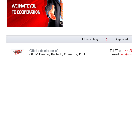
How to buy
Shipment
Official distributor of
Tel./Fax:
+44 2
GOIP, Dinstar, Portech, Openvox, DTT
E-mail:
info@m