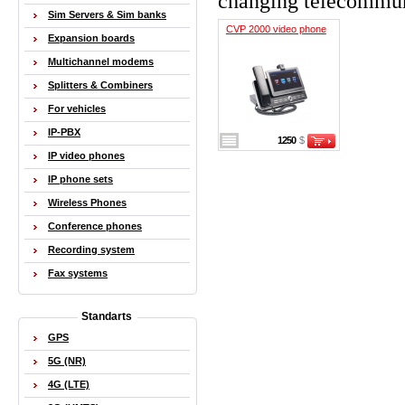
changing telecommun
Sim Servers & Sim banks
CVP 2000 video phone
Expansion boards
Multichannel modems
Splitters & Combiners
For vehicles
IP-PBX
1250
$
IP video phones
IP phone sets
Wireless Phones
Conference phones
Recording system
Fax systems
Standarts
GPS
5G (NR)
4G (LTE)