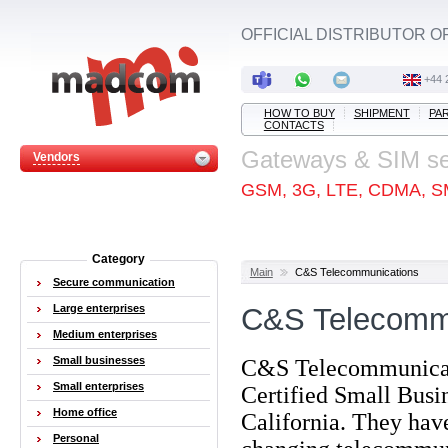
OFFICIAL DISTRIBUTOR O
+44 
HOW TO BUY
SHIPMENT
PA
CONTACTS
Gateways & SIM s
Vendors
GSM, 3G, LTE, CDMA, S
Category
Main
C&S Telecommunications
Secure communication
Large enterprises
C&S Telecomm
Medium enterprises
Small businesses
C&S Telecommunicatio
Small enterprises
Certified Small Busi
Home office
California. They have
Personal