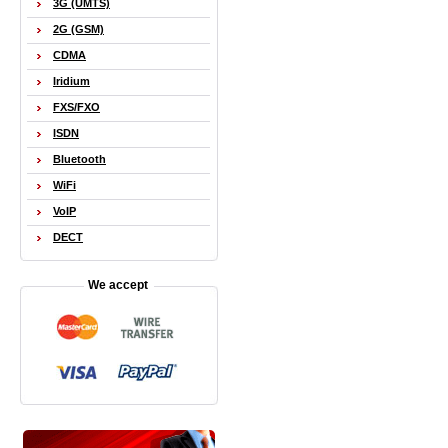
3G (UMTS)
2G (GSM)
CDMA
Iridium
FXS/FXO
ISDN
Bluetooth
WiFi
VoIP
DECT
We accept