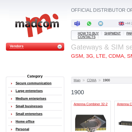
OFFICIAL DISTRIBUTOR O
+44 
HOW TO BUY
SHIPMENT
PA
CONTACTS
Gateways & SIM s
Vendors
GSM, 3G, LTE, CDMA, S
Category
Main
CDMA
1900
Secure communication
Large enterprises
1900
Medium enterprises
Antenna Combiner 32-2
Antenna C
Small businesses
Small enterprises
Home office
Personal