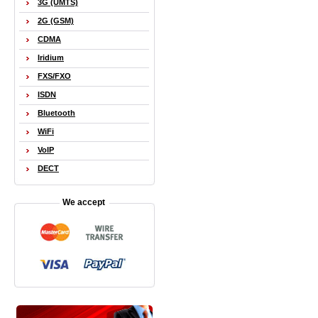
3G (UMTS)
2G (GSM)
CDMA
Iridium
FXS/FXO
ISDN
Bluetooth
WiFi
VoIP
DECT
We accept