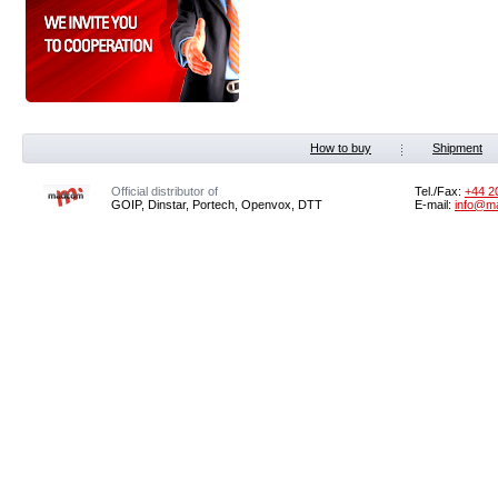
How to buy
Shipment
Official distributor of
Tel./Fax:
+44 2
GOIP, Dinstar, Portech, Openvox, DTT
E-mail:
info@m