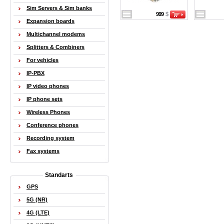
Sim Servers & Sim banks
999
$
Expansion boards
Multichannel modems
Splitters & Combiners
For vehicles
IP-PBX
IP video phones
IP phone sets
Wireless Phones
Conference phones
Recording system
Fax systems
Standarts
GPS
5G (NR)
4G (LTE)