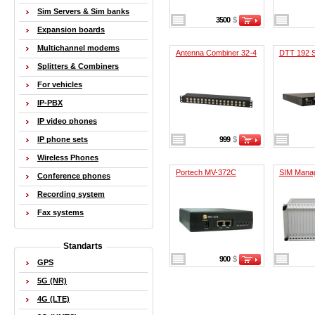
Sim Servers & Sim banks
3500
$
Expansion boards
Multichannel modems
Antenna Combiner 32-4
DTT 192 S
Splitters & Combiners
For vehicles
IP-PBX
IP video phones
IP phone sets
999
$
Wireless Phones
Portech MV-372C
SIM Mana
Conference phones
Recording system
Fax systems
Standarts
900
$
GPS
5G (NR)
4G (LTE)