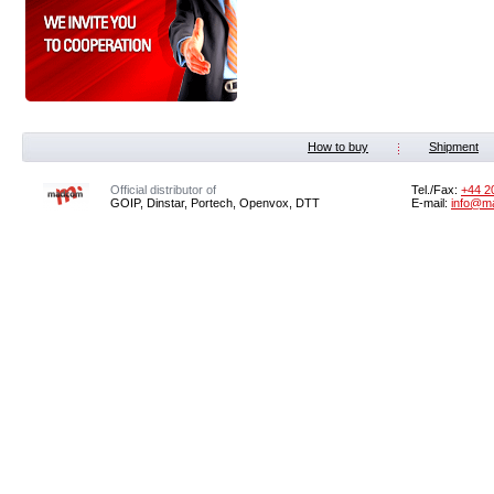
How to buy
Shipment
Official distributor of
Tel./Fax:
+44 2
GOIP, Dinstar, Portech, Openvox, DTT
E-mail:
info@m