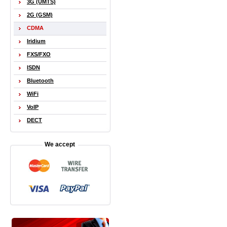
3G (UMTS)
2G (GSM)
CDMA
Iridium
FXS/FXO
ISDN
Bluetooth
WiFi
VoIP
DECT
We accept