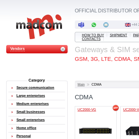
OFFICIAL DISTRIBUTOR O
+44 
HOW TO BUY
SHIPMENT
PA
CONTACTS
Gateways & SIM s
Vendors
GSM, 3G, LTE, CDMA, S
Category
Main
CDMA
Secure communication
Large enterprises
CDMA
Medium enterprises
UC2000-VG
UC2000-V
Small businesses
Small enterprises
Home office
Personal