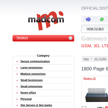
OFFICIAL DI
HOW TO BUY
Gateways
Vendors
GSM, 3G, LT
Category
Main
2G (GSM)
Secure communication
Large enterprises
1800 Page 
Medium enterprises
Modem 16
Small businesses
Small enterprises
Home office
Personal
Sim Servers & Sim banks