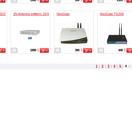
1300
$
950
$
2900
$
32/2
2N Antenna splitters 32/4
NeoGate
NeoGate TG200
1999
$
399
$
449
$
1
2
3
4
5
6