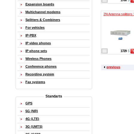
1700
$
Expansion boards
Multichannel modems
2N Antenna splitters 
Splitters & Combiners
For vehicles
IP-PBX
IP video phones
IP phone sets
1729
$
Wireless Phones
Conference phones
previous
Recording system
Fax systems
Standarts
GPS
5G (NR)
4G (LTE)
3G (UMTS)