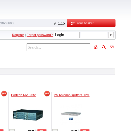
 902 6688‬
1,15
Your basket
Register
|
Forgot password?
Portech MV-3732
2N Antenna splitters 12/1