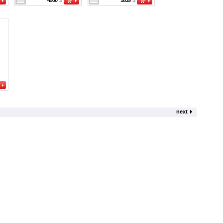
4900
$
1639
$
next