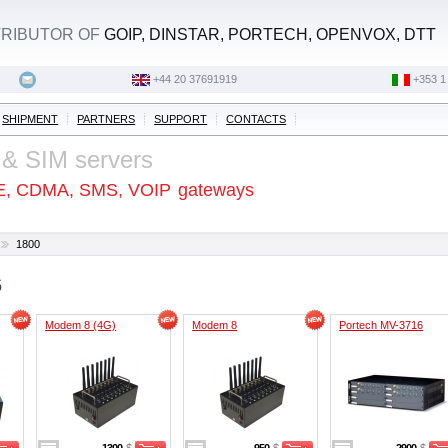
STRIBUTOR OF
GOIP, DINSTAR, PORTECH, OPENVOX, DTT
+44 20 37691919
‭+353 1
SHIPMENT
PARTNERS
SUPPORT
CONTACTS
 & SIM servers
E, CDMA, SMS, VOIP
gateways
1800
6
Modem 8 (4G)
Modem 8
Portech MV-3716