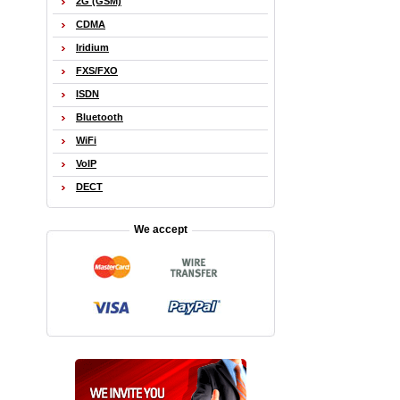
2G (GSM)
CDMA
Iridium
FXS/FXO
ISDN
Bluetooth
WiFi
VoIP
DECT
We accept