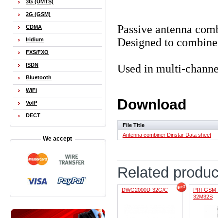
3G (UMTS)
2G (GSM)
Passive antenna comb
CDMA
Designed to combine 
Iridium
FXS/FXO
ISDN
Used in multi-chan
Bluetooth
WiFi
Download
VoIP
DECT
File Title
Antenna combiner Dinstar Data sheet
We accept
Related produc
DWG2000D-32G/C
PRI-GSM 
32M32S