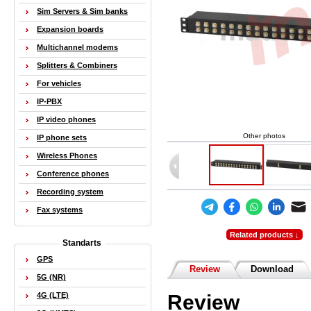
Sim Servers & Sim banks
Expansion boards
Multichannel modems
Splitters & Combiners
For vehicles
IP-PBX
IP video phones
Other photos
IP phone sets
Wireless Phones
Conference phones
Recording system
Fax systems
Related products ↓
Standarts
GPS
Review
Download
5G (NR)
Review
4G (LTE)