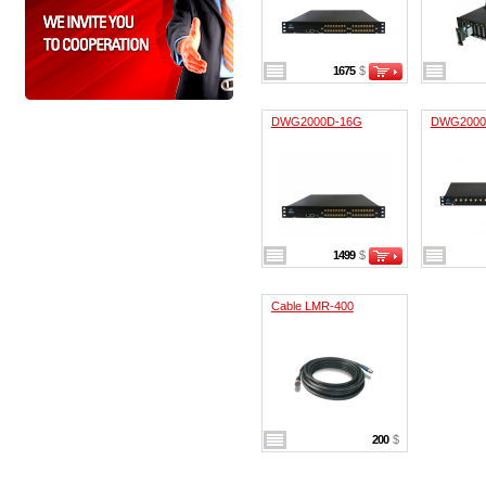
1675
$
DWG2000D-16G
DWG2000
1499
$
Cable LMR-400
200
$