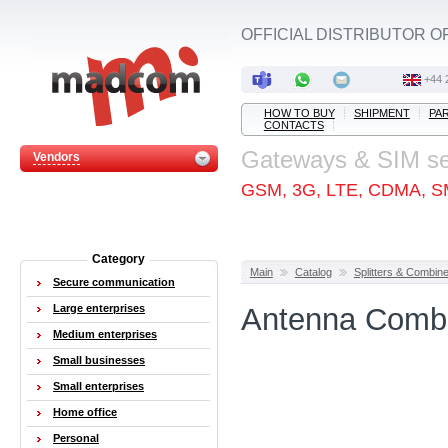
OFFICIAL DISTRIBUTOR O
+44 
HOW TO BUY
SHIPMENT
PA
CONTACTS
Gateways & SIM s
Vendors
GSM, 3G, LTE, CDMA, S
Category
Main
Catalog
Splitters & Combin
Secure communication
Large enterprises
Antenna Combin
Medium enterprises
Small businesses
Small enterprises
Home office
Personal