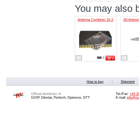
You may also be
Antenna Combiner 32-2
2N Antenna
999
$
How to buy
Shipment
Official distributor of
Tel./Fax:
+44 2
GOIP, Dinstar, Portech, Openvox, DTT
E-mail:
info@m