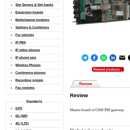
Sim Servers & Sim banks
Expansion boards
Multichannel modems
Splitters & Combiners
For vehicles
IP-PBX
IP video phones
IP phone sets
Wireless Phones
Related products ↓
Conference phones
Recording system
Review
Fax systems
Review
Standarts
GPS
Master board of GSM PRI gateway
5G (NR)
4G (LTE)