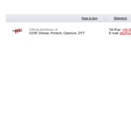
How to buy
Shipment
Official distributor of
Tel./Fax:
+44 2
GOIP, Dinstar, Portech, Openvox, DTT
E-mail:
info@m