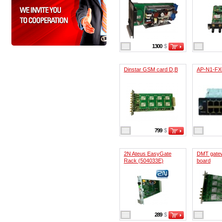
1300
$
Dinstar GSM card D,B
AP-N1-F
799
$
2N Ateus EasyGate
DMT gate
Rack (504033E)
board
289
$