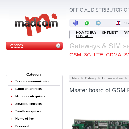
OFFICIAL DISTRIBUTOR O
+44 
HOW TO BUY
SHIPMENT
PA
CONTACTS
Gateways & SIM s
Vendors
GSM, 3G, LTE, CDMA, S
Category
Main
Catalog
Expansion boards
Secure communication
Large enterprises
Master board of GSM 
Medium enterprises
Small businesses
Small enterprises
Home office
Personal