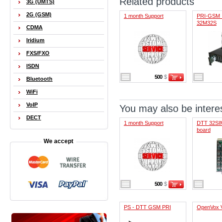
Related products
3G (UMTS)
2G (GSM)
1 month Support
PRI-GSM 
32M32S
CDMA
Iridium
FXS/FXO
ISDN
500
$
Bluetooth
WiFi
VoIP
You may also be interes
DECT
1 month Support
DTT 32SIM
board
We accept
500
$
PS - DTT GSM PRI
OpenVox