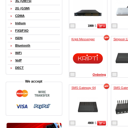
3G (UMTS)
2G (GSM)
CDMA
Iridium
1999
$
FXS/FXO
ISDN
Kripti Messenger
Simpool-1
Bluetooth
WiFi
VoIP
DECT
Ordering
We accept
SMS Gateway 64
SMS Gate
4900
$