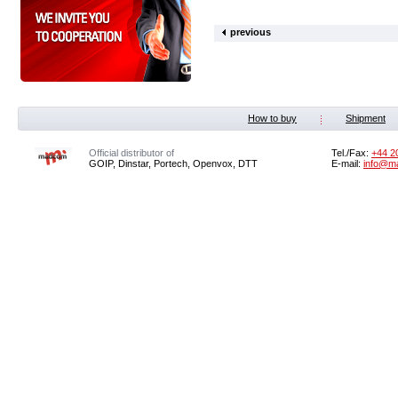
previous
How to buy
Shipment
Official distributor of
Tel./Fax:
+44 2
GOIP, Dinstar, Portech, Openvox, DTT
E-mail:
info@m