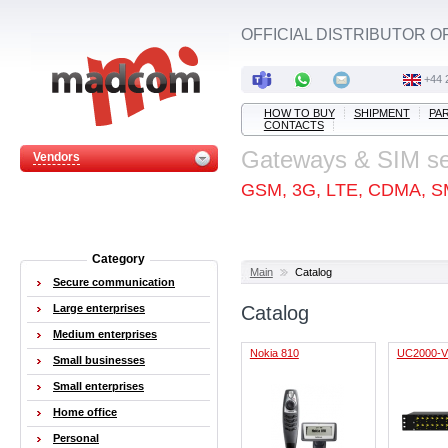
OFFICIAL DISTRIBUTOR O
+44 
HOW TO BUY
SHIPMENT
PA
CONTACTS
Gateways & SIM s
Vendors
GSM, 3G, LTE, CDMA, S
Category
Main
Catalog
Secure communication
Large enterprises
Catalog
Medium enterprises
Nokia 810
UC2000-
Small businesses
Small enterprises
Home office
Personal