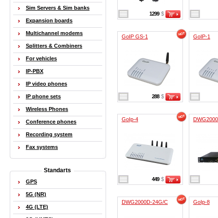
Sim Servers & Sim banks
1299
$
Expansion boards
Multichannel modems
GoIP GS-1
GoIP-1
Splitters & Combiners
For vehicles
IP-PBX
IP video phones
IP phone sets
288
$
Wireless Phones
GoIp-4
DWG2000
Conference phones
Recording system
Fax systems
Standarts
449
$
GPS
5G (NR)
DWG2000D-24G/C
GoIp-8
4G (LTE)