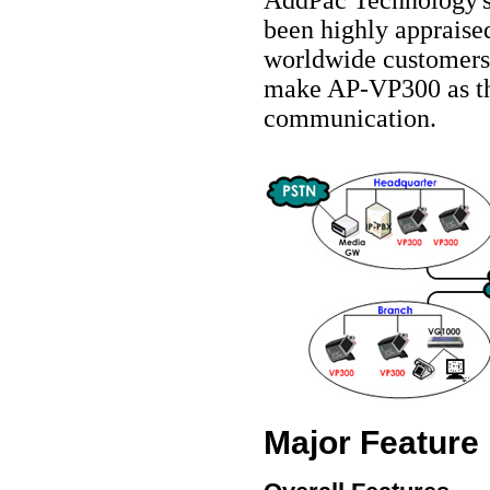
been highly appraise
worldwide customers
make AP-VP300 as the
communication.
Major Feature