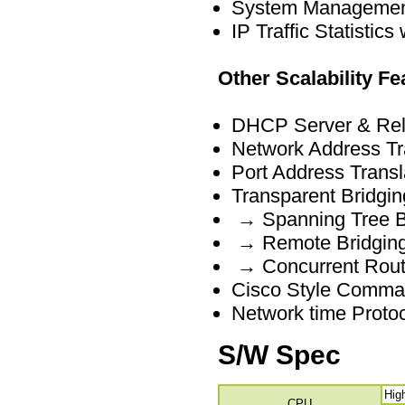
System Management
IP Traffic Statistics
Other Scalability Fe
DHCP Server & Rel
Network Address Tr
Port Address Transl
Transparent Bridgin
→ Spanning Tree Br
→ Remote Bridging
→ Concurrent Routi
Cisco Style Comman
Network time Proto
S/W Spec
Hig
CPU