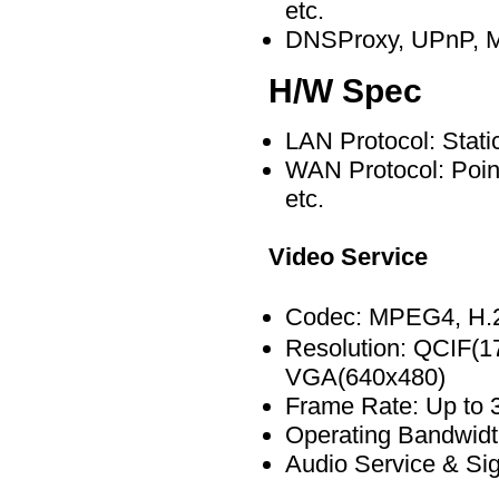
etc.
DNSProxy, UPnP, MA
H/W Spec
LAN Protocol: Stat
WAN Protocol: Point
etc.
Video Service
Codec: MPEG4, H
Resolution: QCIF(1
VGA(640x480)
Frame Rate: Up to 
Operating Bandwidt
Audio Service & Sig