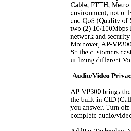
Cable, FTTH, Metro 
environment, not only
end QoS (Quality of S
two (2) 10/100Mbps F
network and securit
Moreover, AP-VP300 s
So the customers easi
utilizing different V
Audio/Video Privac
AP-VP300 brings the 
the built-in CID (Cal
you answer. Turn off 
complete audio/video
AddPac Technology's