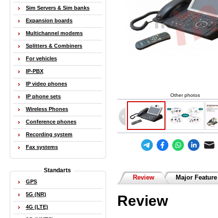
Sim Servers & Sim banks
Expansion boards
Multichannel modems
Splitters & Combiners
For vehicles
IP-PBX
IP video phones
Other photos
IP phone sets
Wireless Phones
Conference phones
Recording system
Fax systems
Standarts
Review
Major Feature
GPS
5G (NR)
Review
4G (LTE)