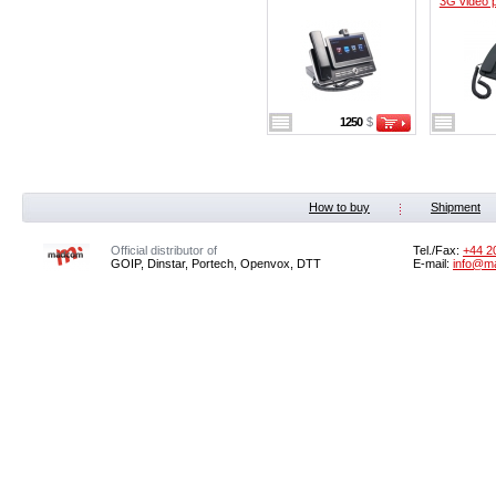
3G video 
1250
$
How to buy
Shipment
Official distributor of
Tel./Fax:
+44 2
GOIP, Dinstar, Portech, Openvox, DTT
E-mail:
info@m