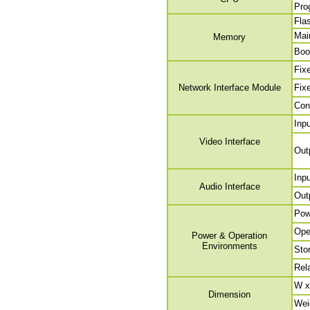
Pro
Fla
Mai
Memory
Boo
Fix
Network Interface Module
Fix
Con
Inp
Video Interface
Out
Inp
Audio Interface
Out
Pow
Ope
Power & Operation
Environments
Sto
Rel
W x
Dimension
Wei