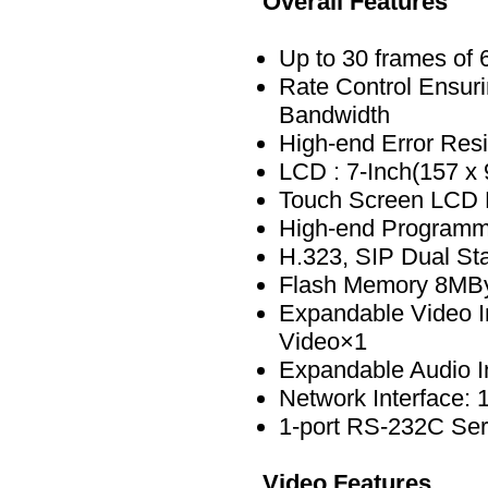
Overall Features
Up to 30 frames of
Rate Control Ensuri
Bandwidth
High-end Error Resi
LCD : 7-Inch(157 x
Touch Screen LCD 
High-end Program
H.323, SIP Dual St
Flash Memory 8MB
Expandable Video I
Video×1
Expandable Audio I
Network Interface: 
1-port RS-232C Seri
Video Features