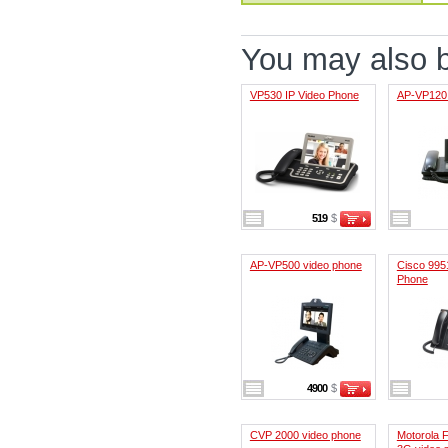
You may also be
VP530 IP Video Phone
AP-VP120 
519
$
AP-VP500 video phone
Cisco 995
Phone
4900
$
CVP 2000 video phone
Motorola