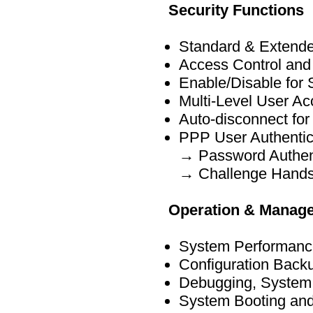
Security Functions
Standard & Extende
Access Control and
Enable/Disable for 
Multi-Level User A
Auto-disconnect for
PPP User Authentic
→ Password Authent
→ Challenge Handsh
Operation & Manag
System Performance
Configuration Bac
Debugging, System 
System Booting and