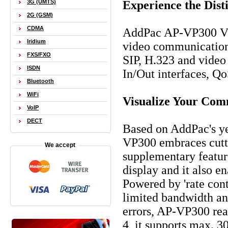
Experience the Dis
3G (UMTS)
2G (GSM)
CDMA
AddPac AP-VP300 Vid
Iridium
video communication s
FXS/FXO
SIP, H.323 and vide
ISDN
In/Out interfaces, Qo
Bluetooth
WiFi
Visualize Your Com
VoIP
DECT
Based on AddPac's y
VP300 embraces cutti
We accept
supplementary feature
display and it also e
Powered by 'rate cont
limited bandwidth and
errors, AP-VP300 real
4, it supports max.