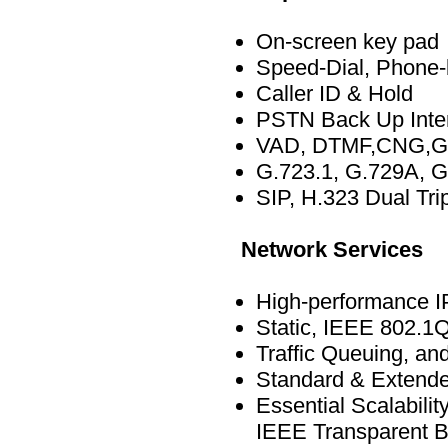
On-screen key pad
Speed-Dial, Phone
Caller ID & Hold
PSTN Back Up Inte
VAD, DTMF,CNG,G
G.723.1, G.729A, G
SIP, H.323 Dual Tri
Network Services
High-performance IP
Static, IEEE 802.1
Traffic Queuing, a
Standard & Extended
Essential Scalabil
IEEE Transparent B