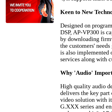
Keen to New Techno
Designed on progra
DSP, AP-VP300 is ca
by downloading firmw
the customers' needs
is also implemented 
services along with
Why 'Audio' Import
High quality audio d
delivers the key pa
video solution with i
G.XXX series and ens