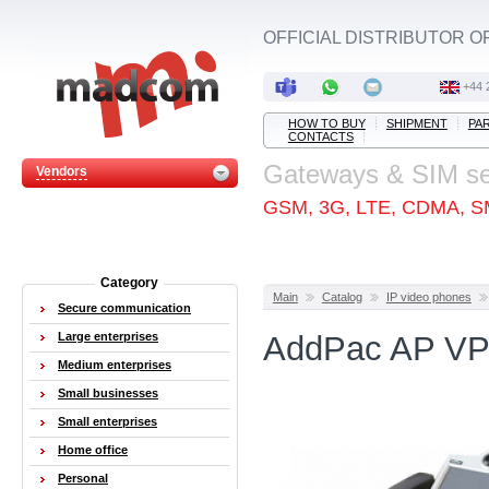
OFFICIAL DISTRIBUTOR O
+44 
HOW TO BUY
SHIPMENT
PA
CONTACTS
Gateways & SIM s
Vendors
GSM, 3G, LTE, CDMA, S
Category
Main
Catalog
IP video phones
Secure communication
Large enterprises
AddPac AP VP
Medium enterprises
Small businesses
Small enterprises
Home office
Personal