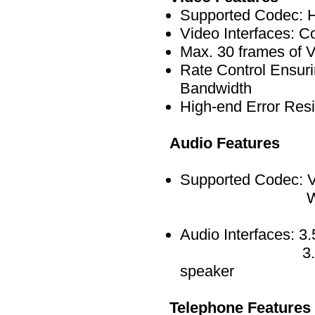
Supported Codec: 
Video Interfaces: 
Max. 30 frames of
Rate Control Ensuri
Bandwidth
High-end Error Resi
Audio Features
Supported Codec: V
Wide Band S
Audio Interfaces: 3
3.5mm Stereo F
speaker
Telephone Features