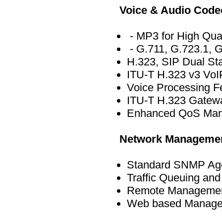
Voice & Audio Code
- MP3 for High Qua
- G.711, G.723.1, G
H.323, SIP Dual St
ITU-T H.323 v3 VoIP
Voice Processing 
ITU-T H.323 Gatewa
Enhanced QoS Mana
Network Manageme
Standard SNMP Age
Traffic Queuing an
Remote Management 
Web based Managem