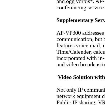
and ogg vorbis*. AP-
conferencing service
Supplementary Serv
AP-VP300 addresses n
communication, but al
features voice mail,
Time/Calender, calcu
incorporated with in
and video broadcasti
Video Solution with
Not only IP communic
network equipment d
Public IP sharing, V