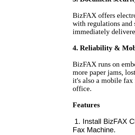
BizFAX offers electr
with regulations and 
immediately delivered
4. Reliability & Mob
BizFAX runs on embed
more paper jams, los
it's also a mobile fa
office.
Features
1. Install BizFAX C
Fax Machine.