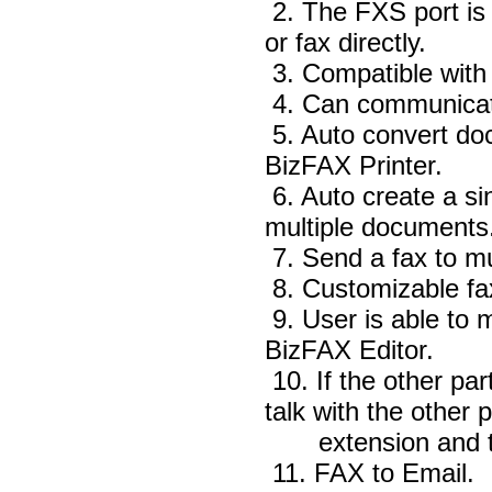
2. The FXS port is 
or fax directly.
3. Compatible wit
4. Can communicat
5. Auto convert doc
BizFAX Printer.
6. Auto create a si
multiple documents
7. Send a fax to mu
8. Customizable fa
9. User is able to 
BizFAX Editor.
10. If the other pa
talk with the other p
extension and the
11. FAX to Email.