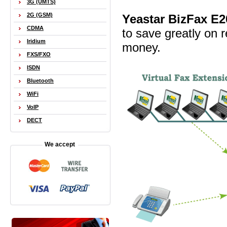
3G (UMTS)
2G (GSM)
Yeastar BizFax E2
CDMA
to save greatly on r
Iridium
money.
FXS/FXO
ISDN
Bluetooth
WiFi
VoIP
DECT
We accept