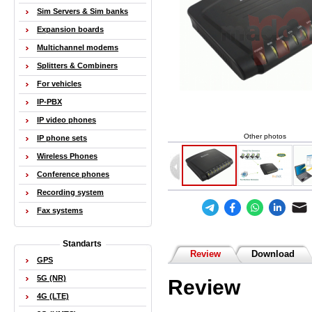
Sim Servers & Sim banks
Expansion boards
Multichannel modems
Splitters & Combiners
For vehicles
IP-PBX
IP video phones
Other photos
IP phone sets
Wireless Phones
Conference phones
Recording system
Fax systems
Standarts
Review
Download
GPS
5G (NR)
Review
4G (LTE)