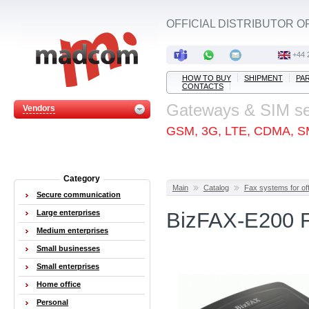
OFFICIAL DISTRIBUTOR O
+44 
HOW TO BUY
SHIPMENT
PA
CONTACTS
Gateways & SIM s
Vendors
GSM, 3G, LTE, CDMA, S
Category
Main
Catalog
Fax systems for off
Secure communication
Large enterprises
BizFAX-E200 F
Medium enterprises
Small businesses
Small enterprises
Home office
Personal