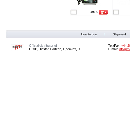
499
$
How to buy
Shipment
Official distributor of
Tel./Fax:
+44 2
GOIP, Dinstar, Portech, Openvox, DTT
E-mail:
info@m