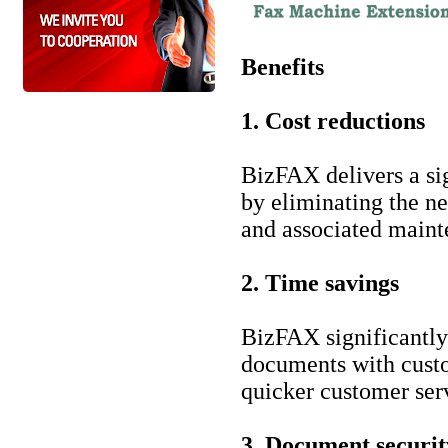
Benefits
1. Cost reductions
BizFAX delivers a si
by eliminating the ne
and associated maint
2. Time savings
BizFAX significantly
documents with custom
quicker customer ser
3. Document securit