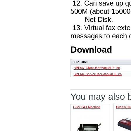
12. Can save up qu
500M (about 15000
Net Disk.
13. Virtual fax ext
messages to each o
Download
File Title
BizFAX_ClientUserManual_E_en
BizFAX_ServerUserManual_E_en
You may also be
GSM FAX Machine
Possio Gr