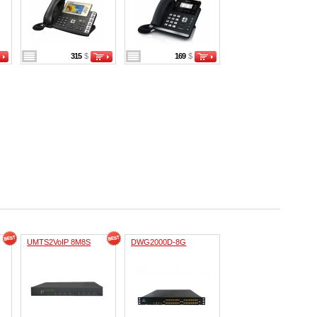
315
$
169
$
UMTS2VoIP 8M8S
DWG2000D-8G