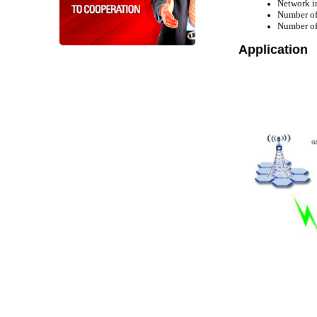
Network i
Number o
Number of
Application