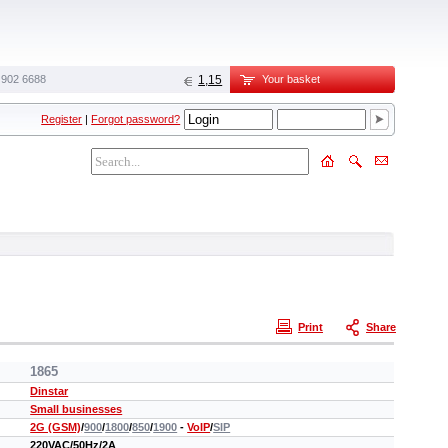
 902 6688‬
1,15
Your basket
Register
|
Forgot password?
Print
Share
1865
Dinstar
Small businesses
2G (GSM)
/
900
/
1800
/
850
/
1900
-
VoIP
/
SIP
220VAC/50Hz/2A