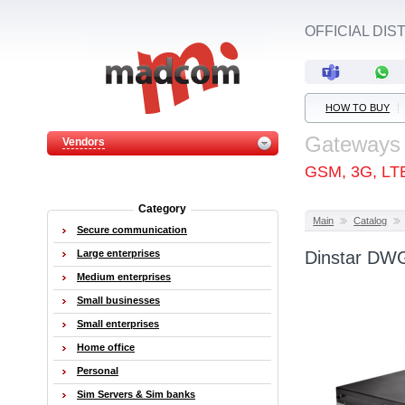
OFFICIAL DI
HOW TO BUY
Gateways
Vendors
GSM, 3G, LT
Category
Main
Catalog
Secure communication
Large enterprises
Dinstar DW
Medium enterprises
Small businesses
Small enterprises
Home office
Personal
Sim Servers & Sim banks