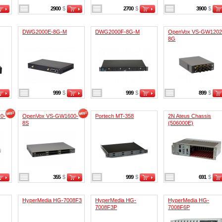
2900
$
2700
$
3900
$
DWG2000E-8G-M
DWG2000F-8G-M
OpenVox VS-GW1202
8G
999
$
999
$
899
$
0-
OpenVox VS-GW1600-
Portech MT-358
2N Ateus Chassis
8S
(506000E)
355
$
999
$
691
$
HyperMedia HG-7008F3
HyperMedia HG-
HyperMedia HG-
7008F3P
7008F6P