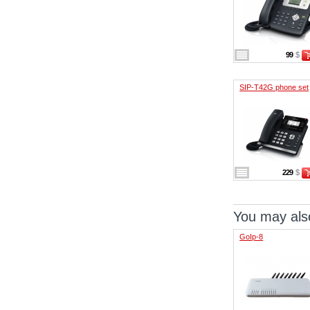
99
$
SIP-T42G phone set
229
$
You may also
GoIp-8