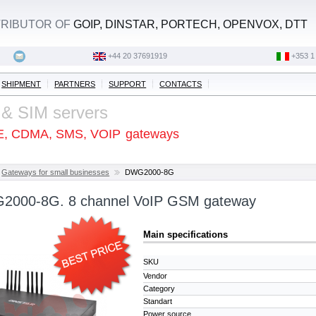
STRIBUTOR OF
GOIP, DINSTAR, PORTECH, OPENVOX, DTT
+44 20 37691919
‭+353 1
SHIPMENT
PARTNERS
SUPPORT
CONTACTS
 & SIM servers
E, CDMA, SMS, VOIP
gateways
Gateways for small businesses
DWG2000-8G
G2000-8G. 8 channel VoIP GSM gateway
Main specifications
SKU
Vendor
Category
Standart
Power source