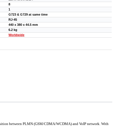
8
1
G723 & G729 at same time
RJ-45
440 х 380 х 44.5 mm
6.2 kg
Worldwide
h transition between PLMN (GSM/CDMA/WCDMA) and VoIP network. With