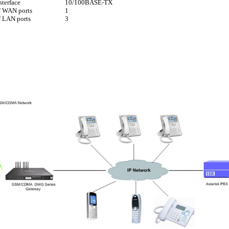
nterface
10/100BASE-TX
f WAN ports
1
 LAN ports
3