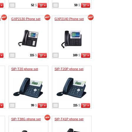
52
$
59
$
t
GXP2130 Phone set
GXP2140 Phone set
115
$
169
$
SIP-T20 phone set
SIP-T20P phone set
99
$
115
$
SIP-T38G phone set
SIP-T41P phone set