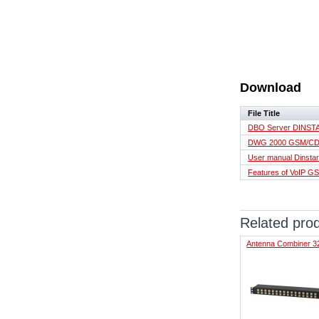
Download
File Title
DBO Server DINSTA
DWG 2000 GSM/CDM
User manual Dins
Features of VoIP 
Related pro
Antenna Combiner 3