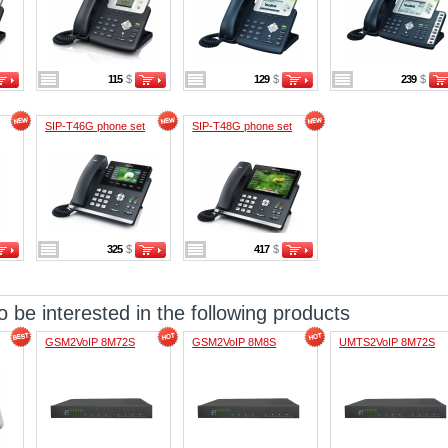
115
$
129
$
239
$
SIP-T46G phone set
SIP-T48G phone set
325
$
417
$
 be interested in the following products
GSM2VoIP 8M72S
GSM2VoIP 8M8S
UMTS2VoIP 8M72S