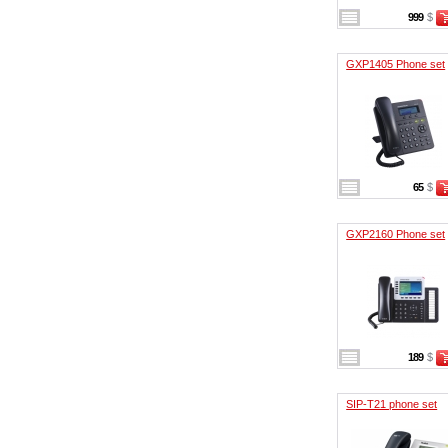
999
$
GXP1405 Phone set
65
$
GXP2160 Phone set
189
$
SIP-T21 phone set