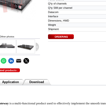
Q'ty of channels
Q'ty SIM per channel
Datacom
Interface
Dimensions, HWD
Weight
Shipment
Other photos
ated products ↓
Application
Download
ateway
is a multi-functional product used to effectively implement the smoot