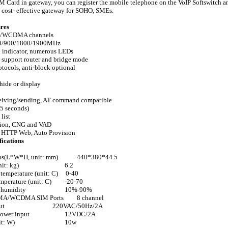
IM Card in gateway, you can register the mobile telephone on the VoIP Softswitch a
a cost- effective gateway for SOHO, SMEs.
res
/WCDMA channels
50/900/1800/1900MHz
h indicator, numerous LEDs
, support router and bridge mode
otocols, anti-block optional
hide or display
eiving/sending, AT command compatible
5 seconds)
 list
tion, CNG and VAD
, HTTP Web, Auto Provision
fications
ns(L*W*H, unit: mm)
440*380*44.5
nit: kg)
6.2
temperature (unit: C)
0-40
mperature (unit: C)
-20-70
 humidity
10%-90%
A/WCDMA SIM Ports
8 channel
ut
220VAC/50Hz/2A
power input
12VDC/2A
it: W)
10w