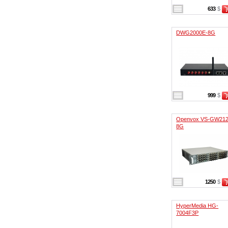
633
$
DWG2000E-8G
999
$
Openvox VS-GW212
8G
1250
$
HyperMedia HG-
7004F3P