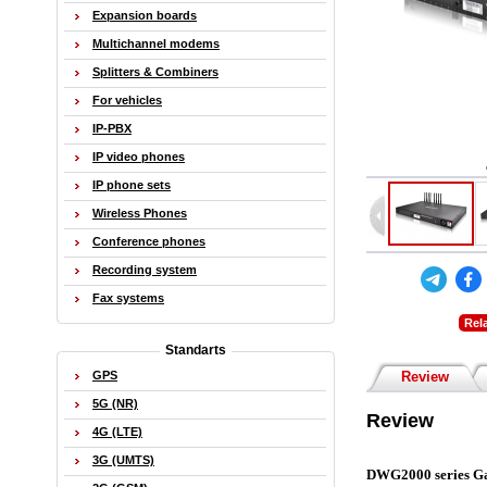
Expansion boards
Multichannel modems
Splitters & Combiners
For vehicles
IP-PBX
IP video phones
IP phone sets
Wireless Phones
Conference phones
Recording system
Fax systems
Rel
Standarts
GPS
Review
5G (NR)
Review
4G (LTE)
3G (UMTS)
DWG2000 series G