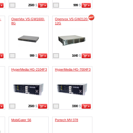
2500
$
999
$
-
OpenVox VS-GW1600-
Openvox VS-GW2120-
8G
12G
999
$
1640
$
HyperMedia HG-2104F3
HyperMedia HG-7004F3
2500
$
3300
$
MobiGater S6
Portech MV-378