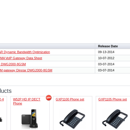
Release Date
R Dynamic Bandwidth Optimization
09-13-2014
A VoIP Gateway Data Sheet
10-07-2012
tar DWG2000-8GSM
03-07-2014
GSM gateway Dinstar DWG2000-8GSM
03-07-2014
ducts
2-4
W52P HD IP DECT
GXP1100 Phone set
GXP1105 Phone set
Phone