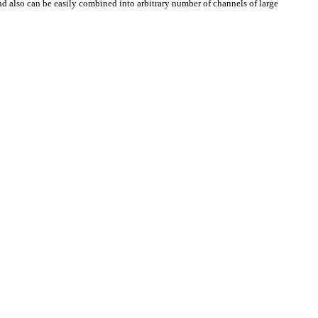
nd also can be easily combined into arbitrary number of channels of large