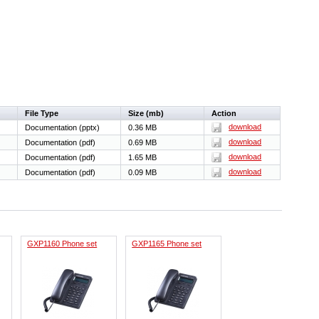
File Type
Size (mb)
Action
download
Documentation (pptx)
0.36 MB
download
Documentation (pdf)
0.69 MB
download
Documentation (pdf)
1.65 MB
download
Documentation (pdf)
0.09 MB
GXP1160 Phone set
GXP1165 Phone set