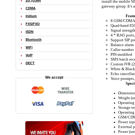
2G (GSM)
install the mobile S
gateway group. It’s 
CDMA
Featu
Iridium
8 GSM/CDMA
FXS/FXO
Quad-band 8
Signal strengt
ISDN
4 * RJ45 ports
Support SIP pr
Bluetooth
Balance alarm
WiFi
Caller number 
PIN modified
VoIP
SMS batch rec
DECT
Custom IVR (2
White & Black
Echo cancella
We accept
Voice prompts
Speci
Dimensio
Weight (u
Operating 
Storage te
Operating
GSM/CDM
Power inp
External 
Power (un