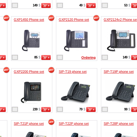
149
$
49
$
53
$
GXP1450 Phone set
GXP2120 Phone set
GXP2124v2 Phone se
85
$
149
$
Ordering
GXP2200 Phone set
SIP-T19 phone set
SIP-T19P phone set
239
$
79
$
99
$
SIP-T21P phone set
SIP-T22P phone set
SIP-T28P phone set