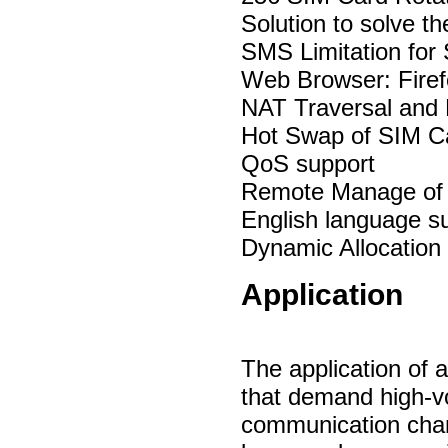
Solution to solve t
SMS Limitation for
Web Browser: Fire
NAT Traversal and 
Hot Swap of SIM Ca
QoS support
Remote Manage of
English language s
Dynamic Allocation
Application
The application of 
that demand high-
communication chan