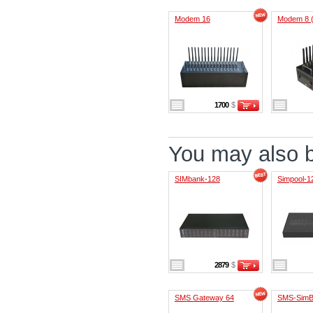
Modem 16
Modem 8 
1700
$
You may also be
SIMbank-128
Simpool-1
2879
$
SMS Gateway 64
SMS-SimB