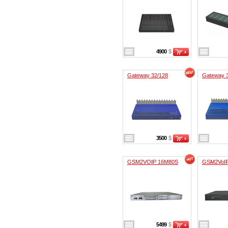
4900
$
Gateway 32/128
Gateway 
3500
$
GSM2VOIP 16M80S
GSM2VoI
5499
$