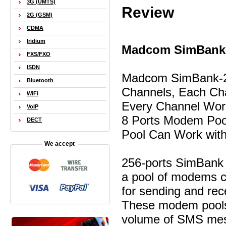
3G (UMTS)
Review
2G (GSM)
CDMA
Iridium
Madcom SimBank-
FXS/FXO
ISDN
Madcom SimBank-256
Bluetooth
Channels, Each Cha
WiFi
Every Channel Work
VoIP
8 Ports Modem Poo
DECT
Pool Can Work with
We accept
256-ports SimBank r
a pool of modems c
for sending and re
These modem pools 
volume of SMS mess