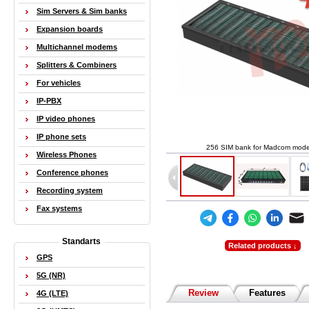
Sim Servers & Sim banks
Expansion boards
Multichannel modems
Splitters & Combiners
For vehicles
IP-PBX
IP video phones
IP phone sets
256 SIM bank for Madcom mod
Wireless Phones
Conference phones
Recording system
Fax systems
Standarts
Related products ↓
GPS
5G (NR)
Review
Features
4G (LTE)