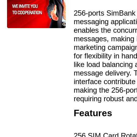
256-ports SimBank 
messaging applicati
enables the concur
messages, making it
marketing campaigns,
for flexibility in h
like load balancing
message delivery.
interface contribute
making the 256-port
requiring robust an
Features
256 SIM Card Rota