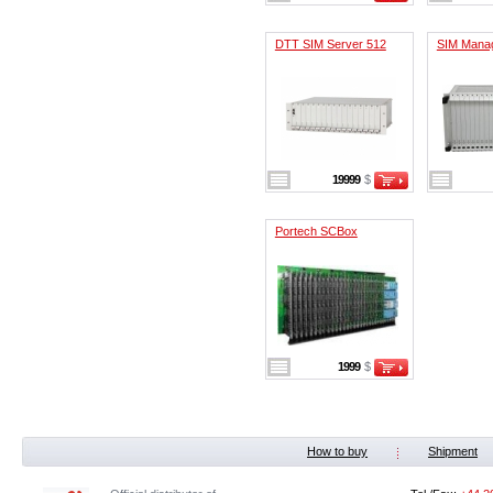
DTT SIM Server 512
SIM Mana
19999
$
Portech SCBox
1999
$
How to buy
Shipment