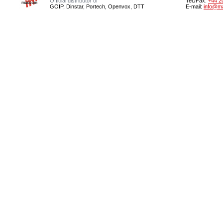
Official distributor of
Tel./Fax:
+44 2
GOIP, Dinstar, Portech, Openvox, DTT
E-mail:
info@m