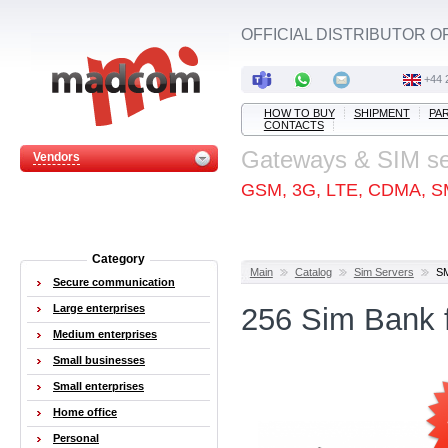
OFFICIAL DISTRIBUTOR O
+44 
HOW TO BUY
SHIPMENT
PA
CONTACTS
Gateways & SIM s
Vendors
GSM, 3G, LTE, CDMA, S
Category
Main
Catalog
Sim Servers
S
Secure communication
Large enterprises
256 Sim Bank
Medium enterprises
Small businesses
Small enterprises
Home office
Personal