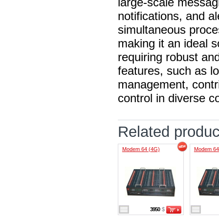
large-scale messag
notifications, and a
simultaneous proce
making it an ideal s
requiring robust an
features, such as 
management, contrib
control in diverse 
Related produc
Modem 64 (4G)
Modem 64
3950
$