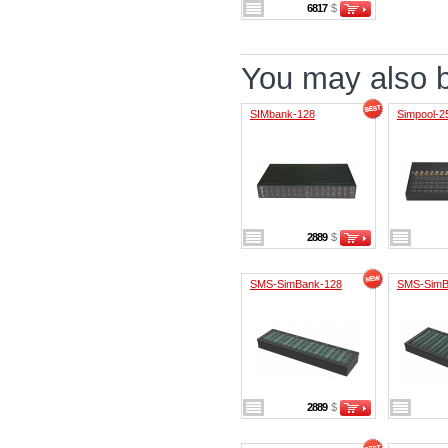
6817
$
You may also be
SIMbank-128
Simpool-2
2889
$
SMS-SimBank-128
SMS-SimB
2889
$