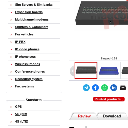
Sim Servers & Sim banks
Expansion boards
Multichannel modems
Splitters & Combiners
For vehicles
IP-PBX
IP video phones
IP phone sets
Simpool-128
Wireless Phones
Conference phones
Recording system
Fax systems
Related products ↓
Standarts
GPS
5G (NR)
Review
Download
4G (LTE)