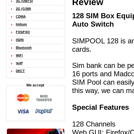
Review
3G (UMTS)
2G (GSM)
128 SIM Box Equi
CDMA
Auto Switch
Iridium
FXS/FXO
SIMPOOL 128 is an 
ISDN
cards.
Bluetooth
WiFi
Sim bank can be pe
VoIP
DECT
16 ports and Madco
SIM Pool can easil
We accept
this way, we can m
Special Features
128 Channels
Web GUI: Firefox/