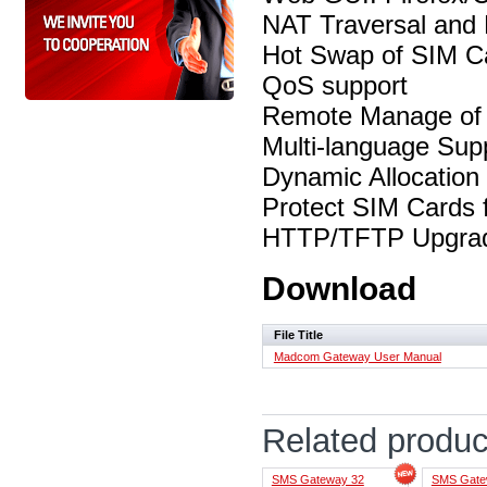
NAT Traversal and 
Hot Swap of SIM Ca
QoS support
Remote Manage of
Multi-language Sup
Dynamic Allocation
Protect SIM Cards 
HTTP/TFTP Upgr
Download
File Title
Madcom Gateway User Manual
Related produc
SMS Gateway 32
SMS Gate