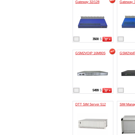
Gateway 32/128
Gateway 
3500
$
GSM2VOIP 16M80S
GSM2VoI
5499
$
DTT SIM Server 512
SIM Mana