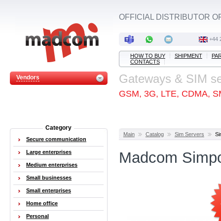
OFFICIAL DISTRIBUTOR O
+44 
HOW TO BUY
SHIPMENT
PA
CONTACTS
Gateways & SIM s
Vendors
GSM, 3G, LTE, CDMA, S
Category
Main
Catalog
Sim Servers
Si
Secure communication
Large enterprises
Madcom Simpo
Medium enterprises
Small businesses
Small enterprises
Home office
Personal