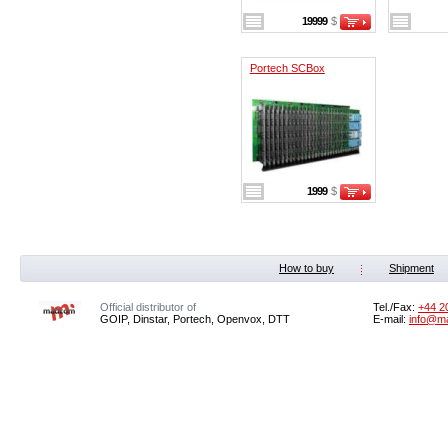
19999
$
Portech SCBox
1999
$
How to buy
Shipment
Official distributor of
Tel./Fax:
+44 2
GOIP, Dinstar, Portech, Openvox, DTT
E-mail:
info@m