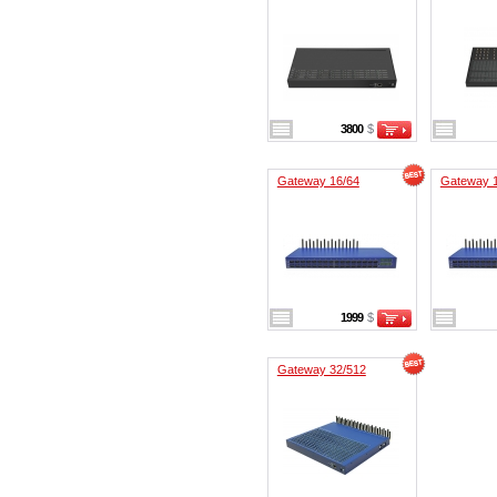
3800
$
Gateway 16/64
Gateway 
1999
$
Gateway 32/512