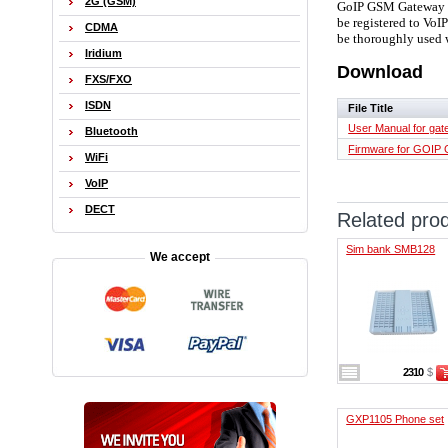
2G (GSM)
GoIP GSM Gateway is
be registered to VoI
CDMA
be thoroughly used 
Iridium
Download
FXS/FXO
ISDN
File Title
User Manual for ga
Bluetooth
Firmware for GOIP
WiFi
VoIP
DECT
Related pro
Sim bank SMB128
We accept
2310
$
GXP1105 Phone set