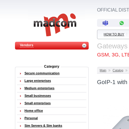
OFFICIAL DI
HOW TO BUY
Gateways
Vendors
GSM, 3G, LT
Category
Main
Catalog
Secure communication
Large enterprises
GoIP-1 with
Medium enterprises
Small businesses
Small enterprises
Home office
Personal
Sim Servers & Sim banks