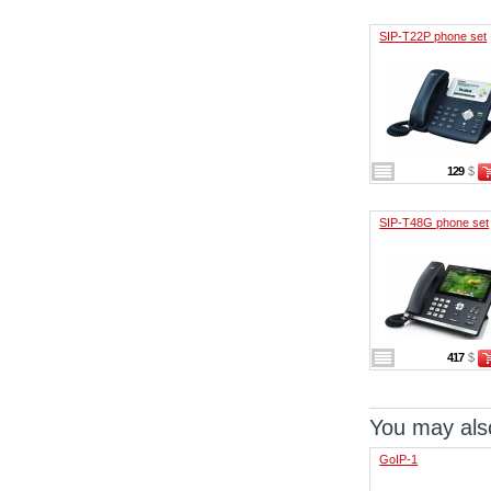
SIP-T22P phone set
129
$
SIP-T48G phone set
417
$
You may also
GoIP-1