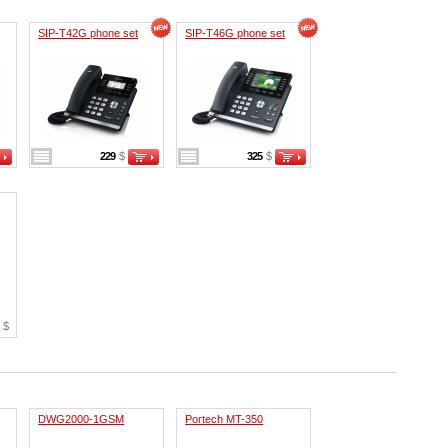
SIP-T42G phone set
SIP-T46G phone set
229
$
325
$
9
$
DWG2000-1GSM
Portech MT-350