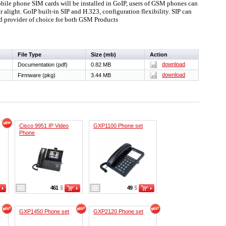
le phone SIM cards will be installed in GoIP, users of GSM phones can
alight. GoIP built-in SIP and H.323, configuration flexibility. SIP can
d provider of choice for both GSM Products
File Type
Size (mb)
Action
download
Documentation (pdf)
0.82 MB
download
Firmware (pkg)
3.44 MB
Cisco 9951 IP Video
GXP1100 Phone set
Phone
461
$
49
$
GXP1450 Phone set
GXP2120 Phone set