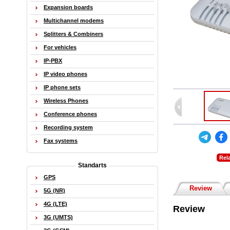
Expansion boards
Multichannel modems
Splitters & Combiners
For vehicles
IP-PBX
IP video phones
IP phone sets
Wireless Phones
Conference phones
Recording system
Fax systems
Rel
Standarts
GPS
Review
5G (NR)
4G (LTE)
Review
3G (UMTS)