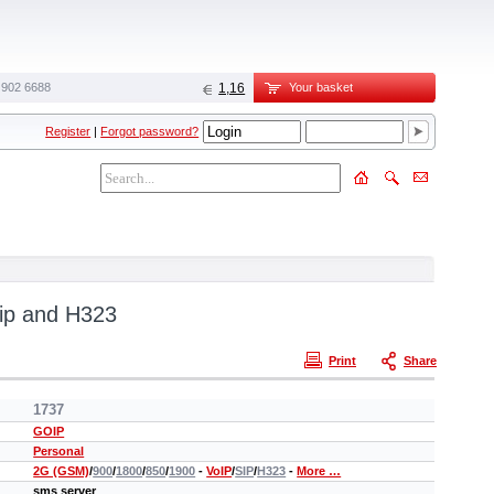
 902 6688‬
1,16
Your basket
Register
|
Forgot password?
ip and H323
Print
Share
1737
GOIP
Personal
2G (GSM)
/
900
/
1800
/
850
/
1900
-
VoIP
/
SIP
/
H323
-
More …
sms server