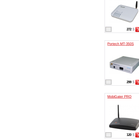
272
$
Portech MT-350S
299
$
MobiGater PRO
120
$