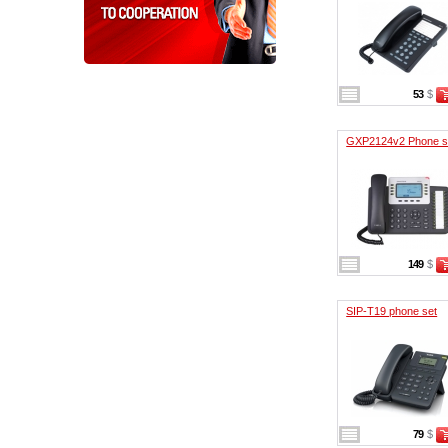
53
$
GXP2124v2 Phone s
149
$
SIP-T19 phone set
79
$