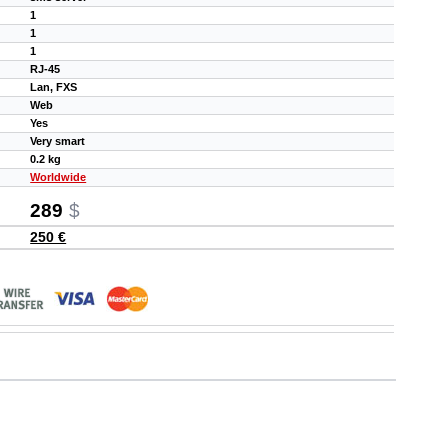
1
1
1
RJ-45
Lan, FXS
Web
Yes
Very smart
0.2 kg
Worldwide
289
$
250 €