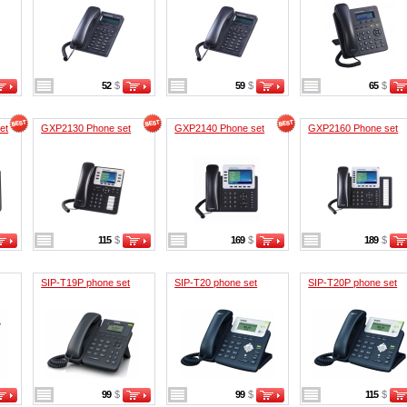
52
$
59
$
65
$
et
GXP2130 Phone set
GXP2140 Phone set
GXP2160 Phone set
115
$
169
$
189
$
SIP-T19P phone set
SIP-T20 phone set
SIP-T20P phone set
99
$
99
$
115
$