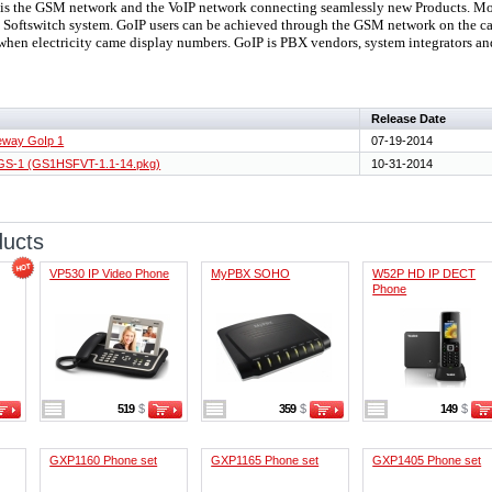
 the GSM network and the VoIP network connecting seamlessly new Products. Mobi
P Softswitch system. GoIP users can be achieved through the GSM network on the car 
when electricity came display numbers. GoIP is PBX vendors, system integrators an
Release Date
teway GoIp 1
07-19-2014
 GS-1 (GS1HSFVT-1.1-14.pkg)
10-31-2014
ducts
VP530 IP Video Phone
MyPBX SOHO
W52P HD IP DECT
Phone
519
$
359
$
149
$
GXP1160 Phone set
GXP1165 Phone set
GXP1405 Phone set