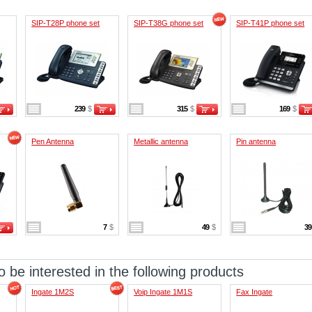
SIP-T28P phone set
SIP-T38G phone set
SIP-T41P phone set
239
$
315
$
169
$
Pen Antenna
Metallic antenna
Pin antenna
7
$
49
$
3
 be interested in the following products
Ingate 1M2S
Voip Ingate 1M1S
Fax Ingate