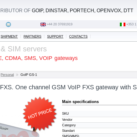
STRIBUTOR OF
GOIP, DINSTAR, PORTECH, OPENVOX, DTT
+44 20 37691919
‭+353 1
SHIPMENT
PARTNERS
SUPPORT
CONTACTS
 & SIM servers
E, CDMA, SMS, VOIP
gateways
Personal
GoIP GS-1
 FXS. One channel GSM VoIP FXS gateway with S
Main specifications
SKU
Vendor
Category
Standart
SMS(MMS)