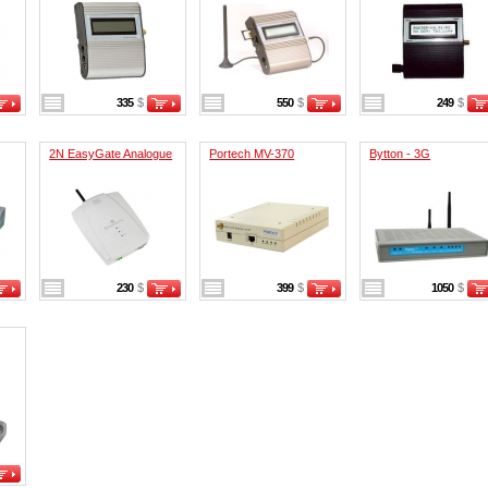
335
$
550
$
249
$
2N EasyGate Analogue
Portech MV-370
Bytton - 3G
230
$
399
$
1050
$