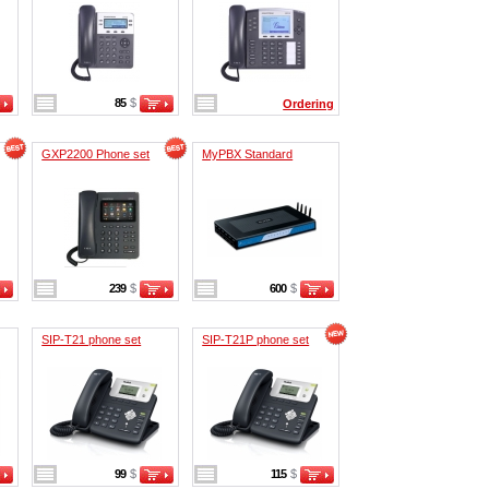
85
$
Ordering
GXP2200 Phone set
MyPBX Standard
239
$
600
$
SIP-T21 phone set
SIP-T21P phone set
99
$
115
$