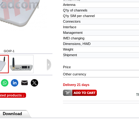
Antenna
Q'ty of channels
Q'ty SIM per channel
Connectors
Interface
Management
IMEI changing
Dimensions, HWD
Weight
GOIP-1
Shipment
Price
Other currency
Delivery 21 days
ated products ↓
Download