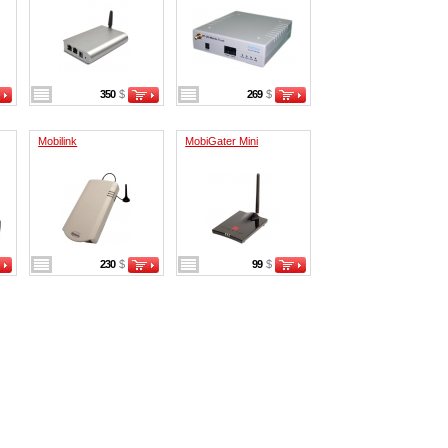
350
$
269
$
Mobilink
MobiGater Mini
230
$
99
$