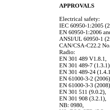
APPROVALS
Electrical safety:
IEC 60950-1:2005 (2
EN 60950-1:2006 an
ANSI/UL 60950-1 (2n
CAN/CSA-C22.2 No. 
Radio:
EN 301 489 V1.8.1,
EN 301 489-7 (1.3.1)
EN 301 489-24 (1.4.1
EN 61000-3-2 (2006)
EN 61000-3-3 (2008)
EN 301 511 (9.0.2),
EN 301 908 (3.2.1),
NB: 0980,