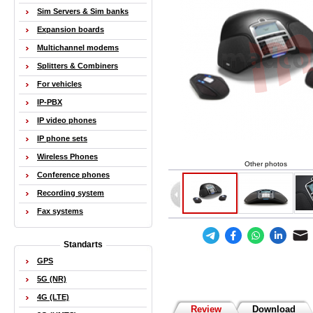
Sim Servers & Sim banks
Expansion boards
Multichannel modems
Splitters & Combiners
For vehicles
IP-PBX
IP video phones
IP phone sets
Wireless Phones
Other photos
Conference phones
Recording system
Fax systems
Standarts
GPS
5G (NR)
4G (LTE)
Review
Download