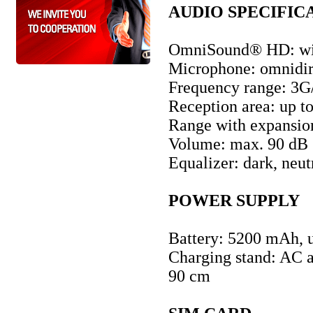
AUDIO SPECIFIC
OmniSound® HD: wi
Microphone: omnidire
Frequency range: 3
Reception area: up to
Range with expansion
Volume: max. 90 dB
Equalizer: dark, neut
POWER SUPPLY
Battery: 5200 mAh, u
Charging stand: AC a
90 cm