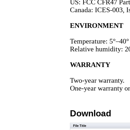
US: FCC CFR47 Part 
Canada: ICES-003, I
ENVIRONMENT
Temperature: 5°–40°
Relative humidity: 2
WARRANTY
Two-year warranty.
One-year warranty on
Download
File Title