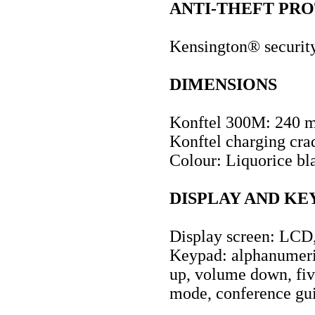
ANTI-THEFT PR
Kensington® security
DIMENSIONS
Konftel 300M: 240 mm
Konftel charging cra
Colour: Liquorice bl
DISPLAY AND KE
Display screen: LCD,
Keypad: alphanumeric
up, volume down, fiv
mode, conference gu