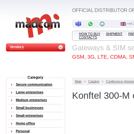
OFFICIAL DISTRIBUTOR O
+44 
HOW TO BUY
SHIPMENT
PA
CONTACTS
Gateways & SIM s
Vendors
GSM, 3G, LTE, CDMA, S
Category
Main
Catalog
Conference phone
Secure communication
Large enterprises
Konftel 300-M
Medium enterprises
Small businesses
Small enterprises
Home office
Personal