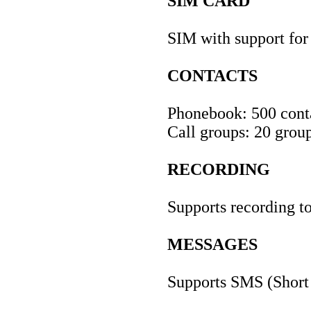
SIM CARD
SIM with support fo
CONTACTS
Phonebook: 500 conta
Call groups: 20 grou
RECORDING
Supports recording 
MESSAGES
Supports SMS (Short