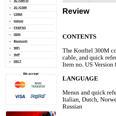
3G (UMTS)
2G (GSM)
Review
CDMA
Iridium
FXS/FXO
ISDN
CONTENTS
Bluetooth
WiFi
The Konftel 300M com
VoIP
cable, and quick ref
DECT
Item no. US Version
We accept
LANGUAGE
Menus and quick refe
Italian, Dutch, Norw
Russian