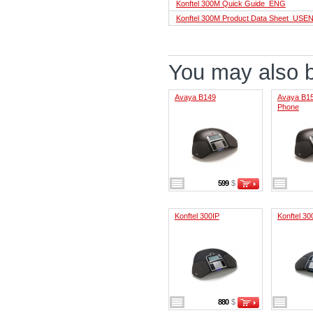
Konftel 300M Quick Guide_ENG
Konftel 300М Product Data Sheet_USE
You may also be
Avaya B149
Avaya B15
Phone
599
$
Konftel 300IP
Konftel 3
880
$