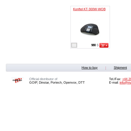
Konftel KT-300W-WOB
980
$
How to buy
Shipment
Official distributor of
Tel./Fax:
+44 2
GOIP, Dinstar, Portech, Openvox, DTT
E-mail:
info@m