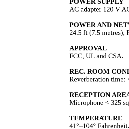
POWER SUPPLY
AC adapter 120 V A
POWER AND NE
24.5 ft (7.5 metres), 
APPROVAL
FCC, UL and CSA.
REC. ROOM CON
Reverberation time: 
RECEPTION ARE
Microphone < 325 sq 
TEMPERATURE
41°–104° Fahrenheit