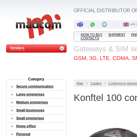
OFFICIAL DISTRIBUTOR O
+44 
HOW TO BUY
SHIPMENT
PA
CONTACTS
Gateways & SIM s
Vendors
GSM, 3G, LTE, CDMA, S
Category
Main
Catalog
Conference phone
Secure communication
Large enterprises
Konftel 100 co
Medium enterprises
Small businesses
Small enterprises
Home office
Personal