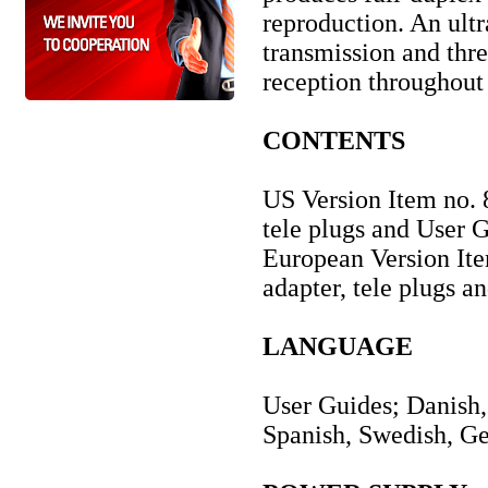
reproduction. An ult
transmission and thre
reception throughout
CONTENTS
US Version Item no. 
tele plugs and User 
European Version It
adapter, tele plugs a
LANGUAGE
User Guides; Danish, 
Spanish, Swedish, G