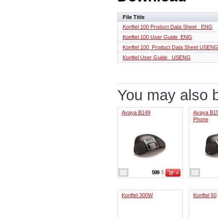
File Title
Konftel 100 Product Data Sheet _ENG
Konftel 100 User Guide_ENG
Konftel 100_Product Data Sheet USEN
Konftel User Guide _USENG
You may also be
Avaya B149
Avaya B15
Phone
599
$
Konftel 300W
Konftel 50