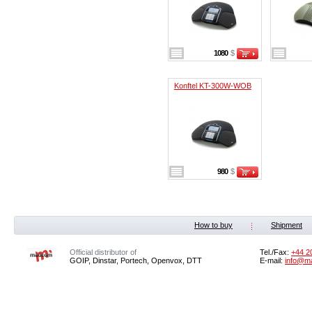
1080
$
Konftel KT-300W-WOB
980
$
How to buy
Shipment
Official distributor of
Tel./Fax:
+44 2
GOIP, Dinstar, Portech, Openvox, DTT
E-mail:
info@m