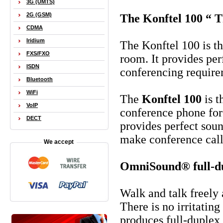
3G (UMTS)
2G (GSM)
The Konftel 100 “ 
CDMA
Iridium
The Konftel 100 is t
FXS/FXO
room. It provides per
ISDN
conferencing require
Bluetooth
WiFi
The
Konftel 100
is 
VoIP
conference phone for
DECT
provides perfect soun
make conference call
We accept
OmniSound® full-du
Walk and talk freely
There is no irritati
produces full-duplex