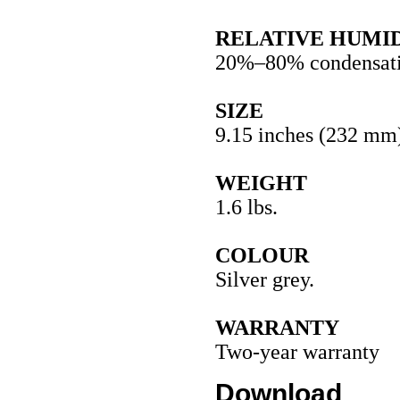
RELATIVE HUMI
20%–80% condensati
SIZE
9.15 inches (232 mm)
WEIGHT
1.6 lbs.
COLOUR
Silver grey.
WARRANTY
Two-year warranty
Download