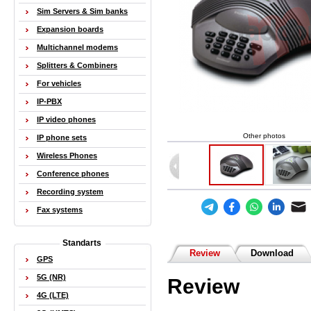
Sim Servers & Sim banks
Expansion boards
Multichannel modems
Splitters & Combiners
For vehicles
IP-PBX
IP video phones
Other photos
IP phone sets
Wireless Phones
Conference phones
Recording system
Fax systems
Standarts
Review
Download
GPS
5G (NR)
Review
4G (LTE)