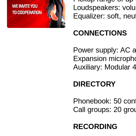
Loudspeakers: vol
Equalizer: soft, neu
CONNECTIONS
Power supply: AC 
Expansion micropho
Auxiliary: Modular 
DIRECTORY
Phonebook: 50 cont
Call groups: 20 gro
RECORDING