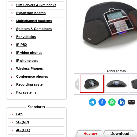
Sim Servers & Sim banks
Expansion boards
Multichannel modems
Splitters & Combiners
For vehicles
IP-PBX
IP video phones
IP phone sets
Wireless Phones
Other photos
Conference phones
Recording system
Fax systems
Standarts
GPS
5G (NR)
4G (LTE)
Review
Download