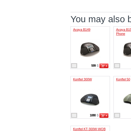
You may also be
Avaya B149
Avaya B15
Phone
599
$
Konftel 300W
Konftel 50
1080
$
Konftel KT-300W-WOB