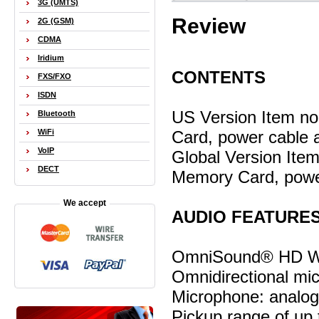
3G (UMTS)
Review
2G (GSM)
CDMA
Iridium
CONTENTS
FXS/FXO
ISDN
US Version Item n
Bluetooth
Card, power cable 
WiFi
VoIP
Global Version Ite
DECT
Memory Card, powe
We accept
AUDIO FEATURE
OmniSound® HD Wi
Omnidirectional mi
Microphone: analo
Pickup range of up 