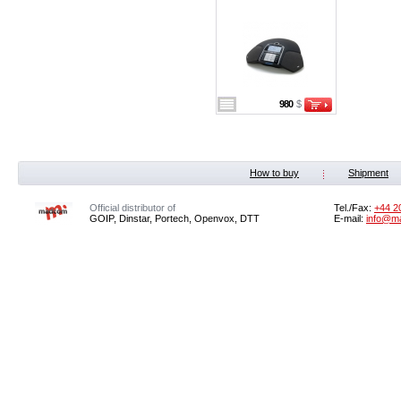
980
$
How to buy
Shipment
Official distributor of
Tel./Fax:
+44 2
GOIP, Dinstar, Portech, Openvox, DTT
E-mail:
info@m