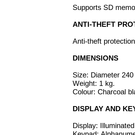
Supports SD memor
ANTI-THEFT PRO
Anti-theft protectio
DIMENSIONS
Size: Diameter 24
Weight: 1 kg.
Colour: Charcoal bl
DISPLAY AND KE
Display: Illuminate
Keypad: Alphanumeri