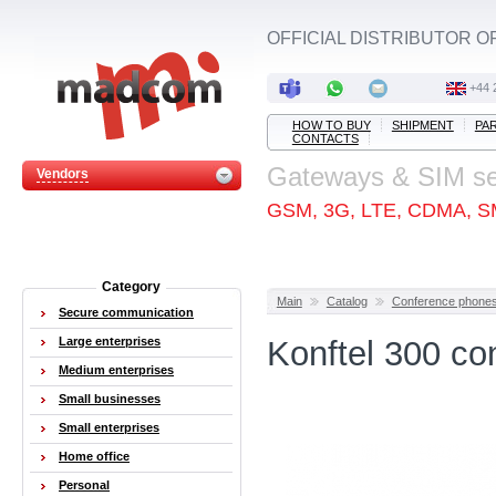
OFFICIAL DISTRIBUTOR O
+44 
HOW TO BUY
SHIPMENT
PA
CONTACTS
Gateways & SIM s
Vendors
GSM, 3G, LTE, CDMA, S
Category
Main
Catalog
Conference phone
Secure communication
Large enterprises
Konftel 300 co
Medium enterprises
Small businesses
Small enterprises
Home office
Personal