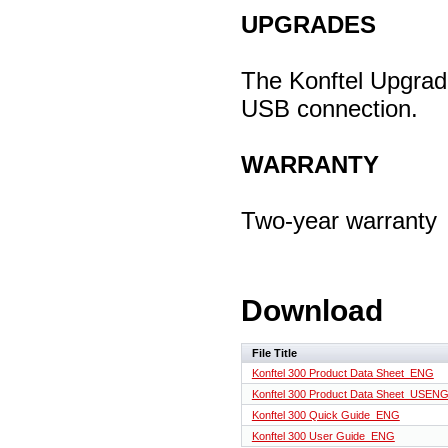
UPGRADES
The Konftel Upgrade
USB connection.
WARRANTY
Two-year warranty
Download
File Title
Konftel 300 Product Data Sheet_ENG
Konftel 300 Product Data Sheet_USEN
Konftel 300 Quick Guide_ENG
Konftel 300 User Guide_ENG