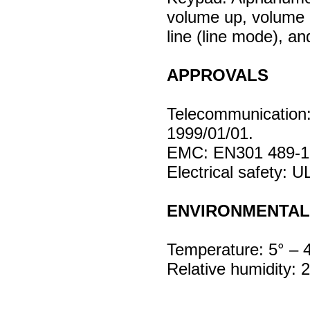
volume up, volume 
line (line mode), a
APPROVALS
Telecommunication
1999/01/01.
EMC: EN301 489-1,
Electrical safety: 
ENVIRONMENTAL
Temperature: 5° – 
Relative humidity: 