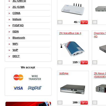
3G (UMTS)
2G (GSM)
CDMA
Iridium
451
$
FXS/FXO
ISDN
2N VoiceBlue Lite 4
OpenVox 
4G
Bluetooth
WiFi
VoIP
DECT
1329
$
We accept
VoiBrige
2N Ateus 
(506000E)
1999
$