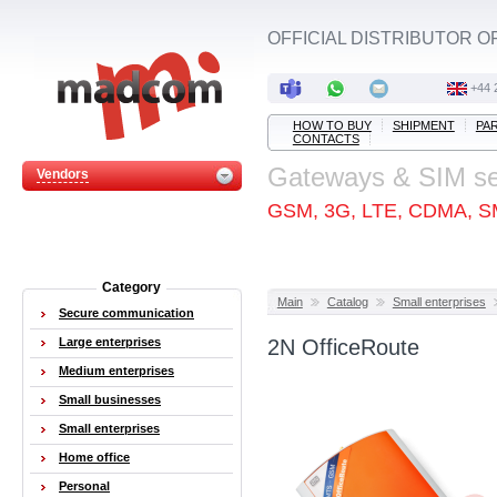
OFFICIAL DISTRIBUTOR O
+44 
HOW TO BUY
SHIPMENT
PA
CONTACTS
Gateways & SIM s
Vendors
GSM, 3G, LTE, CDMA, S
Category
Main
Catalog
Small enterprises
Secure communication
Large enterprises
2N OfficeRoute
Medium enterprises
Small businesses
Small enterprises
Home office
Personal