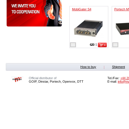
MobiGater S4
Portech M
620
$
How to buy
Shipment
Official distributor of
Tel./Fax:
+44 2
GOIP, Dinstar, Portech, Openvox, DTT
E-mail:
info@m