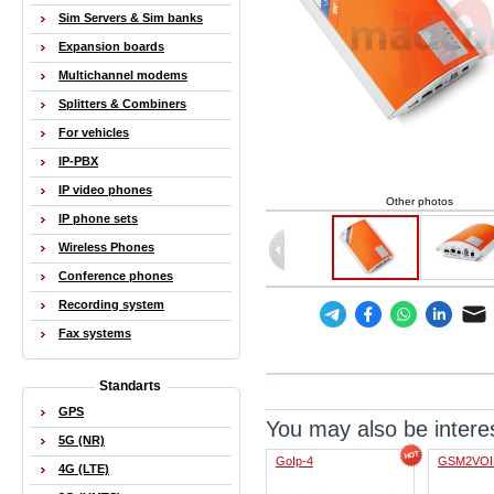
Sim Servers & Sim banks
Expansion boards
Multichannel modems
Splitters & Combiners
For vehicles
IP-PBX
IP video phones
Other photos
IP phone sets
Wireless Phones
Conference phones
Recording system
Fax systems
Standarts
GPS
You may also be interes
5G (NR)
GoIp-4
GSM2VOI
4G (LTE)