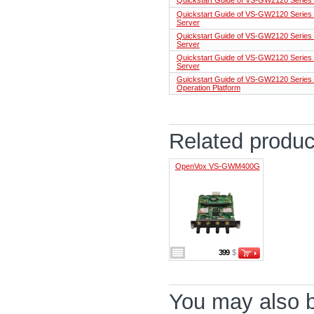
Quickstart Guide of VS-GW2120 Series 
Server
Quickstart Guide of VS-GW2120 Series C
Server
Quickstart Guide of VS-GW2120 Series 
Server
Guickstart Guide of VS-GW2120 Series
Operation Platform
Related produc
OpenVox VS-GWM400G
399
$
You may also be