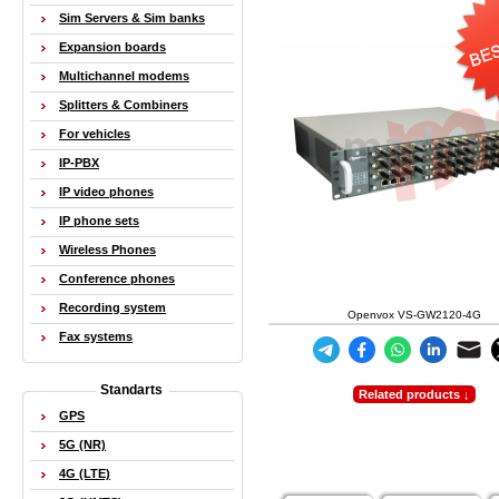
Sim Servers & Sim banks
Expansion boards
Multichannel modems
Splitters & Combiners
For vehicles
IP-PBX
IP video phones
IP phone sets
Wireless Phones
Conference phones
Recording system
Openvox VS-GW2120-4G
Fax systems
Standarts
Related products ↓
GPS
5G (NR)
4G (LTE)