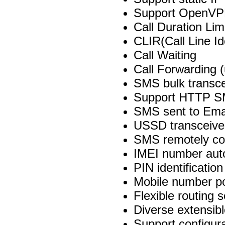
Support OpenVP
Call Duration Lim
CLIR(Call Line Ide
Call Waiting
Call Forwarding (
SMS bulk transce
Support HTTP SM
SMS sent to Ema
USSD transceive
SMS remotely con
IMEI number auto
PIN identification
Mobile number po
Flexible routing s
Diverse extensib
Support configura