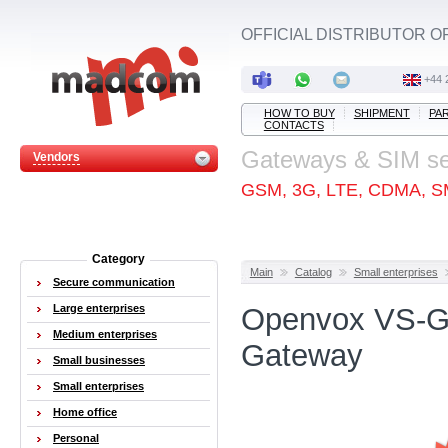
OFFICIAL DISTRIBUTOR O
+44 
HOW TO BUY
SHIPMENT
PA
CONTACTS
Gateways & SIM s
Vendors
GSM, 3G, LTE, CDMA, S
Category
Main
Catalog
Small enterprises
Secure communication
Large enterprises
Openvox VS-G
Medium enterprises
Gateway
Small businesses
Small enterprises
Home office
Personal