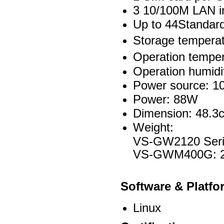
3 10/100M LAN i
Up to 44Standar
Storage tempera
Operation tempe
Operation humid
Power source: 1
Power: 88W
Dimension: 48.3
Weight:
VS-GW2120 Seri
VS-GWM400G: 
Software & Platfo
Linux