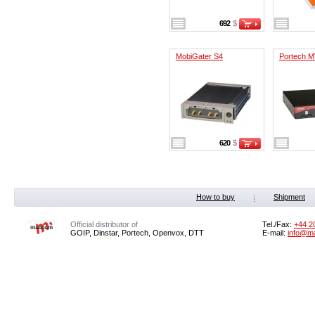
692
$
MobiGater S4
Portech M
620
$
How to buy
Shipment
Official distributor of
Tel./Fax:
+44 2
GOIP, Dinstar, Portech, Openvox, DTT
E-mail:
info@m