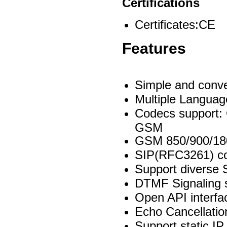
Certifications
Certificates:CE
Features
Simple and conve
Multiple Languag
Codecs support:
GSM
GSM 850/900/18
SIP(RFC3261) c
Support diverse 
DTMF Signaling s
Open API interfa
Echo Cancellati
Support static I