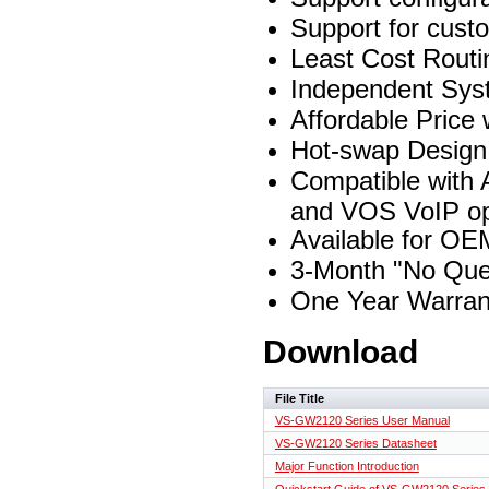
Support for custo
Least Cost Routi
Independent Sys
Affordable Price
Hot-swap Design 
Compatible with 
and VOS VoIP op
Available for OE
3-Month "No Ques
One Year Warran
Download
File Title
VS-GW2120 Series User Manual
VS-GW2120 Series Datasheet
Major Function Introduction
Quickstart Guide of VS-GW2120 Series