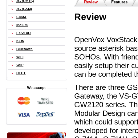
3G (UMTS)
Review
Features
2G (GSM)
Review
CDMA
Iridium
FXS/FXO
OpenVox VoxStack 
ISDN
source asterisk-b
Bluetooth
SOHOs. With friend
WiFi
easily setup their
VoIP
can be completed t
DECT
There are three G
We accept
Gateway, the VS-
GW2120 series. T
Modular Design can
which could suppor
developed for inter