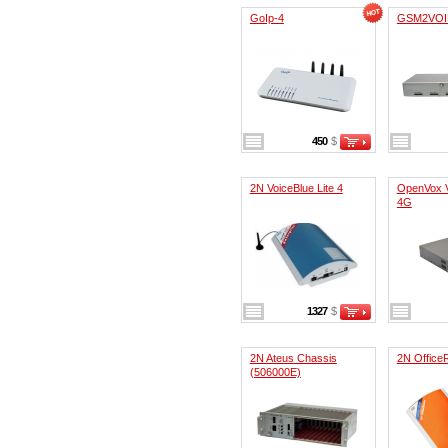
GoIp-4
GSM2VOI
450
$
2N VoiceBlue Lite 4
OpenVox 
4G
1327
$
2N Ateus Chassis
2N Office
(506000E)