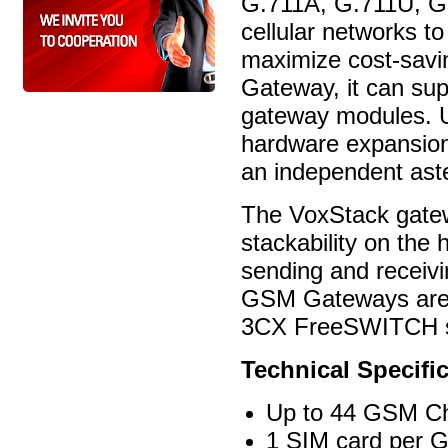
G.711A, G.711U, G
cellular networks t
maximize cost-savi
Gateway, it can su
gateway modules. U
hardware expansio
an independent aste
The VoxStack gatew
stackability on th
sending and receiv
GSM Gateways are 1
3CX FreeSWITCH si
Technical Specific
Up to 44 GSM C
1 SIM card per 