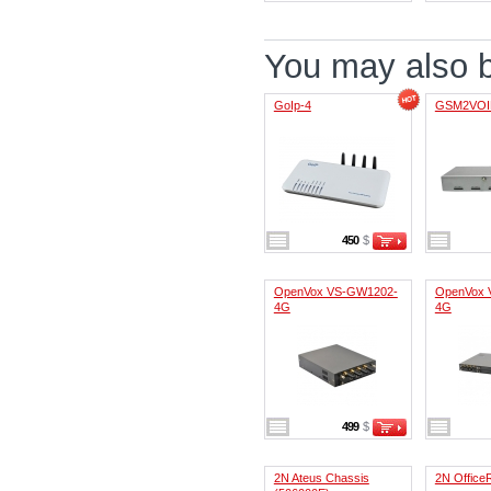
You may also be
GoIp-4
GSM2VOI
450
$
OpenVox VS-GW1202-
OpenVox 
4G
4G
499
$
2N Ateus Chassis
2N Office