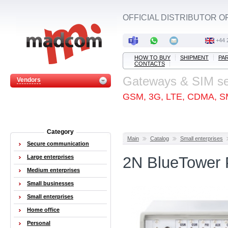
OFFICIAL DISTRIBUTOR O
+44 
HOW TO BUY
SHIPMENT
PA
CONTACTS
Gateways & SIM s
Vendors
GSM, 3G, LTE, CDMA, S
Category
Main
Catalog
Small enterprises
Secure communication
Large enterprises
2N BlueTower 
Medium enterprises
Small businesses
Small enterprises
Home office
Personal