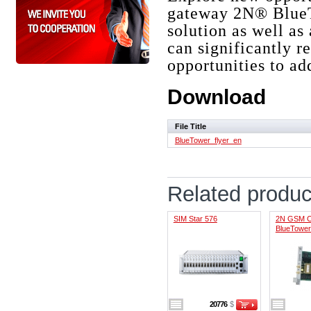
gateway 2N® BlueT
solution as well as 
can significantly 
opportunities to ad
Download
File Title
BlueTower_flyer_en
Related produc
SIM Star 576
2N GSM Ca
BlueTower
20776
$