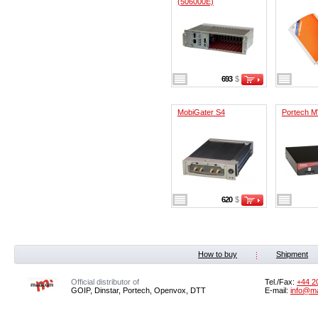
(506000E)
693
$
MobiGater S4
Portech M
620
$
How to buy
Shipment
Official distributor of
Tel./Fax:
+44 2
GOIP, Dinstar, Portech, Openvox, DTT
E-mail:
info@m