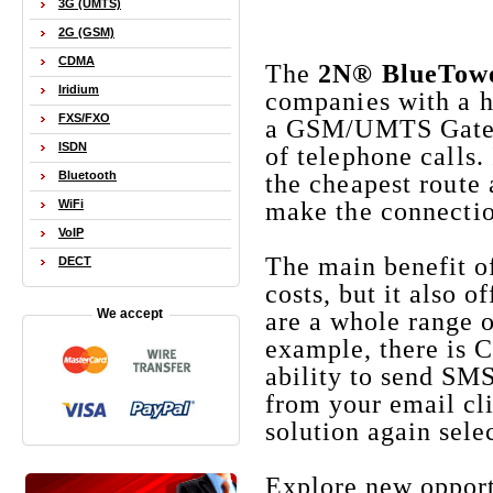
3G (UMTS)
2G (GSM)
CDMA
The
2N® BlueTow
Iridium
companies with a hi
FXS/FXO
a GSM/UMTS Gateway
ISDN
of telephone calls.
Bluetooth
the cheapest route
WiFi
make the connecti
VoIP
The main benefit o
DECT
costs, but it also 
We accept
are a whole range o
example, there is 
ability to send SM
from your email cli
solution again sele
Explore new oppor