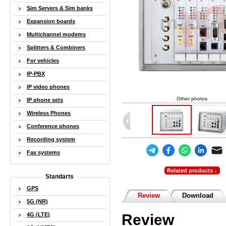
Sim Servers & Sim banks
Expansion boards
Multichannel modems
Splitters & Combiners
For vehicles
IP-PBX
IP video phones
Other photos
IP phone sets
Wireless Phones
Conference phones
Recording system
Fax systems
Related products ↓
Standarts
GPS
Review
Download
5G (NR)
Review
4G (LTE)