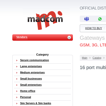
OFFICIAL DI
HOW TO BUY
Gateways
Vendors
GSM, 3G, LT
Category
Main
Catalog
Secure communication
Large enterprises
16 port mul
Medium enterprises
Small businesses
Small enterprises
Home office
Personal
Sim Servers & Sim banks