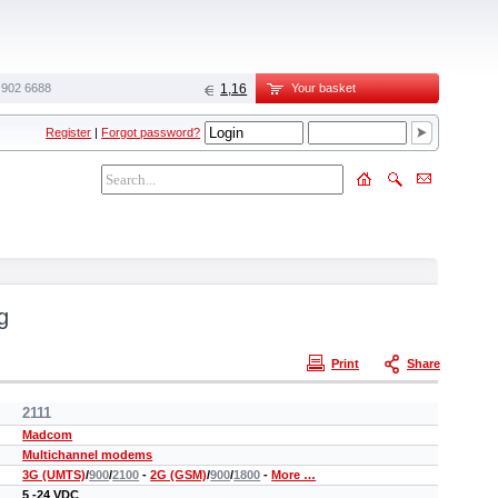
 902 6688‬
1,16
Your basket
Register
|
Forgot password?
g
Print
Share
2111
Madcom
Multichannel modems
3G (UMTS)
/
900
/
2100
-
2G (GSM)
/
900
/
1800
-
More …
5 -24 VDC