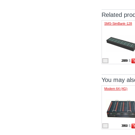
Related pro
SMS-SimBank-128
2889
$
You may also
Modem 64 (4G)
3950
$