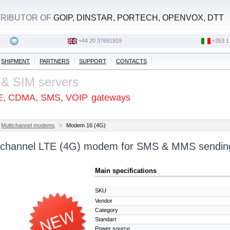
STRIBUTOR OF
GOIP, DINSTAR, PORTECH, OPENVOX, DTT
+44 20 37691919
‭+353 1
SHIPMENT
PARTNERS
SUPPORT
CONTACTS
 & SIM servers
E, CDMA, SMS, VOIP
gateways
Multichannel modems
Modem 16 (4G)
tichannel LTE (4G) modem for SMS & MMS sendin
Main specifications
SKU
Vendor
Category
Standart
Power source