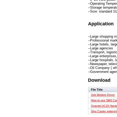
--Operating Tempera
--Storage temperatu
--Size: standard 1
Application
--Large shopping m
--Professional mark
--Large hotels, lar
--Large agencies
--Transport, logisti
--Large enterprises,
--Large hospitals, 
--Newspaper, televi
--Oil Company ( ot
--Government agen
Download
File Title
Usb Modem Driver
How to use SMS Ca
Quectel UC15 Hardw
Sms Caster enterpris