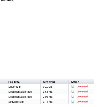
File Type
Size (mb)
Action
download
Driver (zip)
0.11 MB
download
Documentation (pdf)
1.68 MB
download
Documentation (pdf)
2.05 MB
download
Software (zip)
1.74 MB