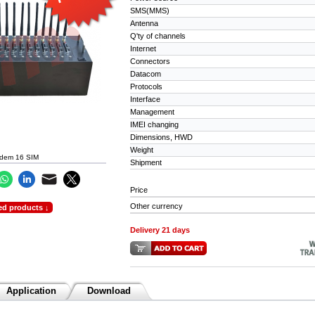
SMS(MMS)
Antenna
Q'ty of channels
Internet
Connectors
Datacom
Protocols
Interface
Management
IMEI changing
Dimensions, HWD
Weight
dem 16 SIM
Shipment
Price
Other currency
ed products ↓
Delivery 21 days
Application
Download