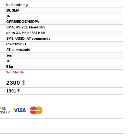
bulk sedning
16, SMA
16
GPRS/EDGE/HSDPA
SMA, RS-232, Mini-DB-9
up to 3.6 Mbit / 384 Kbit
SMS, USSD, AT commands
RS-232/USB
AT commands
Yes
1U'
5 kg
Worldwide
2300
$
1991 €