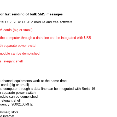
or fast sending of bulk SMS messages
tel UC-15E or UC-15c module and free software.
M cards (big or small)
 the computer through a data line can be integrated with USB
th separate power switch
l module can be demolished
s, elegant shell
gle-channel equipments work at the same time
 cards(big or small)
he computer through a data line can be integrated with Serial 16
h separate power switch
 module can be demolished
, elegant shell
quency: 900/2100MHZ
/small) slots
o internet