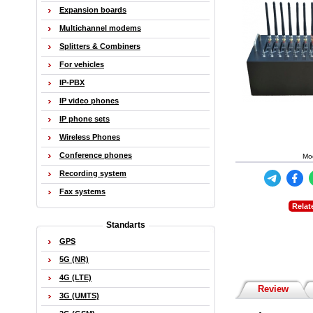
Expansion boards
Multichannel modems
Splitters & Combiners
For vehicles
IP-PBX
IP video phones
IP phone sets
Wireless Phones
Conference phones
Mo
Recording system
Fax systems
Relat
Standarts
GPS
5G (NR)
4G (LTE)
Review
3G (UMTS)