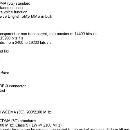
MA (3G) standard
face(optional)
a,voice function
ceive English SMS MMS in bulk
ansparent or non-transparent, to a maximum 14400 bits / s
15200 bits / s
te: from 2400 to 19200 bits / s
nd fax
e
erface
-DB-9 connector
trol
:
and WCDMA (3G): 900/2100 MHz
WCDMA (3G) standards
 900 MHz) Class 5 ( 1W @ 2100 MHz)
supply (which can be directly connected to the nickel- metal hydride or li