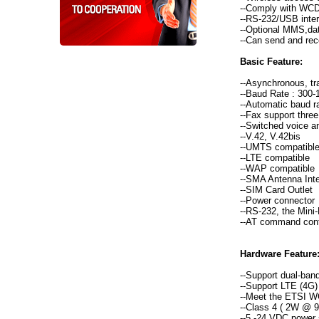
--Comply with WCD
--RS-232/USB inter
--Optional MMS,dat
--Can send and re
Basic Feature:
--Asynchronous, tr
--Baud Rate : 300-1
--Automatic baud ra
--Fax support three
--Switched voice a
--V.42, V.42bis
--UMTS compatibl
--LTE compatible
--WAP compatible
--SMA Antenna Int
--SIM Card Outlet
--Power connector
--RS-232, the Mini
--AT command con
Hardware Feature
--Support dual-b
--Support LTE (4G)
--Meet the ETSI 
--Class 4 ( 2W @
--5 -24 VDC power 