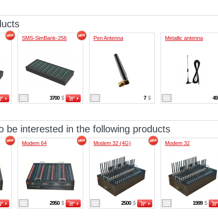
ducts
SMS-SimBank-256
Pen Antenna
Metallic antenna
3700
$
7
$
4
 be interested in the following products
Modem 64
Modem 32 (4G)
Modem 32
2950
$
2500
$
1999
$