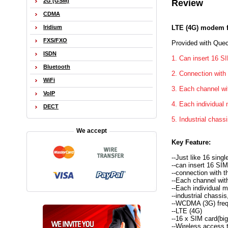
2G (GSM)
Review
CDMA
LTE (4G) modem f
Iridium
FXS/FXO
Provided with Quec
ISDN
1. Can insert 16 SI
Bluetooth
2. Connection with
WiFi
3. Each channel wi
VoIP
4. Each individua
DECT
5. Industrial chassi
We accept
Key Feature:
--Just like 16 sin
--can insert 16 SIM
--connection with t
--Each channel wit
--Each individual
--industrial chassis
--WCDMA (3G) fre
--LTE (4G)
--16 x SIM card(big
--Wireless access t