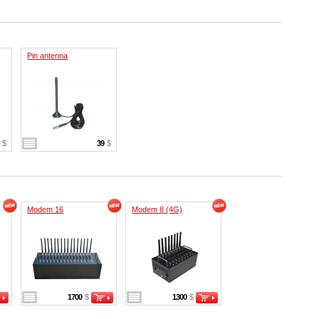
Pin antenna
9
$
39
$
Modem 16
Modem 8 (4G)
1700
$
1300
$