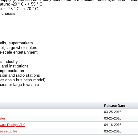
ture: -20 ° C - + 55 ° C
re: -25 ° C - + 70 ° C
U chassis
alls, supermarkets
et, large wholesalers
ge-scale entertainment
cs industry
 and institutions
large bookstore
sion and radio stations
her chain business model)
cies or large township
Release Date
03-25-2016
ster
03-25-2016
are Design V1.0
04-16-2016
e setup file
03-25-2016