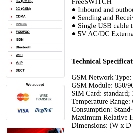
FreeSWITCH
3G (UMTS)
● Inbound and outbou
2G (GSM)
● Sending and Rece
CDMA
● Single USB cable t
Iridium
● 5V AC/DC External
FXS/FXO
ISDN
Bluetooth
WiFi
Technical Specificat
VoIP
DECT
GSM Network Type:
GSM Module: 850/90
We accept
SIM Card: standard;
Temperature Range: 
Consumption: Stand
Maximum Relative H
Dimensions: (W x D 