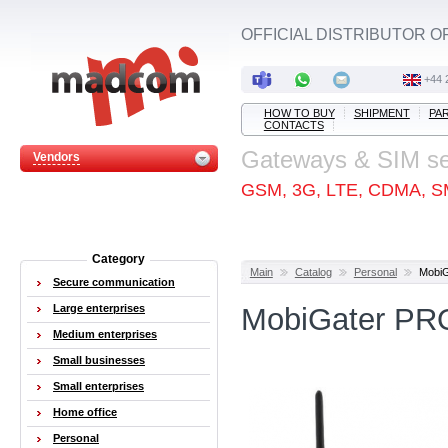
OFFICIAL DISTRIBUTOR O
+44 
HOW TO BUY
SHIPMENT
PA
CONTACTS
Gateways & SIM s
Vendors
GSM, 3G, LTE, CDMA, S
Category
Main
Catalog
Personal
Mobi
Secure communication
Large enterprises
MobiGater PR
Medium enterprises
Small businesses
Small enterprises
Home office
Personal