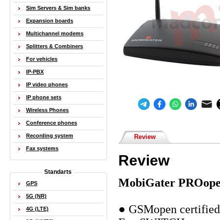
Sim Servers & Sim banks
Expansion boards
Multichannel modems
Splitters & Combiners
For vehicles
IP-PBX
IP video phones
IP phone sets
Wireless Phones
Conference phones
Recording system
Review
Fax systems
Review
Standarts
MobiGater PROop
GPS
5G (NR)
● GSMopen certified 
4G (LTE)