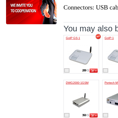
Connectors: USB cab
You may also be
GoIP GS-1
GoIP-1
289
$
DWG2000-1GSM
Portech M
350
$