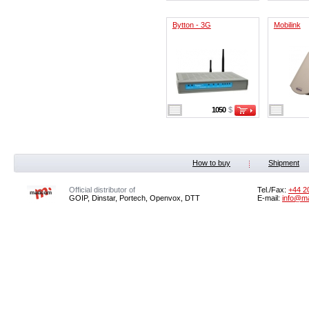
Bytton - 3G
Mobilink
1050
$
How to buy
Shipment
Official distributor of
Tel./Fax:
+44 2
GOIP, Dinstar, Portech, Openvox, DTT
E-mail:
info@m