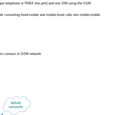
alogue telephone or PABX line port) and one SIM using the GSM
 converting fixed-mobile and mobile-fixed calls into mobile-mobile
s to connect to GSM network.