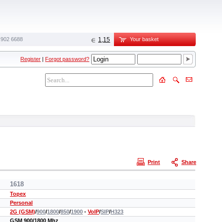
 902 6688‬
1,15
Your basket
Register
|
Forgot password?
Print
Share
1618
Topex
Personal
2G (GSM)
/
900
/
1800
/
850
/
1900
-
VoIP
/
SIP
/
H323
GSM 900/1800 Mhz