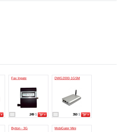
Fax Ingate
DWG2000-1GSM
249
$
350
$
Bytton - 3G
MobiGater Mini