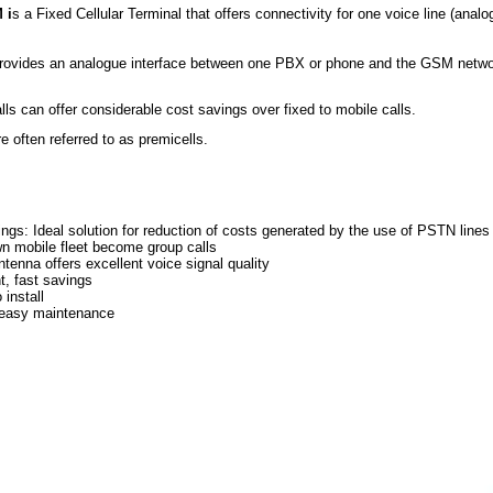
 i
s a Fixed Cellular Terminal that offers connectivity for one voice line (an
rovides an analogue interface between one PBX or phone and the GSM network
lls can offer considerable cost savings over fixed to mobile calls.
 often referred to as premicells.
ngs: Ideal solution for reduction of costs generated by the use of PSTN line
wn mobile fleet become group calls
ntenna offers excellent voice signal quality
t, fast savings
 install
, easy maintenance