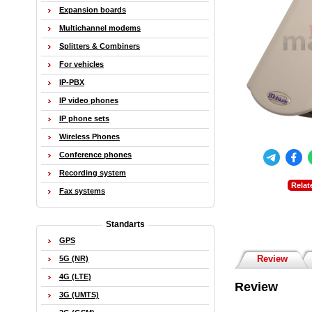
Expansion boards
Multichannel modems
Splitters & Combiners
For vehicles
IP-PBX
IP video phones
IP phone sets
Wireless Phones
Conference phones
Recording system
Relat
Fax systems
Standarts
GPS
Review
5G (NR)
4G (LTE)
Review
3G (UMTS)