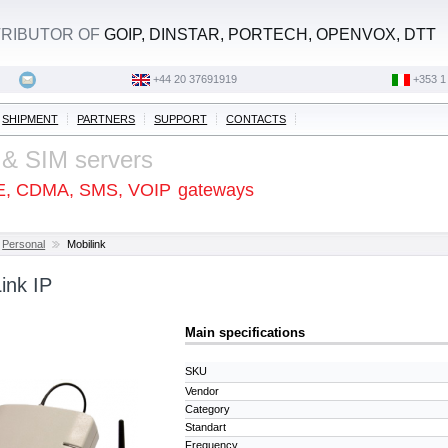
STRIBUTOR OF
GOIP, DINSTAR, PORTECH, OPENVOX, DTT
+44 20 37691919
‭+353 1
SHIPMENT
PARTNERS
SUPPORT
CONTACTS
 & SIM servers
E, CDMA, SMS, VOIP
gateways
Personal
Mobilink
ink IP
Main specifications
SKU
Vendor
Category
Standart
Frequency