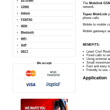
2G (GSM)
The
Mobilink GSM
network.
CDMA
Iridium
Topex MobiLink
p
phone calls.
FXS/FXO
Mobile to mobile ca
ISDN
Mobile gateways are
Bluetooth
WiFi
BENEFITS:
VoIP
Least Cost Routi
DECT
Fixed calls to o
Using external a
Small investmen
We accept
Fast and easy to
Friendly to use
Application