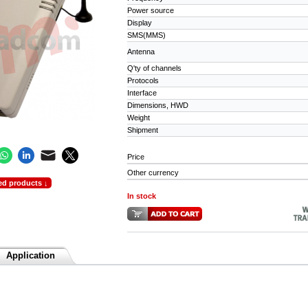
Power source
Display
SMS(MMS)
Antenna
Q'ty of channels
Protocols
Interface
Dimensions, HWD
Weight
Shipment
Price
Other currency
ed products ↓
In stock
Application