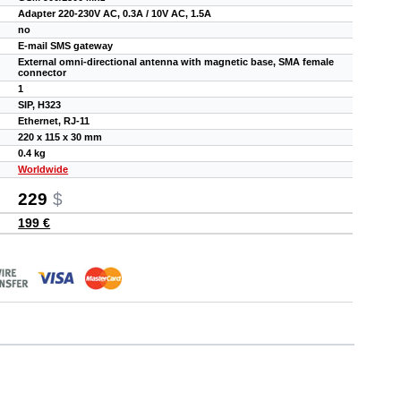
Adapter 220-230V AC, 0.3A / 10V AC, 1.5A
no
E-mail SMS gateway
External omni-directional antenna with magnetic base, SMA female
connector
1
SIP, H323
Ethernet, RJ-11
220 x 115 x 30 mm
0.4 kg
Worldwide
229
$
199 €