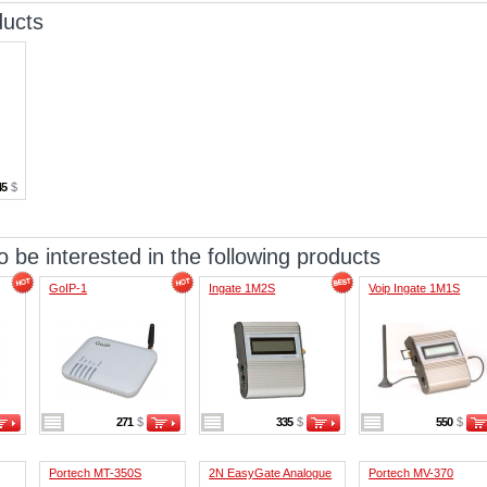
ducts
45
$
 be interested in the following products
GoIP-1
Ingate 1M2S
Voip Ingate 1M1S
271
$
335
$
550
$
Portech MT-350S
2N EasyGate Analogue
Portech MV-370