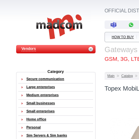
OFFICIAL DI
HOW TO BUY
Gateways
Vendors
GSM, 3G, LT
Category
Main
Catalog
Secure communication
Large enterprises
Topex MobiL
Medium enterprises
Small businesses
Small enterprises
Home office
Personal
Sim Servers & Sim banks