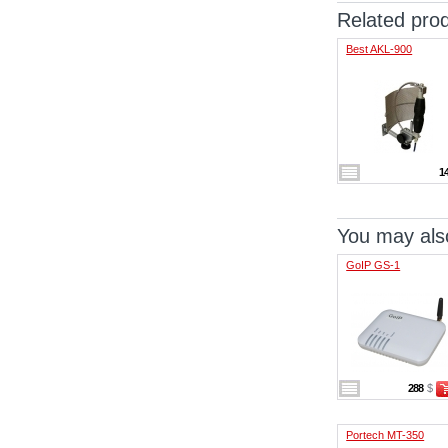
Related pro
Best AKL-900
1
You may also
GoIP GS-1
288
$
Portech MT-350