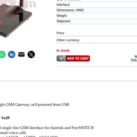
Interface
Dimensions, HWD
Weight
Shipment
Price
Other currency
In stock
ight GSM Gateway, self powered from USB
r VoIP
 single line GSM Interface for Asterisk and FreeSWITCH
und voice calls