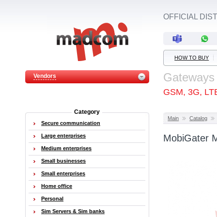
OFFICIAL DI
HOW TO BUY
Gateways
Vendors
GSM, 3G, LT
Category
Main
Catalog
Secure communication
Large enterprises
MobiGater 
Medium enterprises
Small businesses
Small enterprises
Home office
Personal
Sim Servers & Sim banks