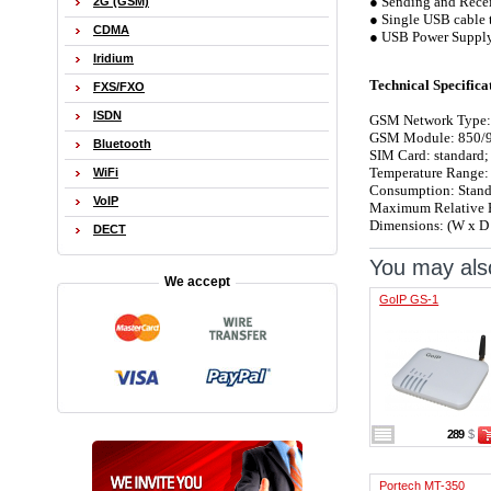
● Sending and Rece
2G (GSM)
● Single USB cable t
CDMA
● USB Power Suppl
Iridium
Technical Specifica
FXS/FXO
ISDN
GSM Network Type:
GSM Module: 850/9
Bluetooth
SIM Card: standard;
Temperature Range:
WiFi
Consumption: Stand
VoIP
Maximum Relative 
Dimensions: (W x D
DECT
You may also
We accept
GoIP GS-1
289
$
Portech MT-350