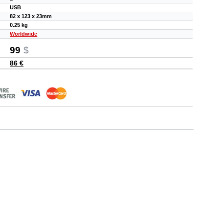
USB
82 x 123 x 23mm
0.25 kg
Worldwide
99
$
86 €