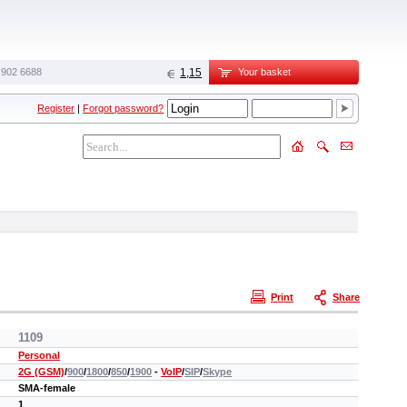
 902 6688‬
1,15
Your basket
Register
|
Forgot password?
Print
Share
1109
Personal
2G (GSM)
/
900
/
1800
/
850
/
1900
-
VoIP
/
SIP
/
Skype
SMA-female
1