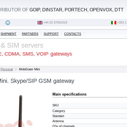
STRIBUTOR OF
GOIP, DINSTAR, PORTECH, OPENVOX, DTT
+44 20 37691919
‭+353 1
SHIPMENT
PARTNERS
SUPPORT
CONTACTS
 & SIM servers
E, CDMA, SMS, VOIP
gateways
Personal
MobiGater Mini
Mini. Skype/SIP GSM gateway
Main specifications
SKU
Category
Standart
Antenna
Q'ty of channels