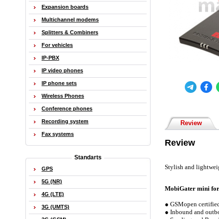
Expansion boards
Multichannel modems
Splitters & Combiners
For vehicles
IP-PBX
IP video phones
IP phone sets
Wireless Phones
Conference phones
Recording system
Review
Fax systems
Review
Standarts
Stylish and lightwe
GPS
5G (NR)
MobiGater mini fo
4G (LTE)
● GSMopen certified
3G (UMTS)
● Inbound and outbo