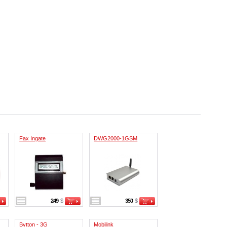
Fax Ingate
DWG2000-1GSM
249
$
350
$
Bytton - 3G
Mobilink