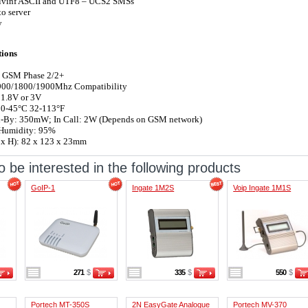
ivinf ASCII and UTF8 – UCS2 SMSs
o server
y
tions
 GSM Phase 2/2+
00/1800/1900Mhz Compatibility
 1.8V or 3V
 0-45°C 32-113°F
-By: 350mW; In Call: 2W (Depends on GSM network)
Humidity: 95%
 x H): 82 x 123 x 23mm
 be interested in the following products
GoIP-1
Ingate 1M2S
Voip Ingate 1M1S
271
$
335
$
550
$
Portech MT-350S
2N EasyGate Analogue
Portech MV-370