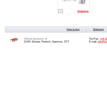
Ordering
How to buy
Shipment
Official distributor of
Tel./Fax:
+44 2
GOIP, Dinstar, Portech, Openvox, DTT
E-mail:
info@m