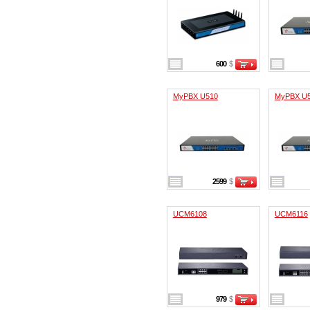
600
$
MyPBX U510
MyPBX U
2599
$
UCM6108
UCM6116
979
$