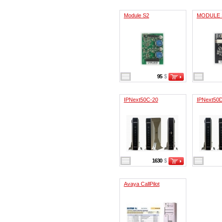
Module S2
MODULE
95
$
IPNext50C-20
IPNext50
1630
$
Avaya CallPilot