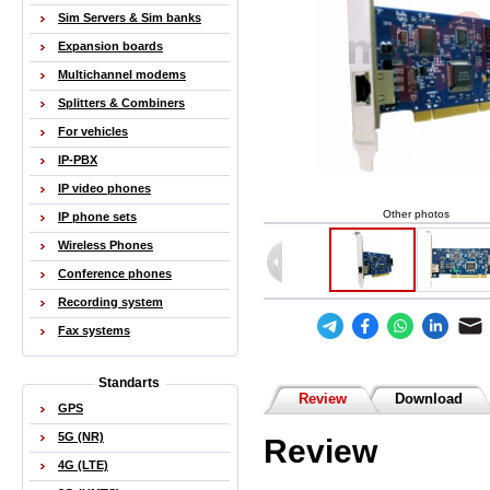
Sim Servers & Sim banks
Expansion boards
Multichannel modems
Splitters & Combiners
For vehicles
IP-PBX
IP video phones
Other photos
IP phone sets
Wireless Phones
Conference phones
Recording system
Fax systems
Standarts
Review
Download
GPS
5G (NR)
Review
4G (LTE)