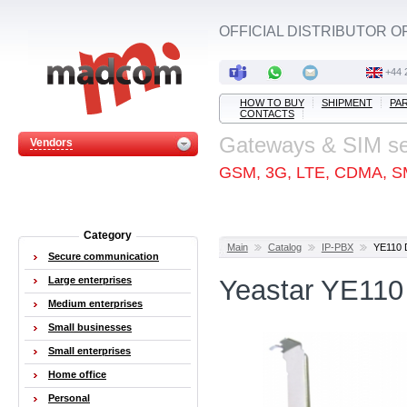
OFFICIAL DISTRIBUTOR O
+44 
HOW TO BUY
SHIPMENT
PA
CONTACTS
Gateways & SIM s
Vendors
GSM, 3G, LTE, CDMA, S
Category
Main
Catalog
IP-PBX
YE110 D
Secure communication
Large enterprises
Yeastar YE110 
Medium enterprises
Small businesses
Small enterprises
Home office
Personal