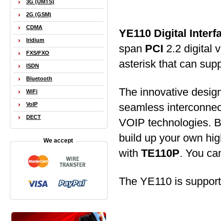
3G (UMTS)
2G (GSM)
CDMA
YE110 Digital Inter
Iridium
span
PCI
2.2 digital 
FXS/FXO
asterisk that can sup
ISDN
Bluetooth
The innovative desig
WiFi
seamless interconnect
VoIP
DECT
VOIP technologies. By
build up your own hig
We accept
with
TE110P
. You ca
The YE110 is suppor