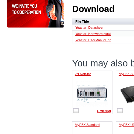
Download
File Title
Yeastar_Datasheet
Yeastar_HardwareInstall
Yeastar_UserManual_en
You may also be
2N NetStar
MyPBX S
Ordering
MyPBX Standard
MyPBX U