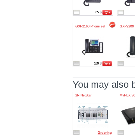
85
$
GXP2160 Phone set
GXP2200 
189
$
You may also be
2N NetStar
MyPBX S
Ordering