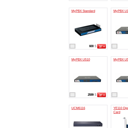
MyPBX Standard
MyPBX U
600
$
MyPBX U510
MyPBX U
2599
$
UCM6116
YE110 Digi
Card