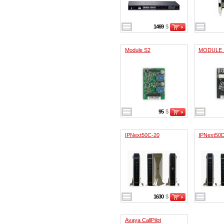
1469
$
Module S2
MODULE
95
$
IPNext50C-20
IPNext50
1630
$
Avaya CallPilot