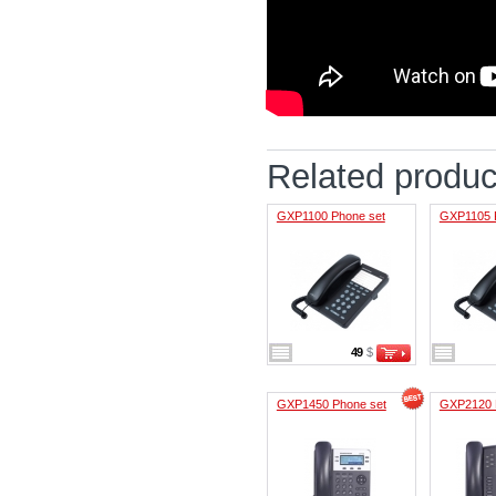
Related produc
GXP1100 Phone set
GXP1105 
49
$
GXP1450 Phone set
GXP2120 