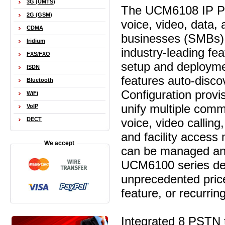
3G (UMTS)
The UCM6108 IP PBX
2G (GSM)
voice, video, data,
CDMA
businesses (SMBs) 
Iridium
industry-leading fe
FXS/FXO
setup and deployme
ISDN
features auto-disc
Bluetooth
Configuration prov
WiFi
unify multiple com
VoIP
voice, video calling
DECT
and facility acces
We accept
can be managed and
UCM6100 series del
unprecedented price
feature, or recurrin
Integrated 8 PSTN 