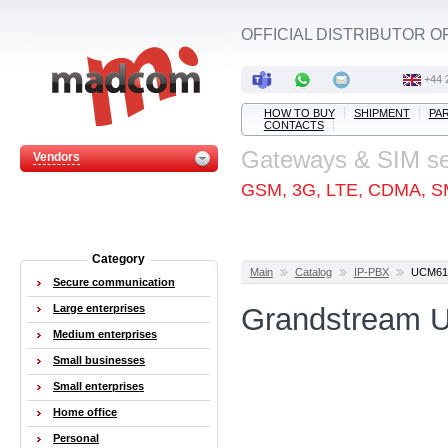
OFFICIAL DISTRIBUTOR O
+44 
HOW TO BUY
SHIPMENT
PA
CONTACTS
Gateways & SIM s
Vendors
GSM, 3G, LTE, CDMA, S
Category
Main
Catalog
IP-PBX
UCM61
Secure communication
Large enterprises
Grandstream 
Medium enterprises
Small businesses
Small enterprises
Home office
Personal