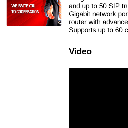
and up to 50 SIP tr
Gigabit network por
router with advanc
Supports up to 60 c
Video