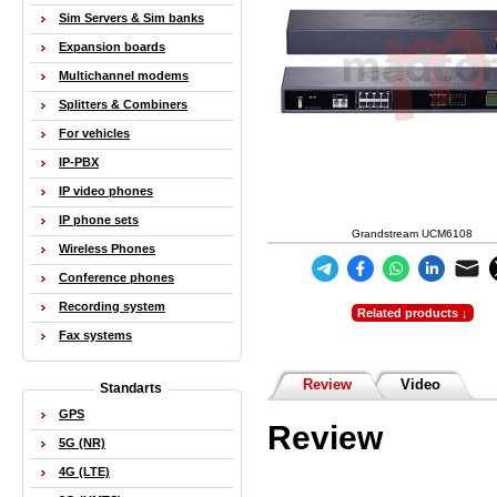
Sim Servers & Sim banks
Expansion boards
Multichannel modems
Splitters & Combiners
For vehicles
IP-PBX
IP video phones
IP phone sets
Grandstream UCM6108
Wireless Phones
Conference phones
Recording system
Related products ↓
Fax systems
Review
Video
Standarts
GPS
Review
5G (NR)
4G (LTE)