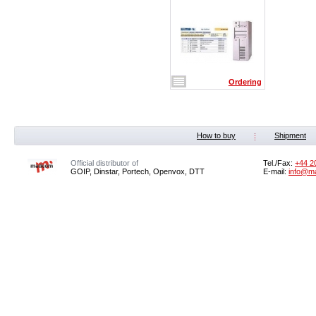
Ordering
How to buy
Shipment
Official distributor of
Tel./Fax:
+44 2
GOIP, Dinstar, Portech, Openvox, DTT
E-mail:
info@m