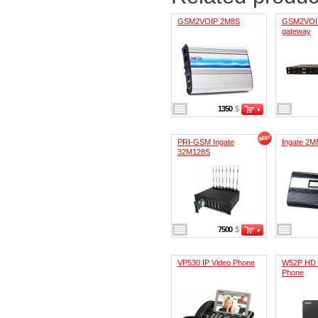
GSM2VOIP 2M8S
GSM2VOI
gateway
1350
$
PRI-GSM Ingate
Ingate 2M
32M128S
7500
$
VP530 IP Video Phone
W52P HD 
Phone