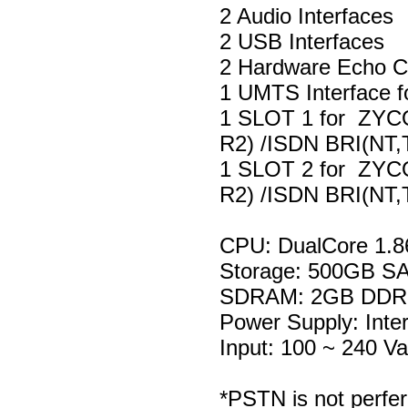
2 Audio Interfaces
2 USB Interfaces
2 Hardware Echo Ca
1 UMTS Interface f
1 SLOT 1 for ZYC
R2) /ISDN BRI(NT,
1 SLOT 2 for ZYC
R2) /ISDN BRI(NT,
CPU: DualCore 1.
Storage: 500GB S
SDRAM: 2GB DD
Power Supply: Inte
Input: 100 ~ 240 V
*PSTN is not perfer