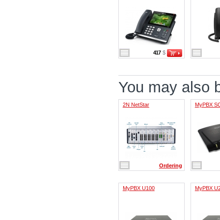
417
$
You may also be
2N NetStar
MyPBX S
Ordering
MyPBX U100
MyPBX U