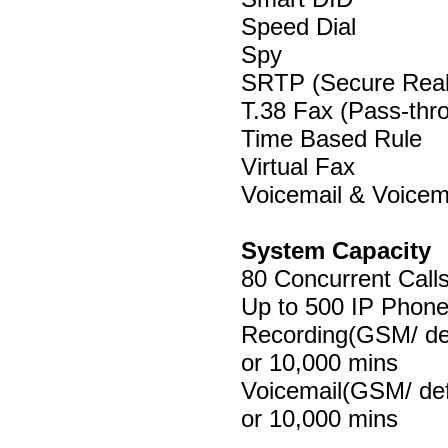
Speed Dial
Spy
SRTP (Secure Realt
T.38 Fax (Pass-thr
Time Based Rule
Virtual Fax
Voicemail & Voicem
System Capacity
80 Concurrent Call
Up to 500 IP Phone
Recording(GSM/ def
or 10,000 mins
Voicemail(GSM/ def
or 10,000 mins