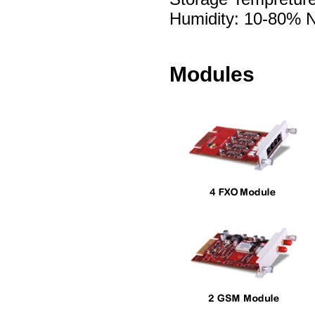
Humidity: 10-80% 
Modules