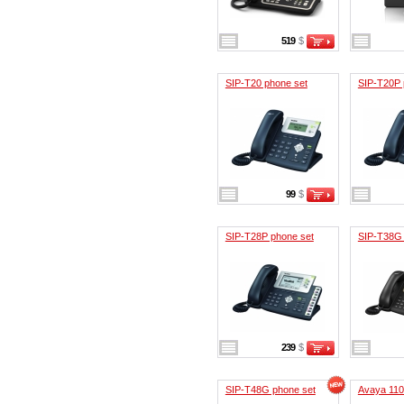
519
$
SIP-T20 phone set
SIP-T20P 
99
$
SIP-T28P phone set
SIP-T38G 
239
$
SIP-T48G phone set
Avaya 11