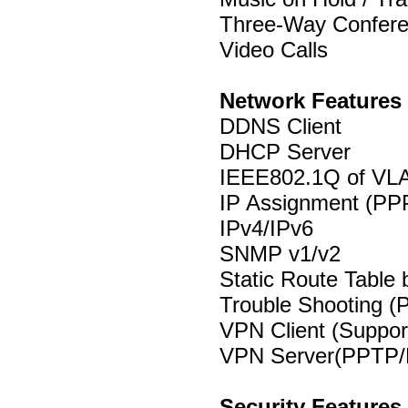
Three-Way Confer
Video Calls
Network Features
DDNS Client
DHCP Server
IEEE802.1Q of VL
IP Assignment (PPP
IPv4/IPv6
SNMP v1/v2
Static Route Table 
Trouble Shooting (P
VPN Client (Supp
VPN Server(PPTP/
Security Features