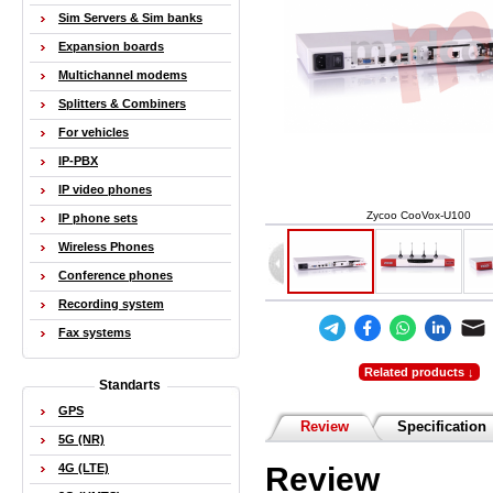
Sim Servers & Sim banks
Expansion boards
Multichannel modems
Splitters & Combiners
For vehicles
IP-PBX
IP video phones
Zycoo CooVox-U100
IP phone sets
Wireless Phones
Conference phones
Recording system
Fax systems
Related products ↓
Standarts
GPS
Review
Specification
5G (NR)
Review
4G (LTE)