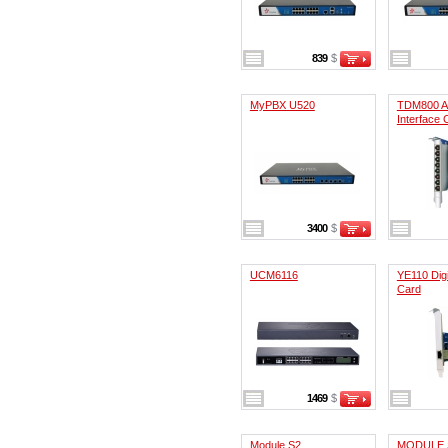
839
$
MyPBX U520
TDM800 A
Interface 
3400
$
UCM6116
YE110 Digi
Card
1469
$
Module S2
MODULE