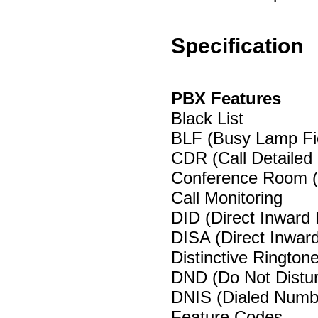
Specification
PBX Features
Black List
BLF (Busy Lamp Fi
CDR (Call Detailed
Conference Room 
Call Monitoring
DID (Direct Inward
DISA (Direct Inwa
Distinctive Rington
DND (Do Not Distu
DNIS (Dialed Numbe
Feature Codes