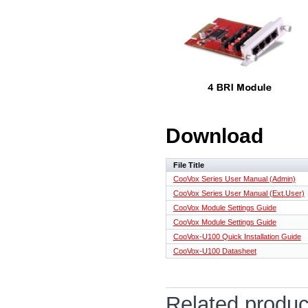
Download
File Title
CooVox Series User Manual (Admin)
CooVox Series User Manual (Ext.User)
CooVox Module Settings Guide
CooVox Module Settings Guide
CooVox-U100 Quick Installation Guide
CooVox-U100 Datasheet
Related produc