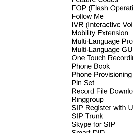
FOP (Flash Operat
Follow Me
IVR (Interactive V
Mobility Extension
Multi-Language Pr
Multi-Language GU
One Touch Record
Phone Book
Phone Provisionin
Pin Set
Record File Downl
Ringgroup
SIP Register with
SIP Trunk
Skype for SIP
Smart DID