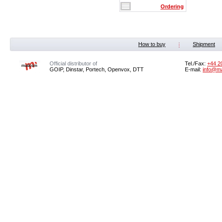
Ordering
How to buy
Shipment
Official distributor of
Tel./Fax:
+44 2
GOIP, Dinstar, Portech, Openvox, DTT
E-mail:
info@m