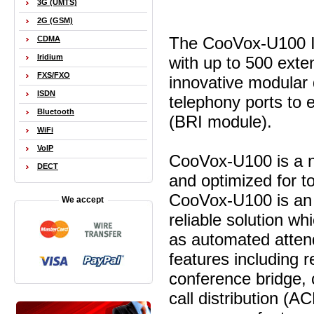
3G (UMTS)
2G (GSM)
The CooVox-U100 IP
CDMA
Iridium
with up to 500 exte
FXS/FXO
innovative modular 
ISDN
telephony ports to 
Bluetooth
(BRI module).
WiFi
VoIP
CooVox-U100 is a n
DECT
and optimized for 
CooVox-U100 is an a
We accept
reliable solution wh
as automated atten
features including 
conference bridge, c
call distribution (A