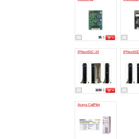
95
$
IPNext50C-20
IPNext50
1630
$
Avaya CallPilot