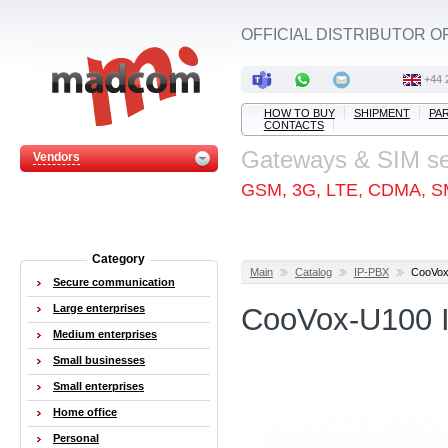
OFFICIAL DISTRIBUTOR O
+44 
HOW TO BUY
SHIPMENT
PA
CONTACTS
Gateways & SIM s
Vendors
GSM, 3G, LTE, CDMA, S
Category
Main
Catalog
IP-PBX
CooVox
Secure communication
Large enterprises
CooVox-U100 I
Medium enterprises
Small businesses
Small enterprises
Home office
Personal