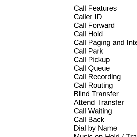
Call Features
Caller ID
Call Forward
Call Hold
Call Paging and In
Call Park
Call Pickup
Call Queue
Call Recording
Call Routing
Blind Transfer
Attend Transfer
Call Waiting
Call Back
Dial by Name
Music on Hold / Tra