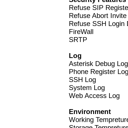
Refuse SIP Regist
Refuse Abort Invit
Refuse SSH Login
FireWall
SRTP
Log
Asterisk Debug Log
Phone Register Lo
SSH Log
System Log
Web Access Log
Environment
Working Tempreture
Storage Tempreture