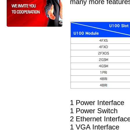
many more feature
1 Power Interface
1 Power Switch
2 Ethernet Interfa
1 VGA Interface