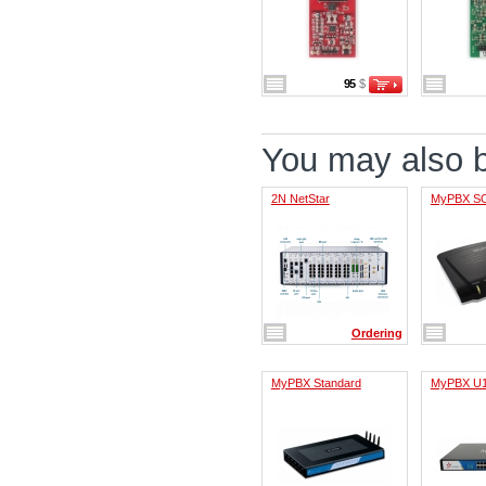
95
$
You may also be
2N NetStar
MyPBX S
Ordering
MyPBX Standard
MyPBX U