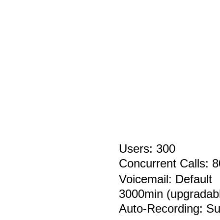
Users: 300
Concurrent Calls:
Voicemail:
Default
3000min
(upgradab
Auto-Recording:
Su