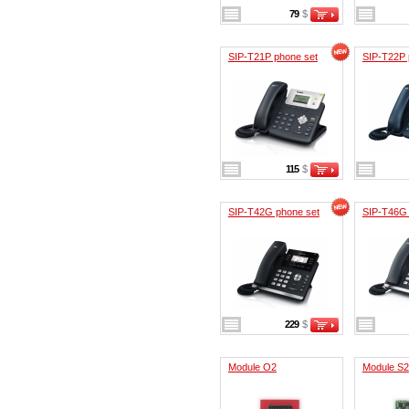
79
$
SIP-T21P phone set
SIP-T22P 
115
$
SIP-T42G phone set
SIP-T46G 
229
$
Module O2
Module S2