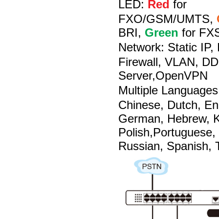
LED:
Red
for
FXO/GSM/UMTS,
BRI,
Green
for FX
Network:
Static IP
Firewall, VLAN, D
Server,OpenVPN
Multiple Languages
Chinese, Dutch, En
German, Hebrew, Ko
Polish,Portuguese,
Russian, Spanish, T