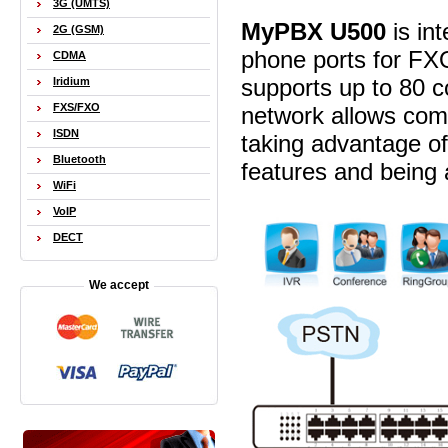
3G (UMTS)
MyPBX U500
is int
2G (GSM)
phone ports for FX
CDMA
supports up to 80 co
Iridium
FXS/FXO
network allows comp
ISDN
taking advantage of
Bluetooth
features and being 
WiFi
VoIP
DECT
We accept