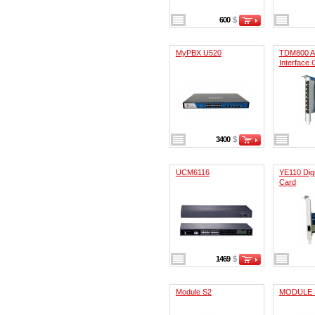
600
$
MyPBX U520
TDM800 A
Interface 
3400
$
UCM6116
YE110 Digi
Card
1469
$
Module S2
MODULE