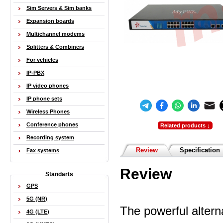
Sim Servers & Sim banks
Expansion boards
Multichannel modems
Splitters & Combiners
For vehicles
IP-PBX
IP video phones
IP phone sets
Wireless Phones
Conference phones
Related products ↓
Recording system
Review
Specification
Fax systems
Review
Standarts
GPS
5G (NR)
The powerful alterna
4G (LTE)