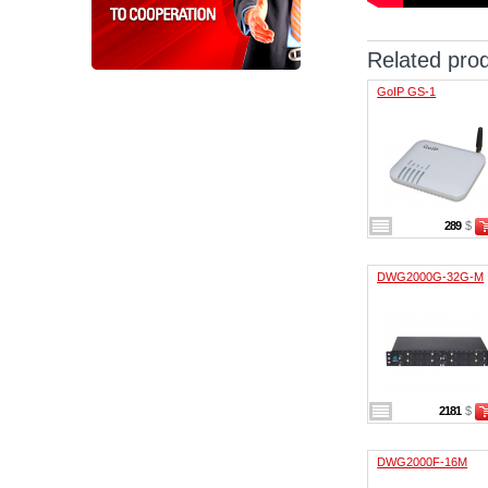
Related pro
GoIP GS-1
289
$
DWG2000G-32G-M
2181
$
DWG2000F-16M