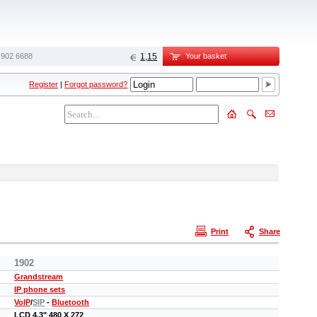
 902 6688‬
1,15
Your basket
Register
|
Forgot password?
Print
Share
1902
Grandstream
IP phone sets
VoIP
/
SIP
-
Bluetooth
LCD 4.3" 480 X 272