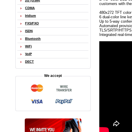
2G (GSM)
customers with the 
CDMA
480x272 TFT colo
Iridium
6 dual-color line k
Up to 5-way confer
FXS/FXO
Automated provisio
TLS/SRTP/HTTPS fo
ISDN
Integrated real-tim
Bluetooth
WiFi
VoIP
DECT
We accept