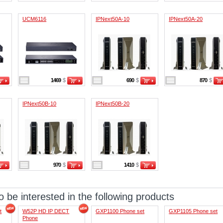
UCM6116
IPNext50A-10
IPNext50A-20
1469
$
690
$
870
$
IPNext50B-10
IPNext50B-20
970
$
1410
$
 be interested in the following products
t
W52P HD IP DECT
GXP1100 Phone set
GXP1105 Phone set
Phone