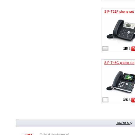
SIP-T21P phone set
115
$
SIP-T46G phone set
325
$
How to buy
Official distributor of