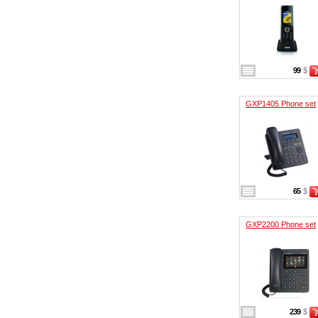
99
$
GXP1405 Phone set
65
$
GXP2200 Phone set
239
$