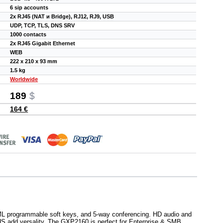
6 sip accounts
2x RJ45 (NAT и Bridge), RJ12, RJ9, USB
UDP, TCP, TLS, DNS SRV
1000 contacts
2x RJ45 Gigabit Ethernet
WEB
222 x 210 x 93 mm
1.5 kg
Worldwide
189
$
164 €
XML programmable soft keys, and 5-way conferencing. HD audio and
EHS add versality. The GXP2160 is perfect for Enterprise & SMB