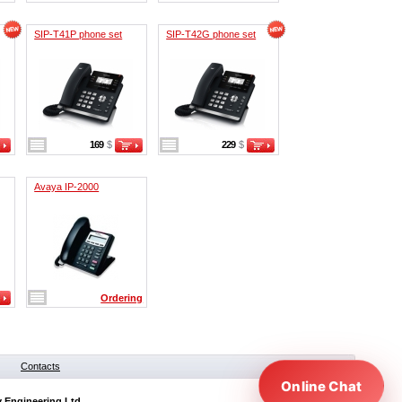
SIP-T41P phone set
SIP-T42G phone set
169
$
229
$
Avaya IP-2000
Ordering
Contacts
Online Chat
y Engineering Ltd