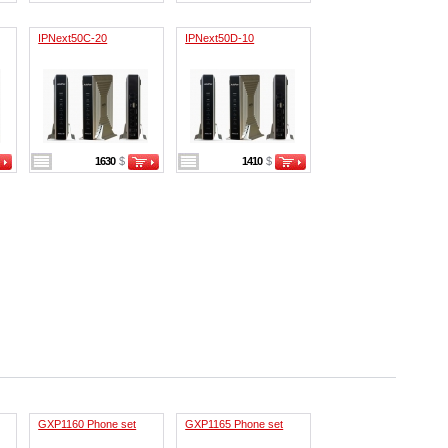
IPNext50C-20
IPNext50D-10
1630
$
1410
$
GXP1160 Phone set
GXP1165 Phone set