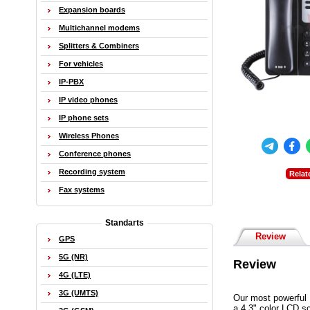
Expansion boards
Multichannel modems
Splitters & Combiners
For vehicles
IP-PBX
IP video phones
IP phone sets
Wireless Phones
Conference phones
Recording system
Relat
Fax systems
Standarts
Review
GPS
5G (NR)
Review
4G (LTE)
3G (UMTS)
Our most powerful 
a 4.3" color LCD s