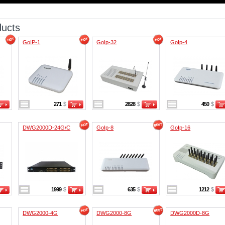
ducts
GoIP-1
GoIp-32
GoIp-4
271
$
2828
$
450
$
DWG2000D-24G/C
GoIp-8
GoIp-16
1999
$
635
$
1212
$
DWG2000-4G
DWG2000-8G
DWG2000D-8G