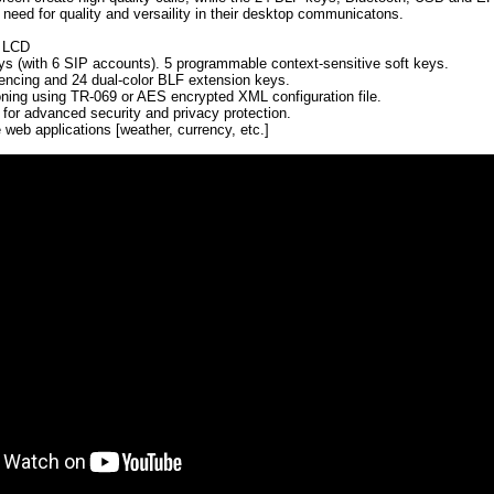
need for quality and versaility in their desktop communicatons.
r LCD
eys (with 6 SIP accounts). 5 programmable context-sensitive soft keys.
encing and 24 dual-color BLF extension keys.
ning using TR-069 or AES encrypted XML configuration file.
r advanced security and privacy protection.
e web applications [weather, currency, etc.]