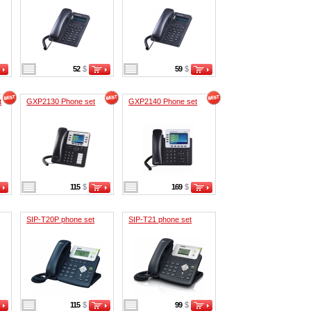
52
$
59
$
t
GXP2130 Phone set
GXP2140 Phone set
115
$
169
$
SIP-T20P phone set
SIP-T21 phone set
115
$
99
$