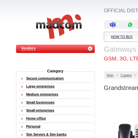
OFFICIAL DI
HOW TO BUY
Gateways
Vendors
GSM, 3G, LT
Category
Main
Catalog
Secure communication
Large enterprises
Grandstream
Medium enterprises
Small businesses
Small enterprises
Home office
Personal
Sim Servers & Sim banks