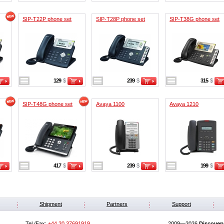
SIP-T22P phone set
SIP-T28P phone set
SIP-T38G phone set
129
$
239
$
315
$
SIP-T48G phone set
Avaya 1100
Avaya 1210
417
$
239
$
199
$
Shipment
Partners
Support
Tel./Fax:
+44 20 37691919
2009—2026
Discover