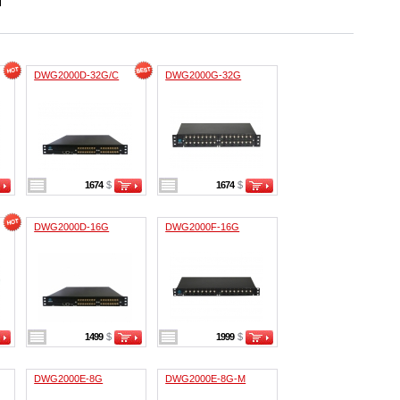
DWG2000D-32G/C
DWG2000G-32G
1674
$
1674
$
DWG2000D-16G
DWG2000F-16G
1499
$
1999
$
DWG2000E-8G
DWG2000E-8G-M