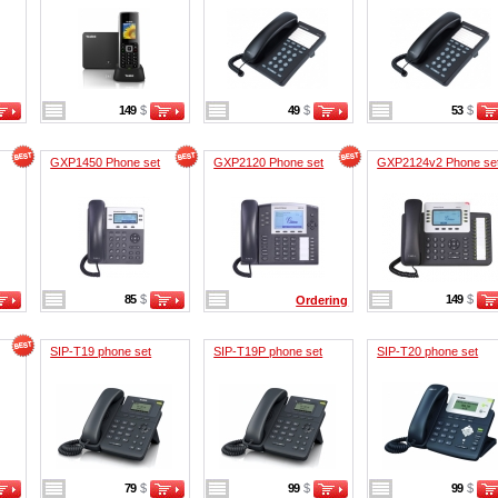
149
$
49
$
53
$
GXP1450 Phone set
GXP2120 Phone set
GXP2124v2 Phone se
85
$
149
$
Ordering
SIP-T19 phone set
SIP-T19P phone set
SIP-T20 phone set
79
$
99
$
99
$