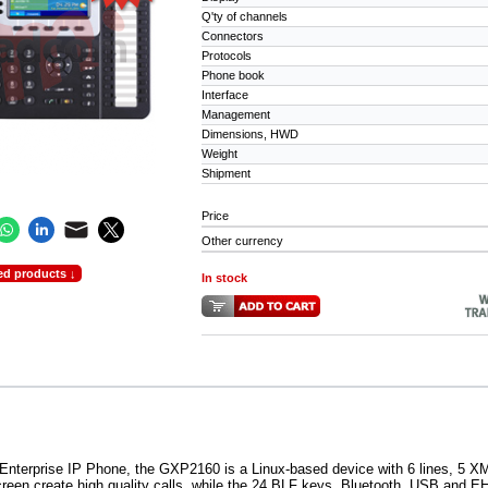
Q'ty of channels
Connectors
Protocols
Phone book
Interface
Management
Dimensions, HWD
Weight
Shipment
Price
Other currency
ed products ↓
In stock
Enterprise IP Phone, the GXP2160 is a Linux-based device with 6 lines, 5 
creen create high quality calls, while the 24 BLF keys, Bluetooth, USB and 