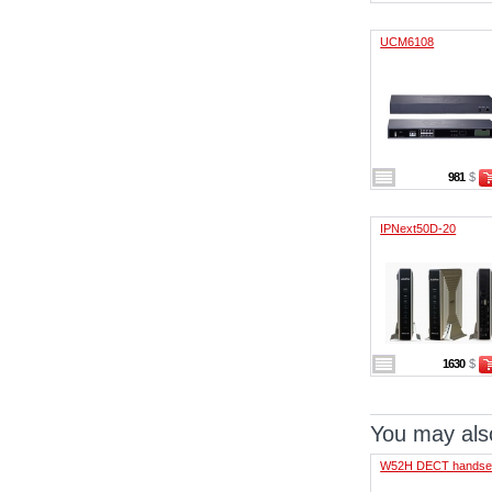
UCM6108
981
$
IPNext50D-20
1630
$
You may also
W52H DECT handse