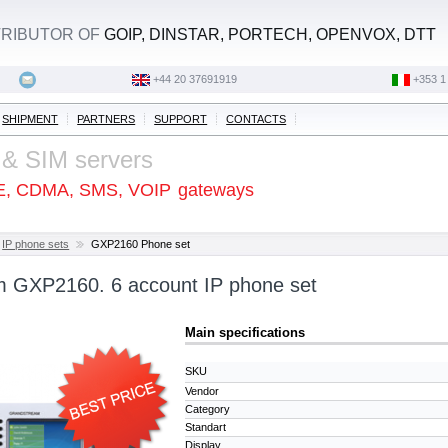
STRIBUTOR OF
GOIP, DINSTAR, PORTECH, OPENVOX, DTT
+44 20 37691919
‭+353 1
SHIPMENT
PARTNERS
SUPPORT
CONTACTS
 & SIM servers
E, CDMA, SMS, VOIP
gateways
IP phone sets
GXP2160 Phone set
 GXP2160. 6 account IP phone set
Main specifications
SKU
Vendor
Category
Standart
Display