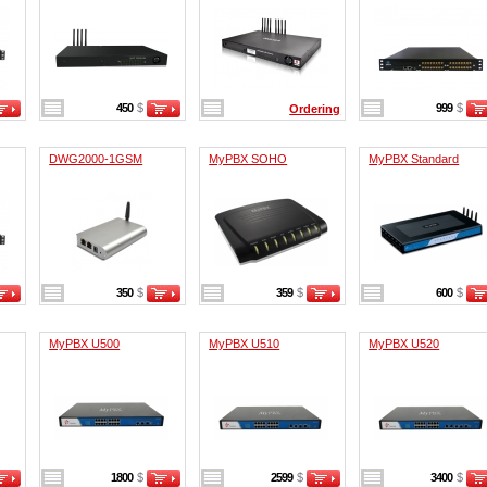
450
$
999
$
Ordering
DWG2000-1GSM
MyPBX SOHO
MyPBX Standard
350
$
359
$
600
$
MyPBX U500
MyPBX U510
MyPBX U520
1800
$
2599
$
3400
$