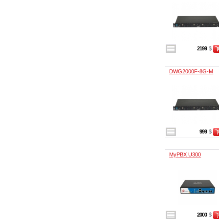
2199
$
DWG2000F-8G-M
999
$
MyPBX U300
2000
$