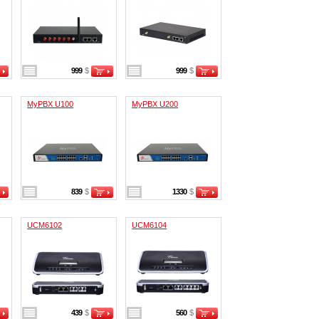
999
$
999
$
MyPBX U100
MyPBX U200
839
$
1330
$
UCM6102
UCM6104
439
$
560
$