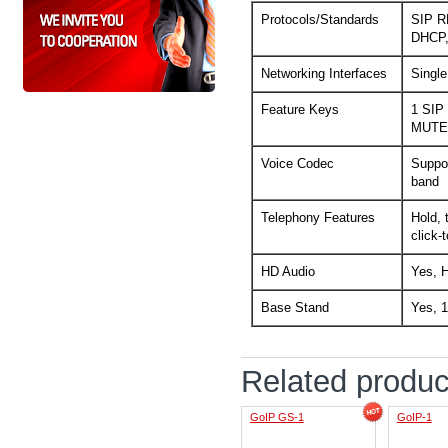
Protocols/Standards
SIP R
DHCP,
Networking Interfaces
Single
Feature Keys
1 SIP
MUTE,
Voice Codec
Suppor
band
Telephony Features
Hold, 
click-
HD Audio
Yes, H
Base Stand
Yes, 1
Related produc
GoIP GS-1
GoIP-1