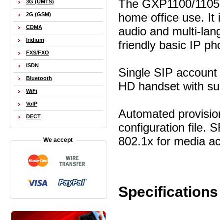
The GXP1100/1105 i
3G (UMTS)
home office use. I
2G (GSM)
CDMA
audio and multi-lang
Iridium
friendly basic IP ph
FXS/FXO
ISDN
Single SIP account 
Bluetooth
HD handset with su
WiFi
VoIP
Automated provisio
DECT
configuration file.
802.1x for media ac
We accept
Specifications