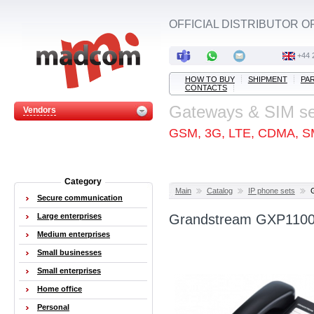
OFFICIAL DISTRIBUTOR O
+44 
HOW TO BUY
SHIPMENT
PA
CONTACTS
Gateways & SIM s
Vendors
GSM, 3G, LTE, CDMA, S
Category
Main
Catalog
IP phone sets
Secure communication
Large enterprises
Grandstream GXP1100 
Medium enterprises
Small businesses
Small enterprises
Home office
Personal