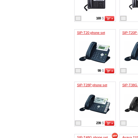
169
$
SIP-T20 phone set
SIP-T20P 
99
$
SIP-T28P phone set
SIP-T38G 
239
$
SIP-T48G phone set
Avaya 11