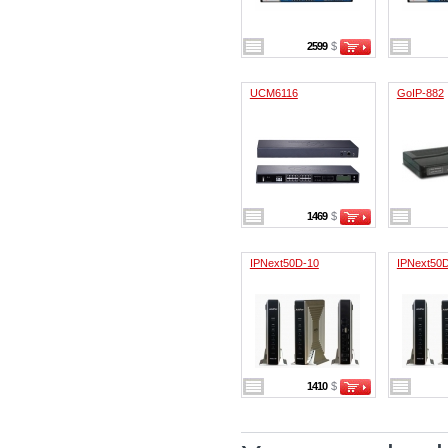
2599
$
UCM6116
GoIP-882
1469
$
IPNext50D-10
IPNext50
1410
$