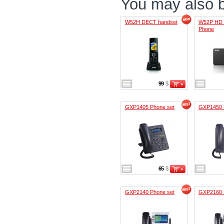
You may also be
W52H DECT handset
W52P HD 
Phone
99
$
GXP1405 Phone set
GXP1450 
65
$
GXP2140 Phone set
GXP2160 