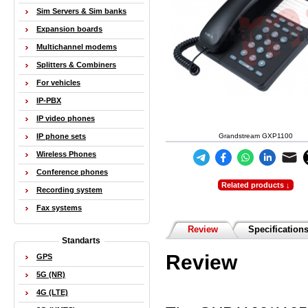
Sim Servers & Sim banks
Expansion boards
Multichannel modems
Splitters & Combiners
For vehicles
IP-PBX
IP video phones
IP phone sets
Grandstream GXP1100
Wireless Phones
Conference phones
Related products ↓
Recording system
Fax systems
Review
Specification
Standarts
Review
GPS
5G (NR)
4G (LTE)