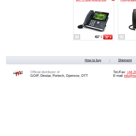
417
$
How to buy
Shipment
Official distributor of
Tel./Fax:
+44 2
GOIP, Dinstar, Portech, Openvox, DTT
E-mail:
info@m