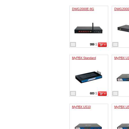
DWG2000E-8G
DWG2000
999
$
MyPBX Standard
MyPBX U
600
$
MyPBX U510
MyPBX U