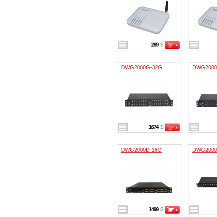
289
$
DWG2000G-32G
DWG2000
1674
$
DWG2000D-16G
DWG2000
1499
$