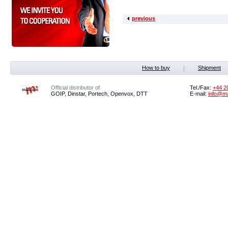
previous
How to buy
Shipment
Official distributor of
Tel./Fax:
+44 2
GOIP, Dinstar, Portech, Openvox, DTT
E-mail:
info@m