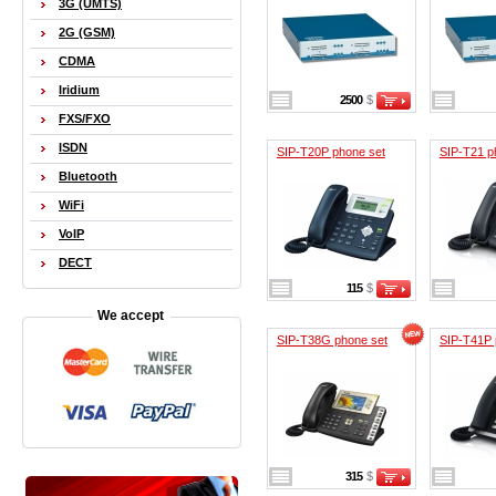
3G (UMTS)
2G (GSM)
CDMA
Iridium
2500
$
FXS/FXO
ISDN
SIP-T20P phone set
SIP-T21 p
Bluetooth
WiFi
VoIP
DECT
115
$
We accept
SIP-T38G phone set
SIP-T41P 
315
$