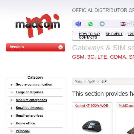
OFFICIAL DISTRIBUTOR O
+44 
HOW TO BUY
SHIPMENT
PA
CONTACTS
Gateways & SIM s
Vendors
GSM, 3G, LTE, CDMA, S
Category
Main
VoIP
SIP
Secure communication
Large enterprises
This section provides 
Medium enterprises
Konftel KT-300W-WOB
MobiGater
Small businesses
Small enterprises
Home office
Personal