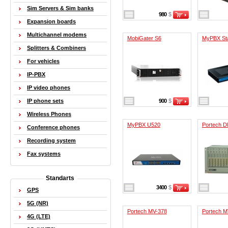
Sim Servers & Sim banks
980
$
Expansion boards
Multichannel modems
MobiGater S6
MyPBX St
Splitters & Combiners
For vehicles
IP-PBX
IP video phones
IP phone sets
900
$
Wireless Phones
MyPBX U520
Portech 
Conference phones
Recording system
Fax systems
Standarts
3400
$
GPS
5G (NR)
Portech MV-378
Portech 
4G (LTE)