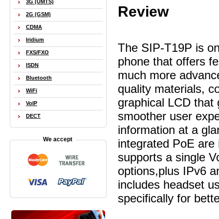
3G (UMTS)
Review
2G (GSM)
CDMA
Iridium
The SIP-T19P is one
FXS/FXO
phone that offers f
ISDN
much more advanced
Bluetooth
quality materials, 
WiFi
graphical LCD that g
VoIP
smoother user expe
DECT
information at a gl
We accept
integrated PoE are
supports a single Vo
options,plus IPv6
includes headset u
specifically for bett