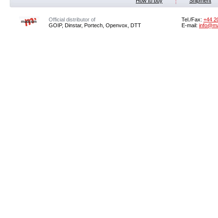
How to buy
Shipment
Official distributor of
Tel./Fax:
+44 2
GOIP, Dinstar, Portech, Openvox, DTT
E-mail:
info@m