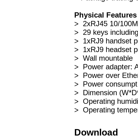
Physical Features
> 2xRJ45 10/100M 
> 29 keys including
> 1xRJ9 handset p
> 1xRJ9 headset p
> Wall mountable
> Power adapter: 
> Power over Ether
> Power consumpt
> Dimension (W*
> Operating humid
> Operating tempe
Download