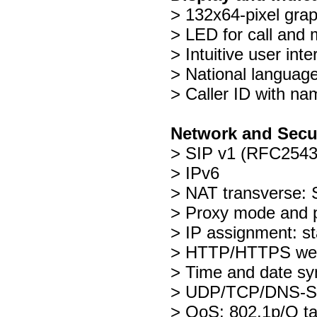
> 132x64-pixel gra
> LED for call and 
> Intuitive user int
> National language
> Caller ID with n
Network and Secu
> SIP v1 (RFC2543
> IPv6
> NAT transverse
> Proxy mode and p
> IP assignment: 
> HTTP/HTTPS web
> Time and date sy
> UDP/TCP/DNS-S
> QoS: 802.1p/Q t