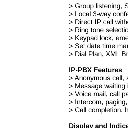
> Group listening,
> Local 3-way conf
> Direct IP call wit
> Ring tone selecti
> Keypad lock, eme
> Set date time man
> Dial Plan, XML B
IP-PBX Features
> Anonymous call, 
> Message waiting 
> Voice mail, call pa
> Intercom, paging,
> Call completion, 
Display and Indic