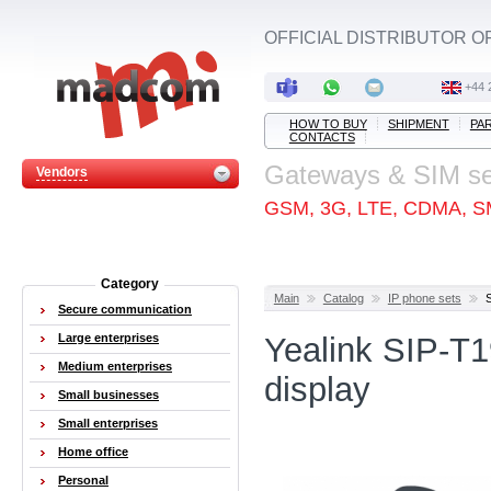
OFFICIAL DISTRIBUTOR O
+44 
HOW TO BUY
SHIPMENT
PA
CONTACTS
Gateways & SIM s
Vendors
GSM, 3G, LTE, CDMA, S
Category
Main
Catalog
IP phone sets
Secure communication
Large enterprises
Yealink SIP-T
Medium enterprises
display
Small businesses
Small enterprises
Home office
Personal