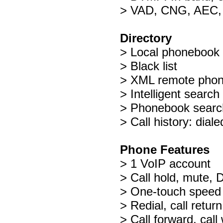
> VAD, CNG, AEC,
Directory
> Local phonebook 
> Black list
> XML remote pho
> Intelligent searc
> Phonebook search
> Call history: dia
Phone Features
> 1 VoIP account
> Call hold, mute,
> One-touch speed d
> Redial, call retur
> Call forward, call 