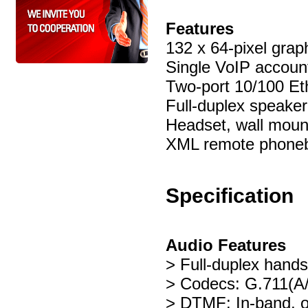
Features
132 x 64-pixel grap
Single VoIP accoun
Two-port 10/100 Et
Full-duplex speake
Headset, wall moun
XML remote phone
Specification
Audio Features
> Full-duplex hand
> Codecs: G.711(A
> DTMF: In-band, 