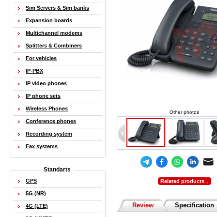
Sim Servers & Sim banks
Expansion boards
Multichannel modems
Splitters & Combiners
For vehicles
IP-PBX
IP video phones
IP phone sets
Wireless Phones
Other photos
Conference phones
Recording system
Fax systems
Standarts
GPS
Related products ↓
5G (NR)
Review
Specification
4G (LTE)