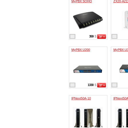
MyPBX SOHO
ZX20-A21
359
$
MyPBX U200
MyPBX U
1330
$
IPNext50A-10
IPNext50A