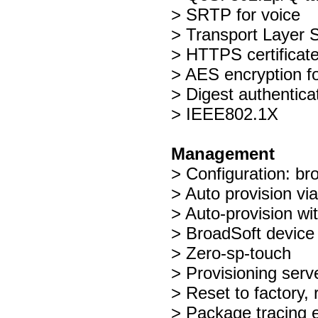
> SRTP for voice
> Transport Layer S
> HTTPS certificat
> AES encryption for
> Digest authentic
> IEEE802.1X
Management
> Configuration: br
> Auto provision 
> Auto-provision wi
> BroadSoft devic
> Zero-sp-touch
> Provisioning ser
> Reset to factory, 
> Package tracing 