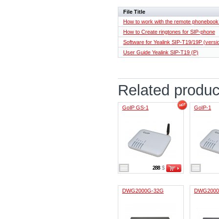
File Title
How to work with the remote phoneboo
How to Create ringtones for SIP-phone
Software for Yealink SIP-T19/19P (versi
User Guide Yealink SIP-T19 ​​(P)
Related produc
GoIP GS-1
GoIP-1
288
$
DWG2000G-32G
DWG2000