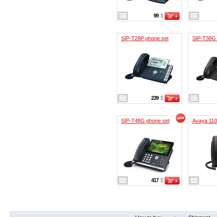
99
$
SIP-T28P phone set
SIP-T38G 
239
$
SIP-T48G phone set
Avaya 11
417
$