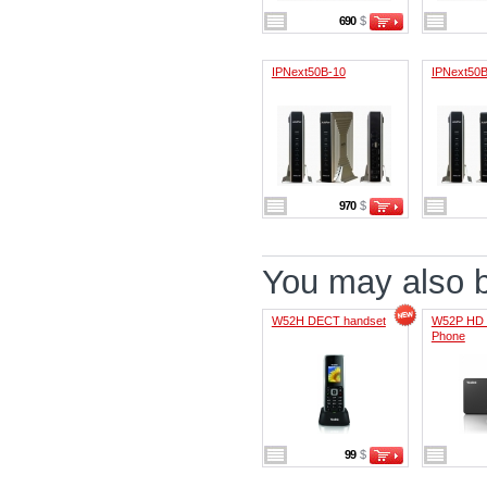
690
$
IPNext50B-10
IPNext50B
970
$
You may also be
W52H DECT handset
W52P HD 
Phone
99
$