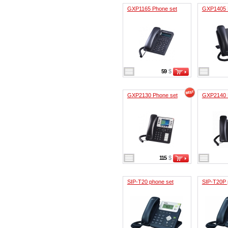
GXP1165 Phone set
GXP1405 
59
$
GXP2130 Phone set
GXP2140 
115
$
SIP-T20 phone set
SIP-T20P 