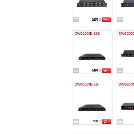
1670
$
DWG2000D-16G
DWG2000
1499
$
DWG2000D-8G
DWG2000
999
$