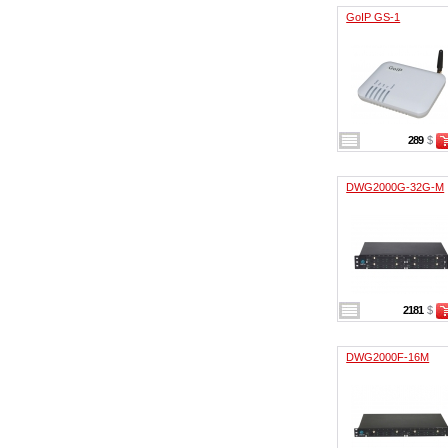
GoIP GS-1
289
$
DWG2000G-32G-M
2181
$
DWG2000F-16M