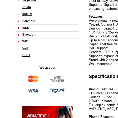
color display, deli
2G (GSM)
Supports Gigabit E
CDMA
enhancing features
Iridium
Features
Revolutionarily ne
FXS/FXO
Yealink Optima HD
ISDN
Dual-port Gigabit E
4.3" 480 x 272-pixe
Bluetooth
Built-in a USB por
Up to 6 SIP accou
WiFi
Paper label free de
PoE support
VoIP
Headset, EHS supp
DECT
Supports expansio
Stand with 2 adjus
Wall mountable
We accept
Specificatio
Audio Features
HD voice: HD hand
Codecs: G.722, G.
DTMF: In-band, Ou
Full-duplex hands-
VAD, CNG, AEC, 
Phone Features