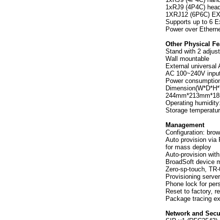
1xRJ9 (4P4C) head
1XRJ12 (6P6C) EX
Supports up to 6 E
Power over Etherne
Other Physical Fe
Stand with 2 adjus
Wall mountable
External universal 
AC 100~240V input
Power consumptio
Dimension(W*D*H*
244mm*213mm*1
Operating humidit
Storage temperatu
Management
Configuration: bro
Auto provision v
for mass deploy
Auto-provision wit
BroadSoft device
Zero-sp-touch, T
Provisioning serve
Phone lock for pers
Reset to factory, r
Package tracing ex
Network and Secu