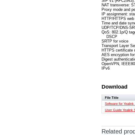
SIP v1 (RFC2543),
NAT transverse: 
Proxy mode and pe
IP assignment: s
HTTP/HTTPS web 
Time and date syn
UDP/TCP/DNS-SR
QoS: 802.1p/Q tag
DSCP
SRTP for voice
Transport Layer Se
HTTPS certificate
AES encryption for 
Digest authentica
OpenVPN, IEEE80
IPv6
Download
File Title
Software for Yealink
User Guide Yealink
Related pro