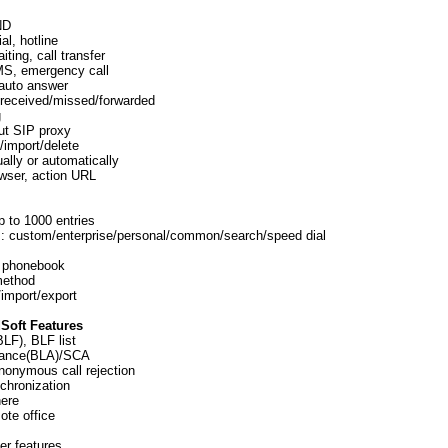
ND
l, hotline
iting, call transfer
MS, emergency call
, auto answer
d/received/missed/forwarded
g
out SIP proxy
/import/delete
ally or automatically
wser, action URL
 to 1000 entries
: custom/enterprise/personal/common/search/speed dial
 phonebook
 method
import/export
Soft Features
LF), BLF list
rance(BLA)/SCA
onymous call rejection
chronization
ere
ote office
er features