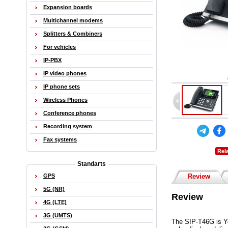
Expansion boards
Multichannel modems
Splitters & Combiners
For vehicles
IP-PBX
IP video phones
IP phone sets
Wireless Phones
Conference phones
Recording system
Fax systems
Rel
Standarts
GPS
Review
5G (NR)
Review
4G (LTE)
3G (UMTS)
The SIP-T46G is Ye