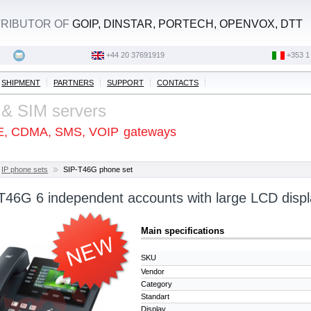
STRIBUTOR OF
GOIP, DINSTAR, PORTECH, OPENVOX, DTT
+44 20 37691919
‭+353 1
SHIPMENT
PARTNERS
SUPPORT
CONTACTS
 & SIM servers
E, CDMA, SMS, VOIP
gateways
IP phone sets
SIP-T46G phone set
-T46G 6 independent accounts with large LCD disp
Main specifications
SKU
Vendor
Category
Standart
Display