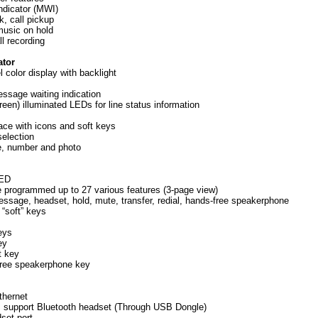
ndicator (MWI)
k, call pickup
music on hold
ll recording
ator
l color display with backlight
essage waiting indication
green) illuminated LEDs for line status information
rface with icons and soft keys
selection
e, number and photo
LED
e programmed up to 27 various features (3-page view)
essage, headset, hold, mute, transfer, redial, hands-free speakerphone
 “soft” keys
eys
ey
t key
free speakerphone key
thernet
t, support Bluetooth headset (Through USB Dongle)
set port