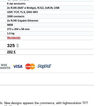
6 sip accounts
2x RJ45 (NAT и Bridge), RJ12, 2xRJ9, USB
UDP, TCP, TLS, DNS SRV
1000 contacts
2x RJ45 Gigabit Ethernet
WEB
273 x 204 x 58 mm
1.5 kg
Worldwide
325
$
282 €
als. New designs appears the commerce, with highresolution TFT