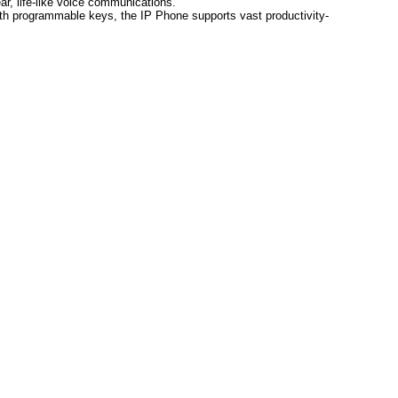
ar, life-like voice communications.
th programmable keys, the IP Phone supports vast productivity-