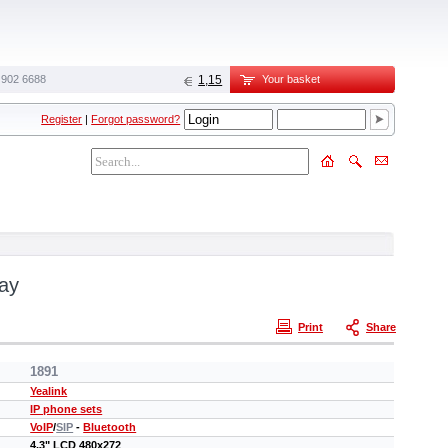
 902 6688‬
1,15
Your basket
Register
|
Forgot password?
lay
Print
Share
1891
Yealink
IP phone sets
VoIP
/
SIP
-
Bluetooth
4,3" LCD 480х272