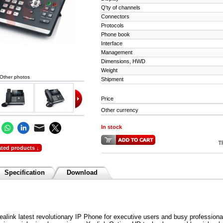
Q'ty of channels
Connectors
Protocols
Phone book
Interface
Management
Dimensions, HWD
Weight
Other photos
Shipment
Price
Other currency
In stock
ated products ↓
Specification
Download
alink latest revolutionary IP Phone for executive users and busy profession