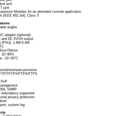
set port
T port:
xpansion Modules for an attendant console application
t (IEEE 802.3af), Class 3
atures
table angles
AC adapter (optional):
 and DC 5V/2A output
n (PSU): 1.8W-5.4W
T):
85mm*54mm
y: 10~95%
re: -10~50°C
wser/phone/auto-provision
ia FTP/TFTP/HTTP/HTTPS
h PnP
 management
R-069, SNMP
r redundancy supported
onal privacy protection
eboot
port, system log
rity