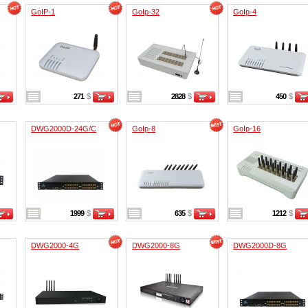
GoIP-1
GoIp-32
GoIp-4
271
$
2828
$
450
$
DWG2000D-24G/C
GoIp-8
GoIp-16
1999
$
635
$
1212
$
DWG2000-4G
DWG2000-8G
DWG2000D-8G