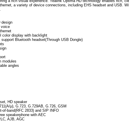
vering a rich visual experience. Yealink Optima HD technology enables rich, cle
thernet, a variety of device connections, including EHS headset and USB. Wi
.
w design
 voice
thernet
l color display with backlight
t, support Bluetooth headset(Through USB Dongle)
nts
sign
ort
n modules
table angles
n
set, HD speaker
711(A/μ), G.723, G.729AB, G.726, GSM
t-of-band(RFC 2833) and SIP INFO
free speakerphone with AEC
PLC, AJB, AGC