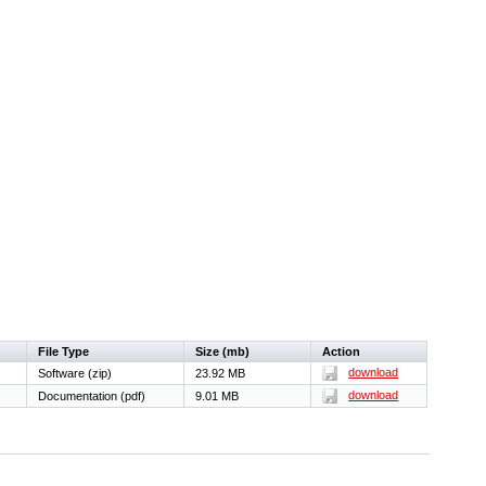
File Type
Size (mb)
Action
download
Software (zip)
23.92 MB
download
Documentation (pdf)
9.01 MB