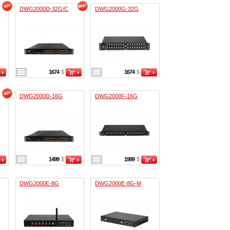
DWG2000D-32G/C
DWG2000G-32G
1674
$
1674
$
DWG2000D-16G
DWG2000F-16G
1499
$
1999
$
DWG2000E-8G
DWG2000E-8G-M