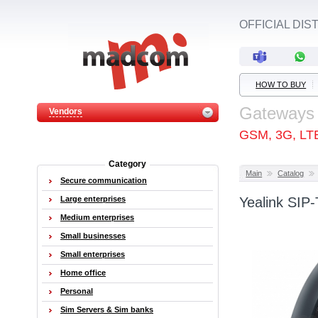
OFFICIAL DI
HOW TO BUY
Gateways
Vendors
GSM, 3G, LT
Category
Main
Catalog
Secure communication
Large enterprises
Yealink SIP
Medium enterprises
Small businesses
Small enterprises
Home office
Personal
Sim Servers & Sim banks