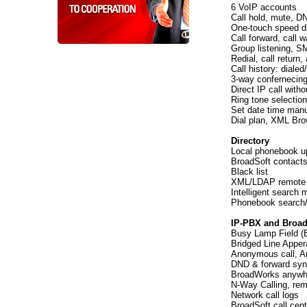
6 VoIP accounts
Call hold, mute, D
One-touch speed dia
Call forward, call wa
Group listening, S
Redial, call return
Call history: diale
3-way confernecin
Direct IP call with
Ring tone selection
Set date time manu
Dial plan, XML Bro
Directory
Local phonebook up
BroadSoft contacts
Black list
XML/LDAP remote
Intelligent search
Phonebook search/
IP-PBX and Broad
Busy Lamp Field (B
Bridged Line Appe
Anonymous call, An
DND & forward syn
BroadWorks anywh
N-Way Calling, rem
Network call logs
BroadSoft call cent