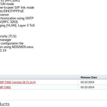
 v2 (RFC3261)
STUN mode
er-to-peer SIP link mode
tatic/DHCP/PPPoE
server
chronization using SNTP
V(RFC 3263)
ging (VLAN), Layer 3 ToS
curity (TLS)
 manager
configuration file
tion using MD5/MD5-sess
2.1X
Release Date
 SIP-T46G (version 28.71.14.4)
02-22-2014
 SIP-T46G
02-22-2014
ducts