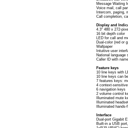
Message Waiting I
Voice mail, call par
Intercom, paging, 
Call completion, ca
Display and Indic
4.3" 480 x 272-pixe
16 bit depth color
LED for call and m
Dual-color (red or 
Wallpaper
Intuitive user inte
National language 
Caller ID with nam
Feature keys
10 line keys with 
10 line keys can b
7 features keys: m
4 context-sensitive
6 navigation keys
2 volume control k
Illuminated mute k
Illuminated headse
Illuminated hands-
Interface
Dual-port Gigabit E
Built-in a USB por
1xRJ9 (4P4C) hand