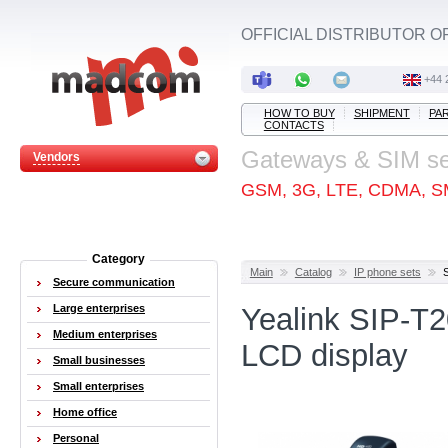
OFFICIAL DISTRIBUTOR O
+44 
HOW TO BUY
SHIPMENT
PA
CONTACTS
Gateways & SIM s
Vendors
GSM, 3G, LTE, CDMA, S
Category
Main
Catalog
IP phone sets
Secure communication
Large enterprises
Yealink SIP-T2
Medium enterprises
LCD display
Small businesses
Small enterprises
Home office
Personal