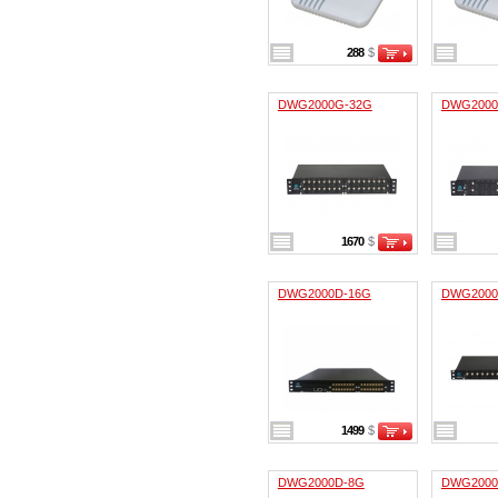
288
$
DWG2000G-32G
DWG2000
1670
$
DWG2000D-16G
DWG2000
1499
$
DWG2000D-8G
DWG2000