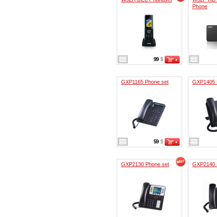
Phone
99
$
GXP1165 Phone set
GXP1405 
59
$
GXP2130 Phone set
GXP2140 