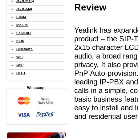
3G (UMTS)
Review
2G (GSM)
CDMA
Iridium
Yealink has expande
FXS/FXO
product – the SIP-T
ISDN
2x15 character LCD.
Bluetooth
audio, a broad rang
WiFi
privacy. It also pro
VoIP
PnP Auto-provision.
DECT
leading IP-PBX and 
We accept
calls in a simple, c
basic business feat
easy to install and 
and residential user