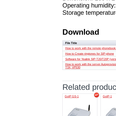
Operating humidit
Storage temperatur
Download
File Title
How to work with the remote phoneboo
How to Create ringtones for SIP-phone
Software for Yealink SIP-T20/T20P (vers
How to work with the server Autoprovisio
T3X, VP530
Related produc
GoIP GS-1
GoIP-1