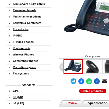
Sim Servers & Sim banks
Expansion boards
Multichannel modems
Splitters & Combiners
For vehicles
IP-PBX
IP video phones
IP phone sets
Wireless Phones
Other photos
Conference phones
Recording system
Fax systems
Standarts
GPS
Related products ↓
5G (NR)
Review
Specification
4G (LTE)