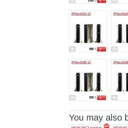
1330
$
IPNext50A-10
IPNext50A
690
$
IPNext50B-10
IPNext50B
970
$
You may also be
W52H DECT handset
W52P HD 