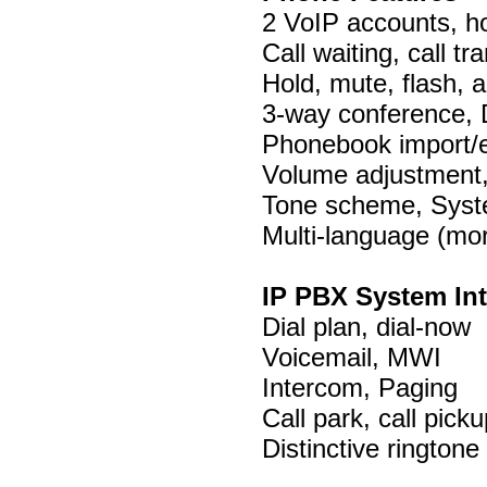
2 VoIP accounts, ho
Call waiting, call tr
Hold, mute, flash, a
3-way conference, 
Phonebook import/ex
Volume adjustment, 
Tone scheme, Syst
Multi-language (mo
IP PBX System Int
Dial plan, dial-now
Voicemail, MWI
Intercom, Paging
Call park, call picku
Distinctive ringtone