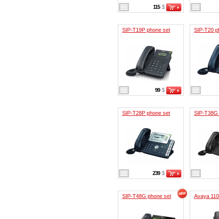
115
$
SIP-T19P phone set
SIP-T20 p
99
$
SIP-T28P phone set
SIP-T38G 
239
$
SIP-T48G phone set
Avaya 11