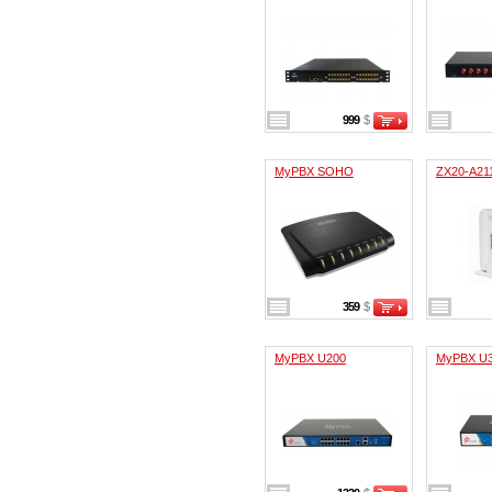
999
$
MyPBX SOHO
ZX20-A21
359
$
MyPBX U200
MyPBX U