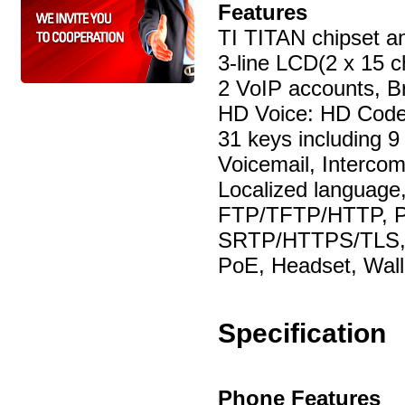
Features
TI TITAN chipset a
3-line LCD(2 x 15 c
2 VoIP accounts, B
HD Voice: HD Code
31 keys including 9
Voicemail, Interco
Localized language
FTP/TFTP/HTTP, Pn
SRTP/HTTPS/TLS,
PoE, Headset, Wal
Specification
Phone Features