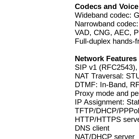
Codecs and Voice
Wideband codec: G
Narrowband codec:
VAD, CNG, AEC, P
Full-duplex hands-
Network Features
SIP v1 (RFC2543),
NAT Traversal: S
DTMF: In-Band, RF
Proxy mode and pee
IP Assignment: St
TFTP/DHCP/PPPoE 
HTTP/HTTPS serv
DNS client
NAT/DHCP server