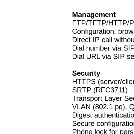
Management
FTP/TFTP/HTTP/Pn
Configuration: brow
Direct IP call witho
Dial number via SIP
Dial URL via SIP se
Security
HTTPS (server/clie
SRTP (RFC3711)
Transport Layer Sec
VLAN (802.1 pq), 
Digest authenticat
Secure configuratio
Phone lock for pers