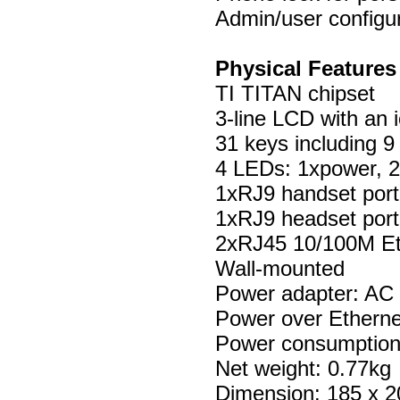
Admin/user configu
Physical Features
TI TITAN chipset
3-line LCD with an 
31 keys including 9
4 LEDs: 1xpower, 2
1xRJ9 handset port
1xRJ9 headset port
2xRJ45 10/100M Et
Wall-mounted
Power adapter: AC
Power over Etherne
Power consumption
Net weight: 0.77kg
Dimension: 185 x 