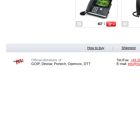
417
$
How to buy
Shipment
Official distributor of
Tel./Fax:
+44 2
GOIP, Dinstar, Portech, Openvox, DTT
E-mail:
info@m