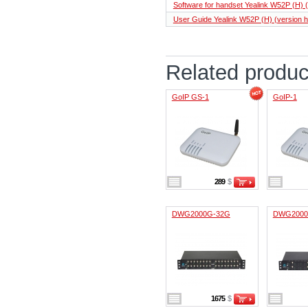
Software for handset Yealink W52P (H) (
User Guide Yealink W52P (H) (version h
Related produc
GoIP GS-1
GoIP-1
289
$
DWG2000G-32G
DWG2000
1675
$