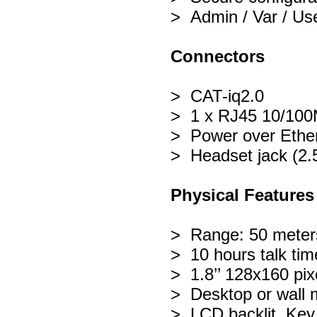
> Admin / Var / Use
Connectors
> CAT-iq2.0
> 1 x RJ45 10/100M
> Power over Ethe
> Headset jack (2
Physical Features
> Range: 50 meters
> 10 hours talk tim
> 1.8’’ 128x160 pixe
> Desktop or wall 
> LCD backlit, Key 