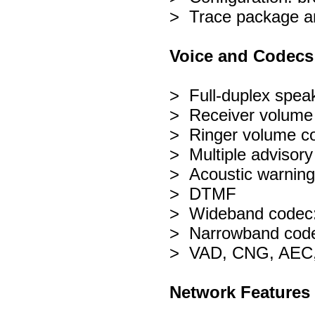
> Trace package an
Voice and Codecs
> Full-duplex spe
> Receiver volume 
> Ringer volume con
> Multiple advisory
> Acoustic warning
> DTMF
> Wideband codec
> Narrowband code
> VAD, CNG, AEC,
Network Features