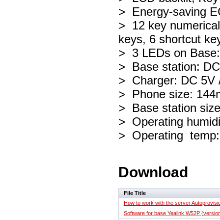
> Energy-saving
> 12 key numerical 
keys, 6 shortcut ke
> 3 LEDs on Base: 
> Base station: D
> Charger: DC 5V 
> Phone size: 14
> Base station si
> Operating humidi
> Operating temp:
Download
File Title
How to work with the server Autoprovisi
Software for base Yealink W52P (version