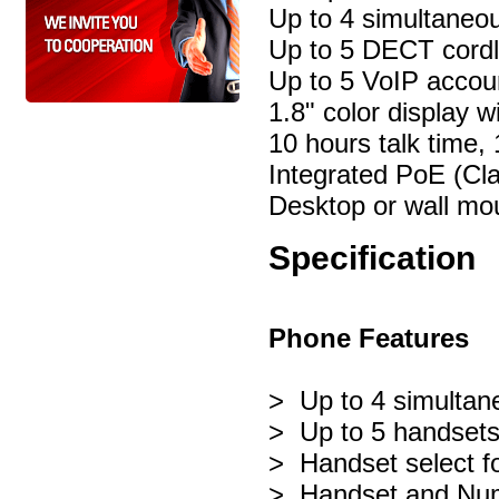
Up to 4 simultaneou
Up to 5 DECT cord
Up to 5 VoIP acco
1.8" color display wi
10 hours talk time,
Integrated PoE (Cla
Desktop or wall mo
Specification
Phone Features
> Up to 4 simultane
> Up to 5 handsets
> Handset select fo
> Handset and Numb