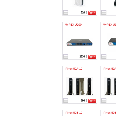
320
$
MyPBX U200
MyPBX U
1330
$
IPNext50A-10
IPNext50A
690
$
IPNext50B-10
IPNext50B