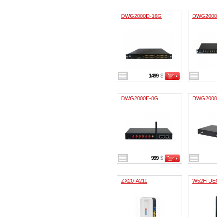
DWG2000D-16G
DWG2000
1499
$
DWG2000E-8G
DWG2000
999
$
ZX20-A211
W52H DEC