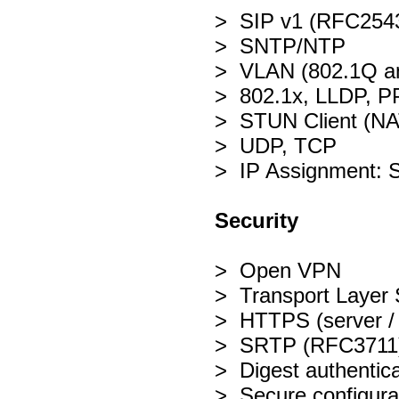
> SIP v1 (RFC2543
> SNTP/NTP
> VLAN (802.1Q a
> 802.1x, LLDP, 
> STUN Client (NA
> UDP, TCP
> IP Assignment: 
Security
> Open VPN
> Transport Layer 
> HTTPS (server / c
> SRTP (RFC3711
> Digest authentic
> Secure configurat