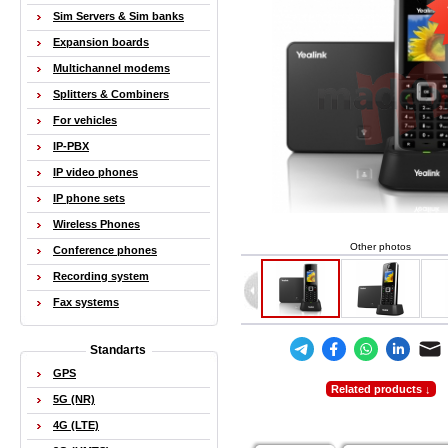
Sim Servers & Sim banks
Expansion boards
Multichannel modems
Splitters & Combiners
For vehicles
IP-PBX
IP video phones
IP phone sets
Wireless Phones
Other photos
Conference phones
Recording system
Fax systems
Standarts
GPS
Related products ↓
5G (NR)
4G (LTE)