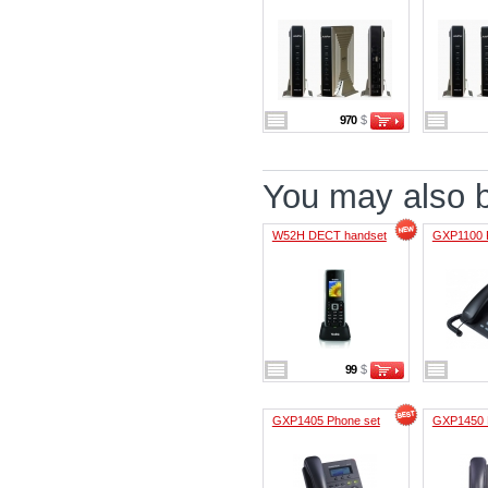
970
$
You may also be
W52H DECT handset
GXP1100 
99
$
GXP1405 Phone set
GXP1450 