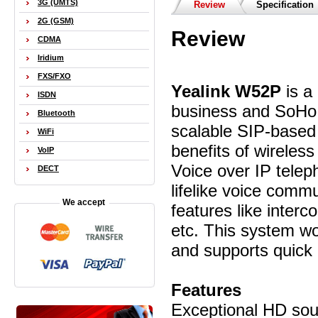
3G (UMTS)
Review
Specification
2G (GSM)
Review
CDMA
Iridium
FXS/FXO
Yealink W52P
is a
ISDN
business and SoHo 
Bluetooth
scalable SIP-base
WiFi
benefits of wireles
VoIP
Voice over IP tele
DECT
lifelike voice comm
We accept
features like interc
etc. This system wo
and supports quick 
Features
Exceptional HD so