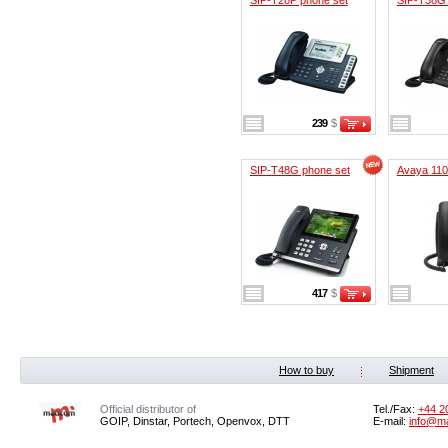
239
$
SIP-T48G phone set
Avaya 11
417
$
How to buy
Shipment
Official distributor of
Tel./Fax:
+44 2
GOIP, Dinstar, Portech, Openvox, DTT
E-mail:
info@m