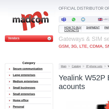
OFFICIAL DISTRIBUTOR O
+44 
HOW TO BUY
SHIPMENT
PA
CONTACTS
Gateways & SIM s
Vendors
GSM, 3G, LTE, CDMA, S
Category
Main
Catalog
IP phone sets
Secure communication
Large enterprises
Yealink W52P 
Medium enterprises
acounts
Small businesses
Small enterprises
Home office
Personal