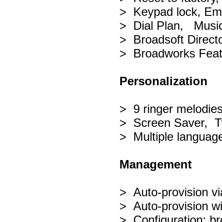
> Keypad lock, Eme
> Dial Plan, Music
> Broadsoft Directo
> Broadworks Feat
Personalization
> 9 ringer melodie
> Screen Saver, T
> Multiple languag
Management
> Auto-provision 
> Auto-provision w
> Configuration: br