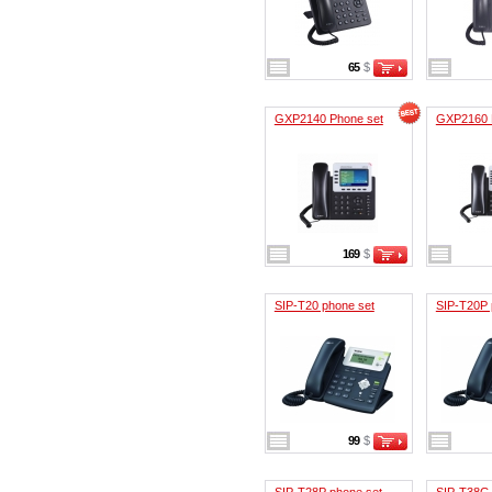
65
$
GXP2140 Phone set
GXP2160 
169
$
SIP-T20 phone set
SIP-T20P 
99
$
SIP-T28P phone set
SIP-T38G 