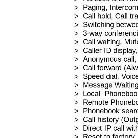
> Paging, Interco
> Call hold, Call tr
> Switching betwee
> 3-way conferenc
> Call waiting, Mu
> Caller ID display,
> Anonymous call, 
> Call forward (Al
> Speed dial, Voice
> Message Waiting
> Local Phonebook f
> Remote Phoneb
> Phonebook search
> Call history (Ou
> Direct IP call wi
> Reset to factory