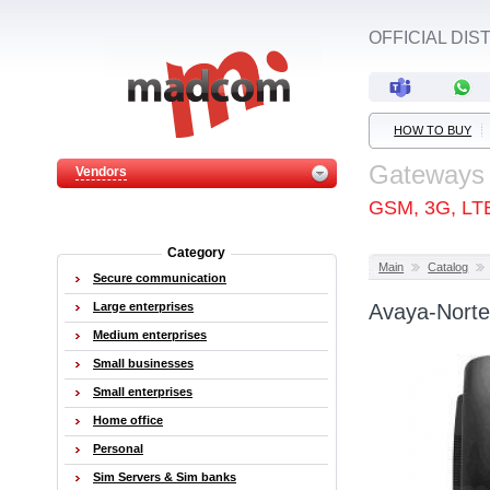
OFFICIAL DI
HOW TO BUY
Gateways
Vendors
GSM, 3G, LT
Category
Main
Catalog
Secure communication
Large enterprises
Avaya-Norte
Medium enterprises
Small businesses
Small enterprises
Home office
Personal
Sim Servers & Sim banks