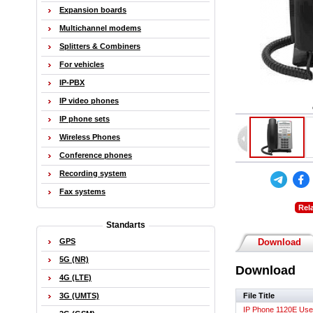
Expansion boards
Multichannel modems
Splitters & Combiners
For vehicles
IP-PBX
IP video phones
IP phone sets
Wireless Phones
Conference phones
Recording system
Fax systems
Rel
Standarts
GPS
Download
5G (NR)
Download
4G (LTE)
File Title
3G (UMTS)
IP Phone 1120E Use