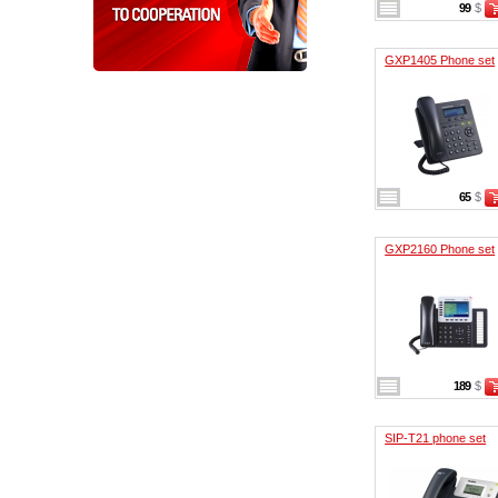
99
$
GXP1405 Phone set
65
$
GXP2160 Phone set
189
$
SIP-T21 phone set