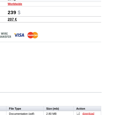
Worldwide
239
$
207 €
File Type
Size (mb)
Action
download
Documentation (pdf)
2.80 MB