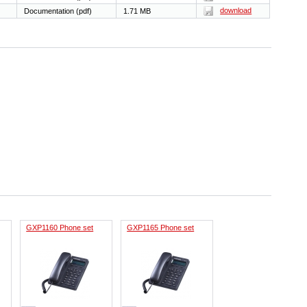
download
Documentation (pdf)
1.71 MB
GXP1160 Phone set
GXP1165 Phone set