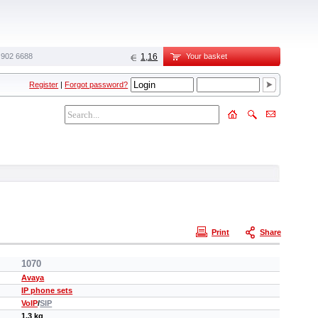
 902 6688‬
1,16
Your basket
Register
|
Forgot password?
Print
Share
1070
Avaya
IP phone sets
VoIP
/
SIP
1.3 kg