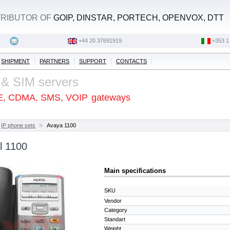
STRIBUTOR OF
GOIP, DINSTAR, PORTECH, OPENVOX, DTT
+44 20 37691919
‭+353 1
SHIPMENT
PARTNERS
SUPPORT
CONTACTS
 & SIM servers
E, CDMA, SMS, VOIP
gateways
IP phone sets
Avaya 1100
l 1100
Main specifications
SKU
Vendor
Category
Standart
Weight