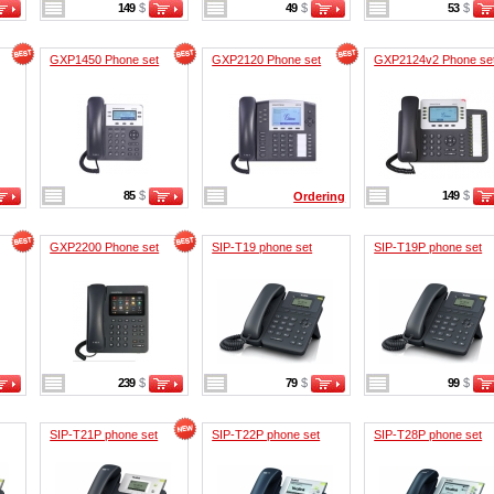
149
$
49
$
53
$
GXP1450 Phone set
GXP2120 Phone set
GXP2124v2 Phone se
85
$
149
$
Ordering
GXP2200 Phone set
SIP-T19 phone set
SIP-T19P phone set
239
$
79
$
99
$
SIP-T21P phone set
SIP-T22P phone set
SIP-T28P phone set