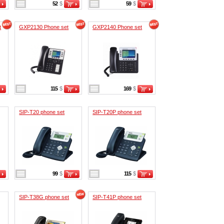
52
$
59
$
t
GXP2130 Phone set
GXP2140 Phone set
115
$
169
$
SIP-T20 phone set
SIP-T20P phone set
99
$
115
$
SIP-T38G phone set
SIP-T41P phone set