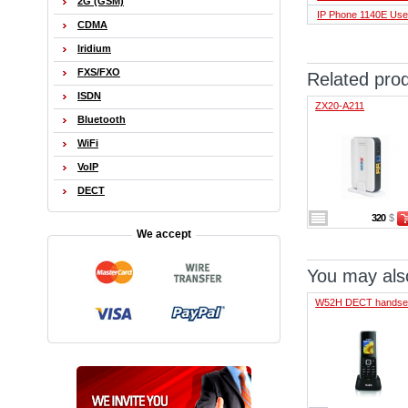
2G (GSM)
IP Phone 1140E Use
CDMA
Iridium
FXS/FXO
Related pro
ISDN
ZX20-A211
Bluetooth
WiFi
VoIP
DECT
320
$
We accept
You may also
W52H DECT handse