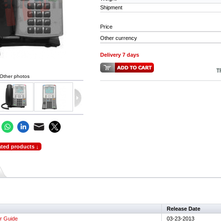
Shipment
Price
Other currency
Delivery 7 days
Other photos
ated products ↓
Release Date
r Guide
03-23-2013