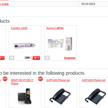
r Guide
03-23-2013
ducts
CooVox-U100
Avaya CallPilot
1299
$
Ordering
 be interested in the following products
t
W52P HD IP DECT
GXP1100 Phone set
GXP1105 Phone set
Phone